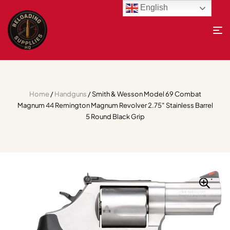
English
Home
/
Handguns
/ Smith & Wesson Model 69 Combat
Magnum 44 Remington Magnum Revolver 2.75″ Stainless Barrel
5 Round Black Grip