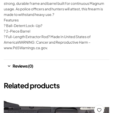
strong, durable frame and barrel built for continuous Magnum
usage. As police officers and hunters will attest, this firearm is
made to withstand heavy use.?
Features
? Ball-Detent Lock-Up?
? 2-Piece Barrel
? Full-Length Extractor Rod? Made In United States of
AmericaWARNING: Cancer and Reproductive Harm –
www.P65Warnings.ca.gov.
Reviews (0)
Related products