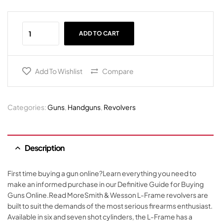
ADD TO CART
Add To Wishlist
Compare
Categories:
Guns
,
Handguns
,
Revolvers
Description
First time buying a gun online?Learn everything you need to
make an informed purchase in our Definitive Guide for Buying
Guns Online.Read MoreSmith & Wesson L-Frame revolvers are
built to suit the demands of the most serious firearms enthusiast.
Available in six and seven shot cylinders, the L-Frame has a