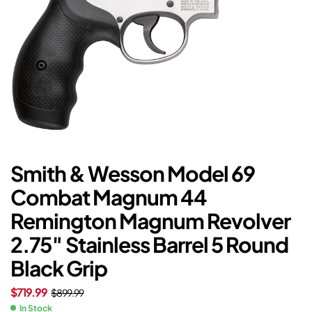
Smith & Wesson Model 69
Combat Magnum 44
Remington Magnum Revolver
2.75″ Stainless Barrel 5 Round
Black Grip
$
719.99
$
899.99
In Stock