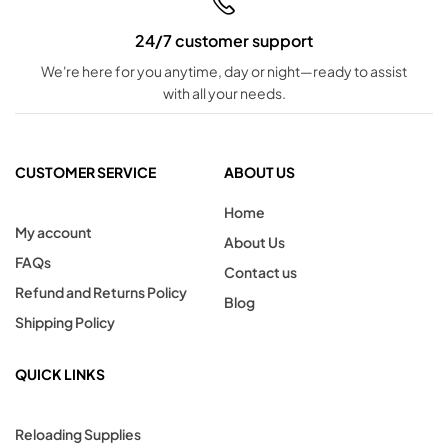
24/7 customer support
We're here for you anytime, day or night—ready to assist
with all your needs.
CUSTOMER SERVICE
ABOUT US
Home
My account
About Us
FAQs
Contact us
Refund and Returns Policy
Blog
Shipping Policy
QUICK LINKS
Reloading Supplies