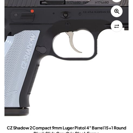
CZ Shadow 2 Compact 9mm Luger Pistol 4″ Barrel 15+1 Round