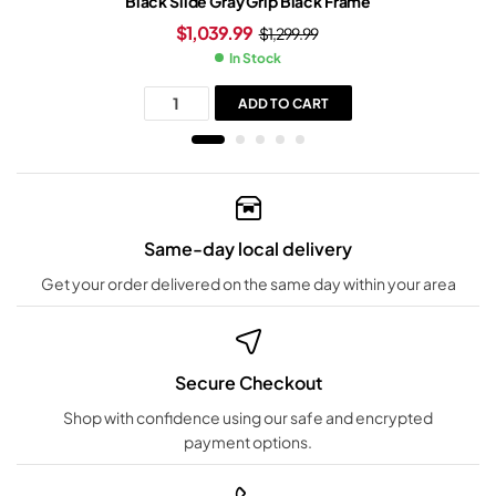
Black Slide Gray Grip Black Frame
$
1,039.99
$
1,299.99
In Stock
ADD TO CART
Same-day local delivery
Get your order delivered on the same day within your area
Secure Checkout
Shop with confidence using our safe and encrypted
payment options.