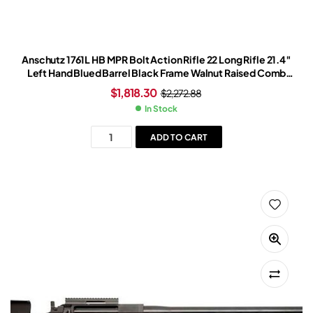
Anschutz 1761L HB MPR Bolt Action Rifle 22 Long Rifle 21.4″
Left Hand Blued Barrel Black Frame Walnut Raised Comb
Stock
$
1,818.30
$
2,272.88
In Stock
ADD TO CART