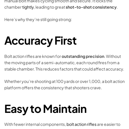
manual bolt makes cycling smooth and secure. It locks the
chamber
tightly
, leading to great
shot-to-shot consistency
.
Here’s why they’re still going strong:
Accuracy First
Bolt action rifles are known for
outstanding precision
. Without
the moving parts of a semi-automatic, each round fires from a
stable chamber. This reduces factors that could affect accuracy.
Whether you’re shooting at 100 yards or over 1,000, a bolt action
platform offers the consistency that shooters crave.
Easy to Maintain
With fewer internal components,
bolt action rifles
are easier to