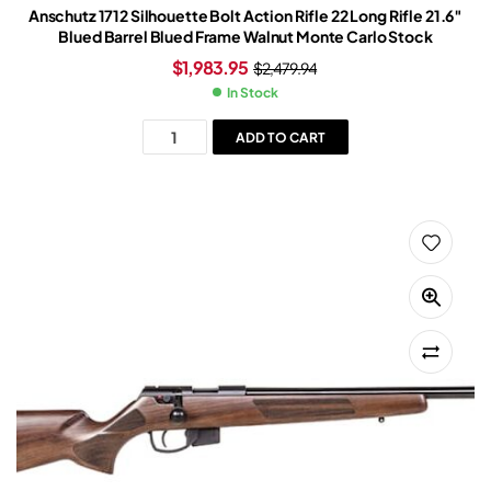
Anschutz 1712 Silhouette Bolt Action Rifle 22 Long Rifle 21.6″
Blued Barrel Blued Frame Walnut Monte Carlo Stock
$
1,983.95
$
2,479.94
In Stock
ADD TO CART