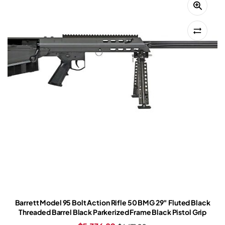
Barrett Model 95 Bolt Action Rifle 50 BMG 29″ Fluted Black
Threaded Barrel Black Parkerized Frame Black Pistol Grip