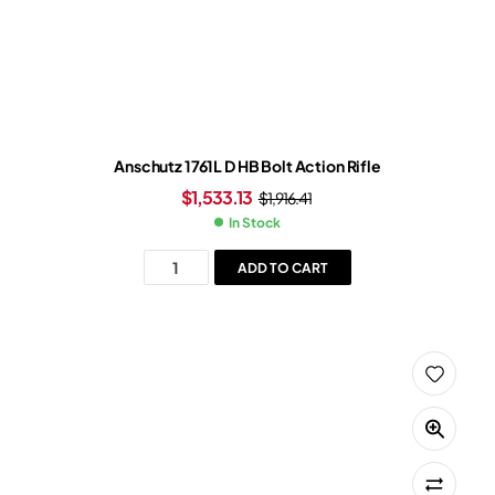
Anschutz 1761L D HB Bolt Action Rifle
$
1,533.13
$
1,916.41
In Stock
ADD TO CART