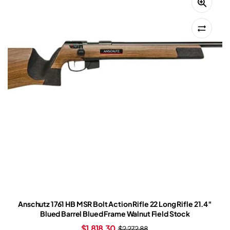
Anschutz 1761 HB MSR Bolt Action Rifle 22 Long Rifle 21.4″
Blued Barrel Blued Frame Walnut Field Stock
$
1,818.30
$
2,272.88