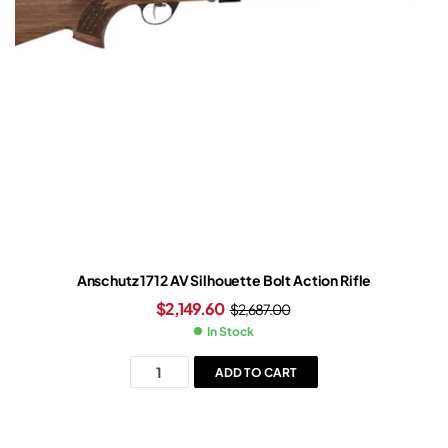
Anschutz 1712 AV Silhouette Bolt Action Rifle
$
2,149.60
$
2,687.00
In Stock
ADD TO CART