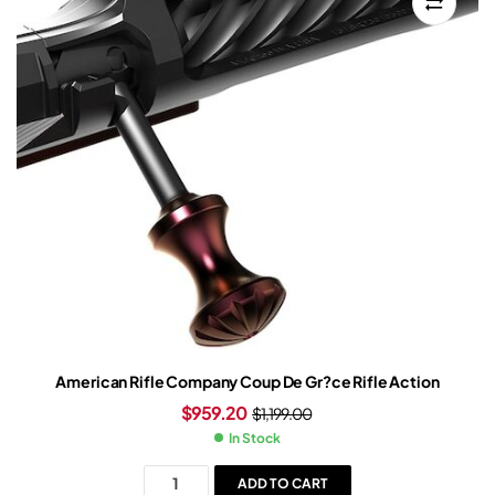
American Rifle Company Coup De Gr?ce Rifle Action
$
959.20
$
1,199.00
In Stock
ADD TO CART