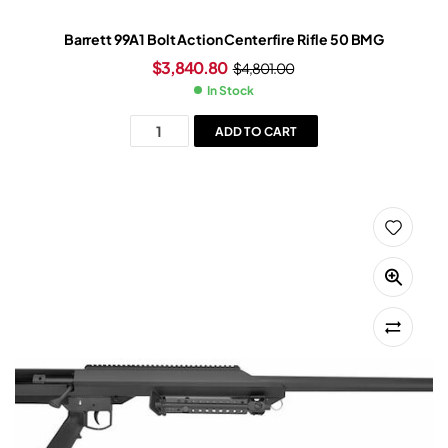
Barrett 99A1 Bolt Action Centerfire Rifle 50 BMG
$
3,840.80
$
4,801.00
In Stock
ADD TO CART