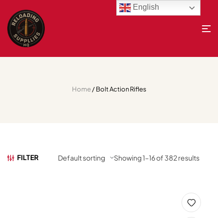
English
Home
/ Bolt Action Rifles
FILTER
Showing 1–16 of 382 results