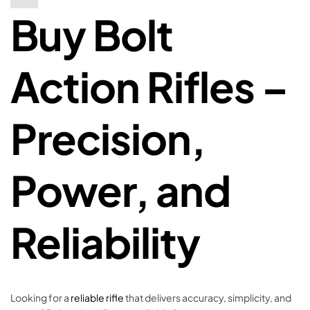
Buy Bolt
Action Rifles –
Precision,
Power, and
Reliability
Looking for a
reliable rifle
that delivers accuracy, simplicity, and