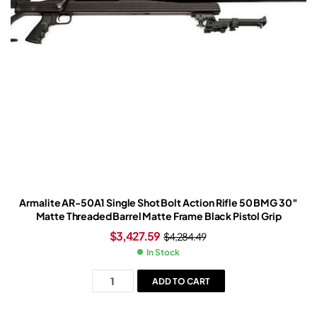
Armalite AR-50A1 Single Shot Bolt Action Rifle 50 BMG 30″
Matte Threaded Barrel Matte Frame Black Pistol Grip
$
3,427.59
$
4,284.49
In Stock
ADD TO CART