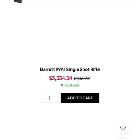
Barrett 99A1 Single Shot Rifle
$
3,334.34
$
4,167.92
In Stock
ADD TO CART