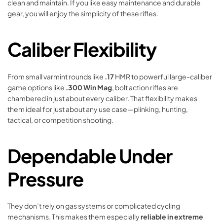
clean and maintain. If you like easy maintenance and durable
gear, you will enjoy the simplicity of these rifles.
Caliber Flexibility
From small varmint rounds like
.17
HMR to powerful large-caliber
game options like
.300 Win Mag
, bolt action rifles are
chambered in just about every caliber. That flexibility makes
them ideal for just about any use case—plinking, hunting,
tactical, or competition shooting.
Dependable Under
Pressure
They don’t rely on gas systems or complicated cycling
mechanisms. This makes them especially
reliable in extreme