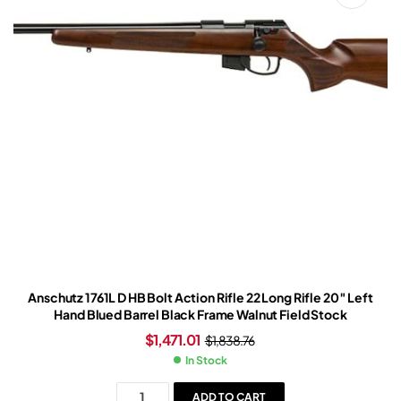
Anschutz 1761L D HB Bolt Action Rifle 22 Long Rifle 20″ Left
Hand Blued Barrel Black Frame Walnut Field Stock
$
1,471.01
$
1,838.76
In Stock
ADD TO CART