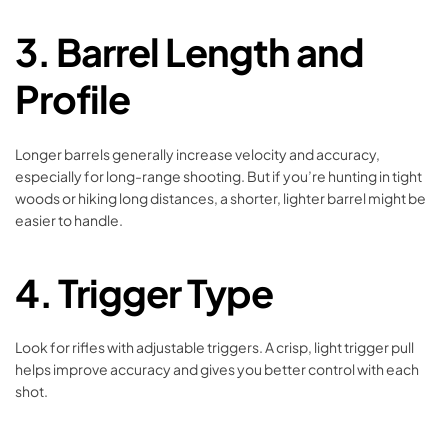
3.
Barrel Length and
Profile
Longer barrels generally increase velocity and accuracy,
especially for long-range shooting. But if you’re hunting in tight
woods or hiking long distances, a shorter, lighter barrel might be
easier to handle.
4.
Trigger Type
Look for rifles with adjustable triggers. A crisp, light trigger pull
helps improve accuracy and gives you better control with each
shot.