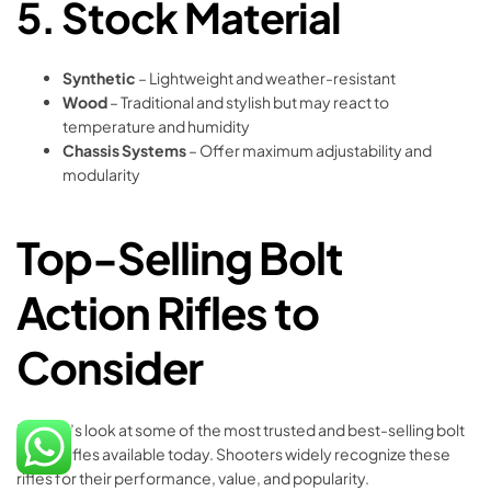
5.
Stock Material
Synthetic
– Lightweight and weather-resistant
Wood
– Traditional and stylish but may react to
temperature and humidity
Chassis Systems
– Offer maximum adjustability and
modularity
Top-Selling Bolt
Action Rifles to
Consider
Now let’s look at some of the most trusted and best-selling bolt
action rifles available today. Shooters widely recognize these
rifles for their performance, value, and popularity.