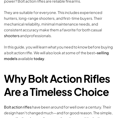
power? Bolt action rifles are reliable firearms.
They are suitable for everyone. This includes experienced
hunters, long-range shooters, and first-time buyers. Their
mechanical reliability, minimal maintenance needs, and
consistent accuracy make them a favorite for both casual
shooters
and professionals.
In this guide, you will learn what you need to know before buying
a bolt action rifle. We will also look at some of the best
-selling
models
available
today
.
Why Bolt Action Rifles
Are a Timeless Choice
Bolt action rifles
have been around for well over a century. Their
design hasn’t changed much—and for good reason. The simple,