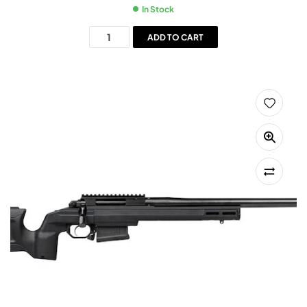
In Stock
ADD TO CART