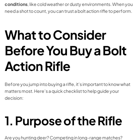
conditions
, like cold weather or dusty environments. When you
need a shot to count, you can trust a bolt action rifle to perform.
What to Consider
Before You Buy a Bolt
Action Rifle
Before you jump into buying a rifle, it’s important to know what
matters most. Here’s a quick checklist to help guide your
decision:
1.
Purpose of the Rifle
Are you hunting deer? Competing in long-range matches?