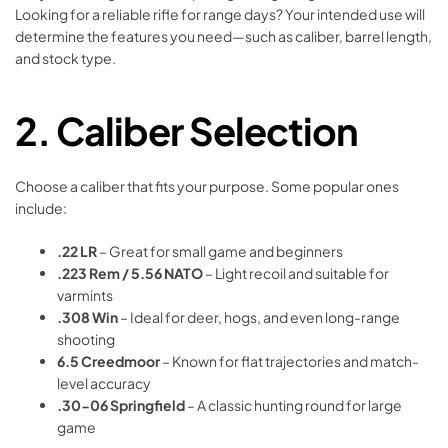
Looking for a reliable rifle for range days? Your intended use will
determine the features you need—such as caliber, barrel length,
and stock type.
2.
Caliber Selection
Choose a caliber that fits your purpose. Some popular ones
include:
.22 LR
– Great for small game and beginners
.223 Rem / 5.56 NATO
– Light recoil and suitable for
varmints
.308 Win
– Ideal for deer, hogs, and even long-range
shooting
6.5 Creedmoor
– Known for flat trajectories and match-
level accuracy
.30-06 Springfield
– A classic hunting round for large
game