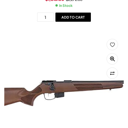
In Stock
ADD TO CART