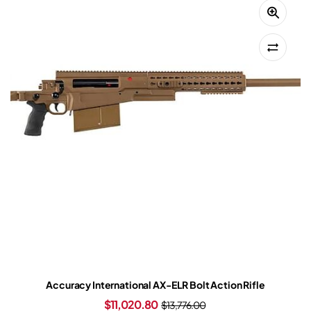
Accuracy International AX-ELR Bolt Action Rifle
$
11,020.80
$
13,776.00