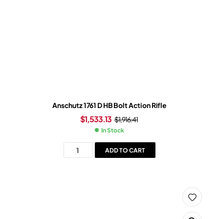
Anschutz 1761 D HB Bolt Action Rifle
$
1,533.13
$
1,916.41
In Stock
ADD TO CART