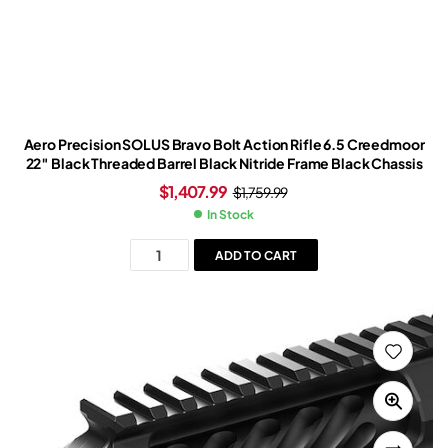
Aero Precision SOLUS Bravo Bolt Action Rifle 6.5 Creedmoor
22″ Black Threaded Barrel Black Nitride Frame Black Chassis
$
1,407.99
$
1,759.99
In Stock
ADD TO CART