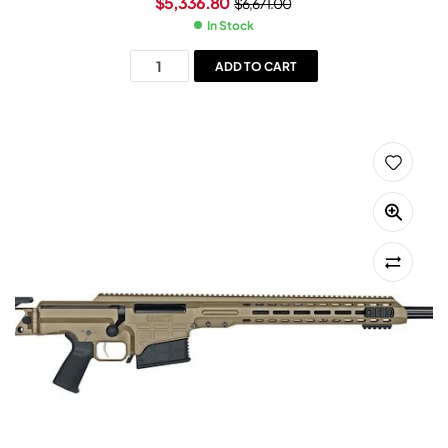
$
5,336.80
$
6,671.00
In Stock
ADD TO CART