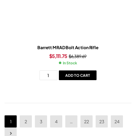
Barrett MRAD Bolt Action Rifle
$
5,111.75
$
6,389.69
In Stock
ADD TO CART
1
2
3
4
…
22
23
24