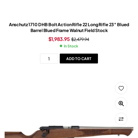
Anschutz 1710 D HB Bolt Action Rifle 22 Long Rifle 23″ Blued
Barrel Blued Frame Walnut Field Stock
$
1,983.95
$
2,479.94
In Stock
ADD TO CART