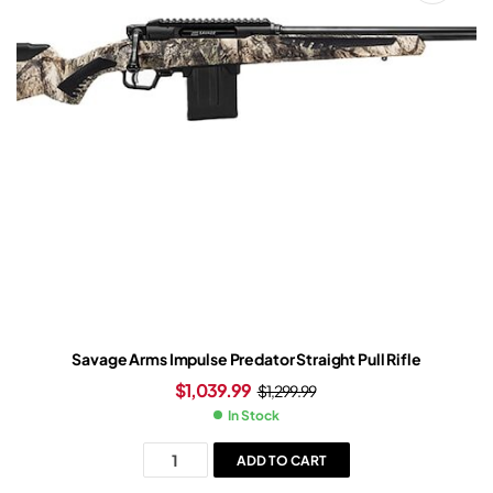
Savage Arms Impulse Predator Straight Pull Rifle
$
1,039.99
$
1,299.99
In Stock
ADD TO CART