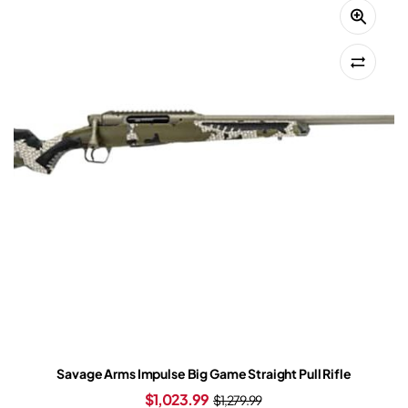
Savage Arms Impulse Big Game Straight Pull Rifle
$
1,023.99
$
1,279.99