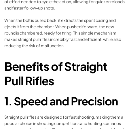
of effort needed to cycle the action, allowing for quicker reloads
and faster follow-up shots.
When the bolt is pulled back, it extracts the spent casing and
ejects it from the chamber. When pushed forward, the new
round is chambered, ready for firing. This simple mechanism
makes straight pull rifles incredibly fast and efficient, while also
reducing the risk of malfunction.
Benefits of Straight
Pull Rifles
1. Speed and Precision
Straight pull rifles are designed for fast shooting, making them a
popular choice in shooting competitions and hunting scenarios