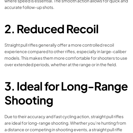
where speed is essential. The smooth action allows for quick and
accurate follow-up shots.
2. Reduced Recoil
Straight pull rifles generally offer a more controlled recoil
experience compared to other rifles, especially in large-caliber
models. This makes them more comfortable for shooters to use
over extended periods, whether at the range or in the field.
3. Ideal for Long-Range
Shooting
Due to their accuracy and fast cycling action, straight pull rifles
are ideal for long-range shooting. Whether you’re hunting from
a distance or competing in shooting events, a straight pull rifle