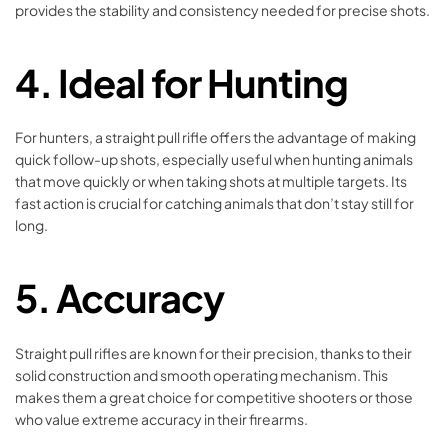
provides the stability and consistency needed for precise shots.
4. Ideal for Hunting
For hunters, a straight pull rifle offers the advantage of making
quick follow-up shots, especially useful when hunting animals
that move quickly or when taking shots at multiple targets. Its
fast action is crucial for catching animals that don’t stay still for
long.
5. Accuracy
Straight pull rifles are known for their precision, thanks to their
solid construction and smooth operating mechanism. This
makes them a great choice for competitive shooters or those
who value extreme accuracy in their firearms.