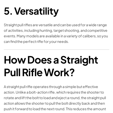
5.
Versatility
Straight pull rifles are versatile and can be used for a wide range
of activities, including hunting, target shooting, and competitive
events. Many models are available in a variety of calibers, so you
can find the perfect rifle for your needs.
How Does a Straight
Pull Rifle Work?
A straight pull rifle operates through a simple but effective
action. Unlike a bolt-action rifle, which requires the shooter to
rotate and lift the bolt to load and eject a round, the straight pull
action allows the shooter to pull the bolt directly back and then
push it forward to load the next round. This reduces the amount