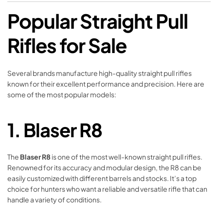
Popular Straight Pull
Rifles for Sale
Several brands manufacture high-quality straight pull rifles
known for their excellent performance and precision. Here are
some of the most popular models:
1.
Blaser R8
The
Blaser R8
is one of the most well-known straight pull rifles.
Renowned for its accuracy and modular design, the R8 can be
easily customized with different barrels and stocks. It’s a top
choice for hunters who want a reliable and versatile rifle that can
handle a variety of conditions.