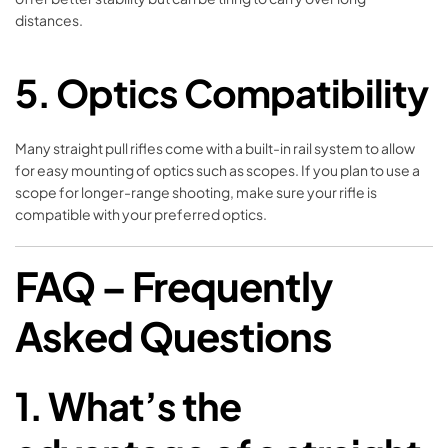
distances.
5.
Optics Compatibility
Many straight pull rifles come with a built-in rail system to allow
for easy mounting of optics such as scopes. If you plan to use a
scope for longer-range shooting, make sure your rifle is
compatible with your preferred optics.
FAQ – Frequently
Asked Questions
1.
What’s the