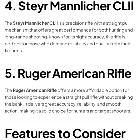
4.
Steyr Mannlicher CLII
The
Steyr Mannlicher CLII
is a precision rifle with a straight pull
mechanism that offers great performance for both hunting and
long-range shooting. Known for its high accuracy, this rifle is
perfect for those who demand reliability and quality from their
firearms.
5.
Ruger American Rifle
The
Ruger American Rifle
offers a more affordable option for
those looking to experience a straight pull rifle without breaking
the bank. It delivers great accuracy, reliability, and smooth
action, making it a solid choice for hunters and target shooters.
Features to Consider