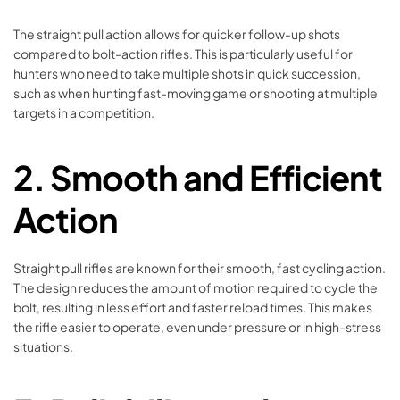
The straight pull action allows for quicker follow-up shots
compared to bolt-action rifles. This is particularly useful for
hunters who need to take multiple shots in quick succession,
such as when hunting fast-moving game or shooting at multiple
targets in a competition.
2.
Smooth and Efficient
Action
Straight pull rifles are known for their smooth, fast cycling action.
The design reduces the amount of motion required to cycle the
bolt, resulting in less effort and faster reload times. This makes
the rifle easier to operate, even under pressure or in high-stress
situations.