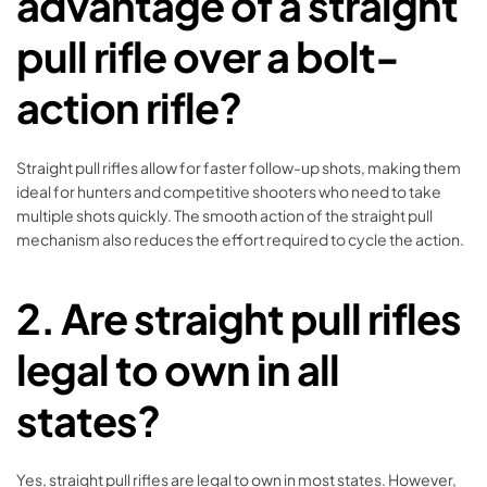
advantage of a straight
pull rifle over a bolt-
action rifle?
Straight pull rifles allow for faster follow-up shots, making them
ideal for hunters and competitive shooters who need to take
multiple shots quickly. The smooth action of the straight pull
mechanism also reduces the effort required to cycle the action.
2.
Are straight pull rifles
legal to own in all
states?
Yes, straight pull rifles are legal to own in most states. However,