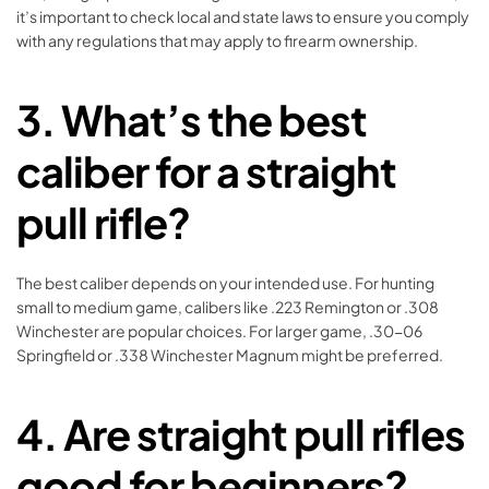
it’s important to check local and state laws to ensure you comply
with any regulations that may apply to firearm ownership.
3.
What’s the best
caliber for a straight
pull rifle?
The best caliber depends on your intended use. For hunting
small to medium game, calibers like .223 Remington or .308
Winchester are popular choices. For larger game, .30-06
Springfield or .338 Winchester Magnum might be preferred.
4.
Are straight pull rifles
good for beginners?