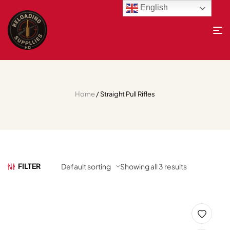
English
Home
/ Straight Pull Rifles
FILTER
Showing all 3 results