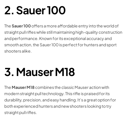
2.
Sauer 100
The
Sauer 100
offers a more affordable entry into the world of
straight pull rifles while still maintaining high-quality construction
and performance. Known for its exceptional accuracy and
smooth action, the Sauer 100 is perfect for hunters and sport
shooters alike.
3.
Mauser M18
The
Mauser M18
combines the classic Mauser action with
modern straight pull technology. This rifle is praised for its
durability, precision, and easy handling. It’s a great option for
both experienced hunters and new shooters looking to try
straight pull rifles.