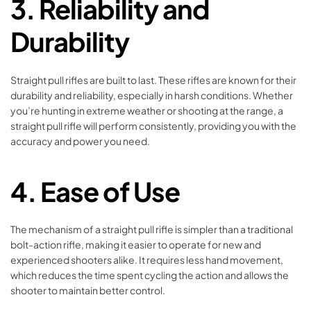
3.
Reliability and
Durability
Straight pull rifles are built to last. These rifles are known for their
durability and reliability, especially in harsh conditions. Whether
you’re hunting in extreme weather or shooting at the range, a
straight pull rifle will perform consistently, providing you with the
accuracy and power you need.
4.
Ease of Use
The mechanism of a straight pull rifle is simpler than a traditional
bolt-action rifle, making it easier to operate for new and
experienced shooters alike. It requires less hand movement,
which reduces the time spent cycling the action and allows the
shooter to maintain better control.