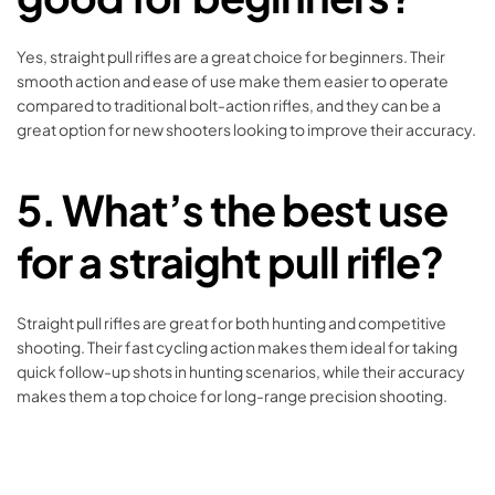
Yes, straight pull rifles are a great choice for beginners. Their
smooth action and ease of use make them easier to operate
compared to traditional bolt-action rifles, and they can be a
great option for new shooters looking to improve their accuracy.
5.
What’s the best use
for a straight pull rifle?
Straight pull rifles are great for both hunting and competitive
shooting. Their fast cycling action makes them ideal for taking
quick follow-up shots in hunting scenarios, while their accuracy
makes them a top choice for long-range precision shooting.