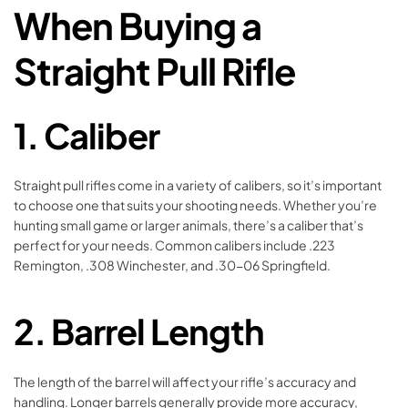
When Buying a
Straight Pull Rifle
1.
Caliber
Straight pull rifles come in a variety of calibers, so it’s important
to choose one that suits your shooting needs. Whether you’re
hunting small game or larger animals, there’s a caliber that’s
perfect for your needs. Common calibers include .223
Remington, .308 Winchester, and .30-06 Springfield.
2.
Barrel Length
The length of the barrel will affect your rifle’s accuracy and
handling. Longer barrels generally provide more accuracy,