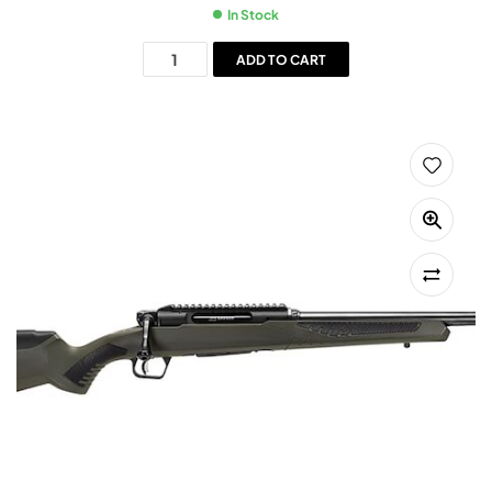
In Stock
ADD TO CART