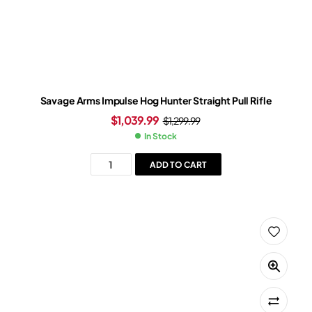
Savage Arms Impulse Hog Hunter Straight Pull Rifle
$
1,039.99
$
1,299.99
In Stock
ADD TO CART