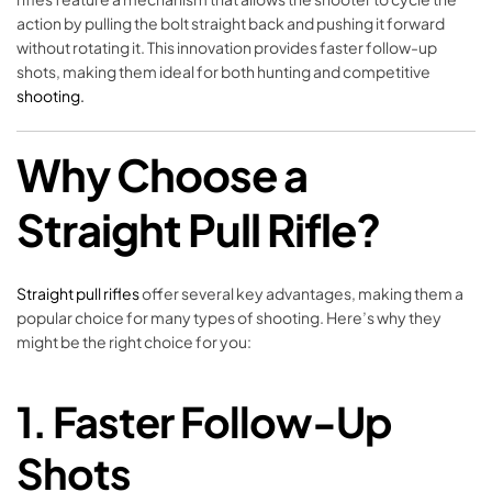
action by pulling the bolt straight back and pushing it forward
without rotating it. This innovation provides faster follow-up
shots, making them ideal for both hunting and competitive
shooting.
Why Choose a
Straight Pull Rifle?
Straight pull rifles
offer several key advantages, making them a
popular choice for many types of shooting. Here’s why they
might be the right choice for you:
1.
Faster Follow-Up
Shots