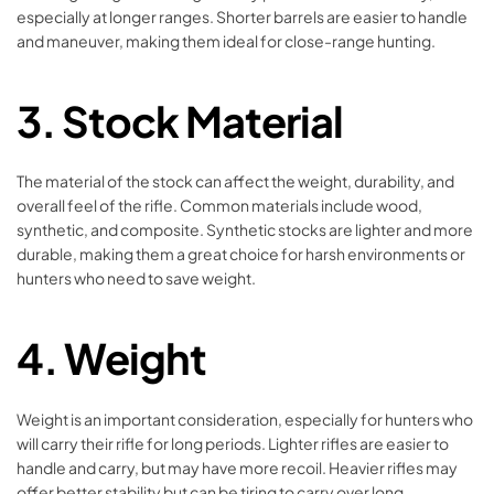
especially at longer ranges. Shorter barrels are easier to handle
and maneuver, making them ideal for close-range hunting.
3.
Stock Material
The material of the stock can affect the weight, durability, and
overall feel of the rifle. Common materials include wood,
synthetic, and composite. Synthetic stocks are lighter and more
durable, making them a great choice for harsh environments or
hunters who need to save weight.
4.
Weight
Weight is an important consideration, especially for hunters who
will carry their rifle for long periods. Lighter rifles are easier to
handle and carry, but may have more recoil. Heavier rifles may
offer better stability but can be tiring to carry over long