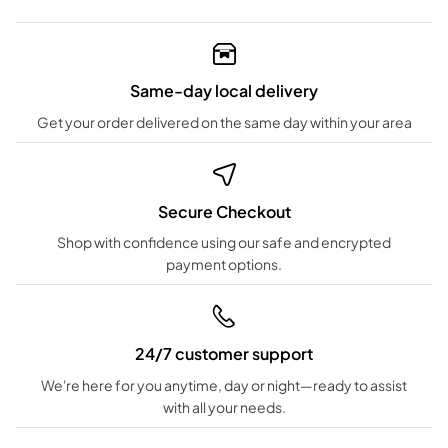
Same-day local delivery
Get your order delivered on the same day within your area
Secure Checkout
Shop with confidence using our safe and encrypted
payment options.
24/7 customer support
We're here for you anytime, day or night—ready to assist
with all your needs.