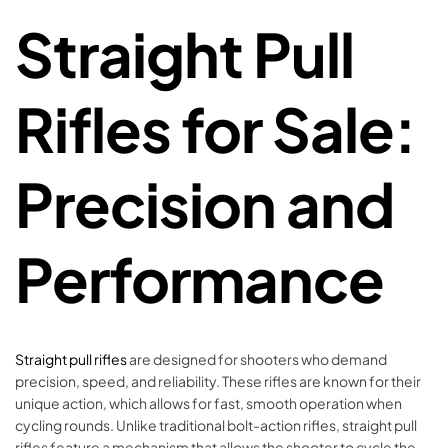
Straight Pull
Rifles for Sale:
Precision and
Performance
Straight pull rifles
are designed for shooters who demand
precision, speed, and reliability. These rifles are known for their
unique action, which allows for fast, smooth operation when
cycling rounds. Unlike traditional bolt-action rifles, straight pull
rifles feature a mechanism that allows the shooter to cycle the