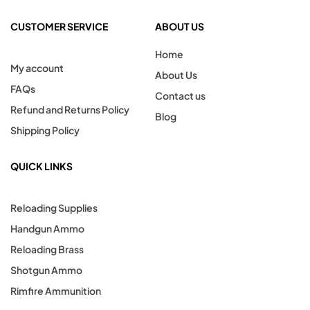
CUSTOMER SERVICE
ABOUT US
Home
My account
About Us
FAQs
Contact us
Refund and Returns Policy
Blog
Shipping Policy
QUICK LINKS
Reloading Supplies
Handgun Ammo
Reloading Brass
Shotgun Ammo
Rimfire Ammunition