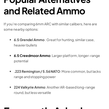
and Related Ammo
If you’re comparing 6mm ARC with similar calibers, here are
some nearby options:
6.5 Grendel Ammo
: Great for hunting, similar case,
heavier bullets
6.5 Creedmoor Ammo
: Larger platform, longer-range
potential
.223 Remington / 5.56 NATO
: More common, but lacks
range and stopping power
224 Valkyrie Ammo
: Another AR-based long-range
round, but less versatile