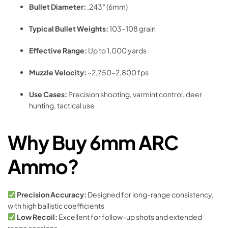
Bullet Diameter:
.243″ (6mm)
Typical Bullet Weights:
103–108 grain
Effective Range:
Up to 1,000 yards
Muzzle Velocity:
~2,750–2,800 fps
Use Cases:
Precision shooting, varmint control, deer
hunting, tactical use
Why Buy 6mm ARC
Ammo?
Precision Accuracy:
Designed for long-range consistency,
with high ballistic coefficients
Low Recoil:
Excellent for follow-up shots and extended
range sessions