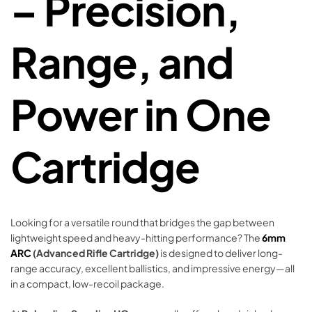
– Precision,
Range, and
Power in One
Cartridge
Looking for a versatile round that bridges the gap between
lightweight speed and heavy-hitting performance? The
6mm
ARC
(Advanced Rifle Cartridge)
is designed to deliver long-
range accuracy, excellent ballistics, and impressive energy—all
in a compact, low-recoil package.