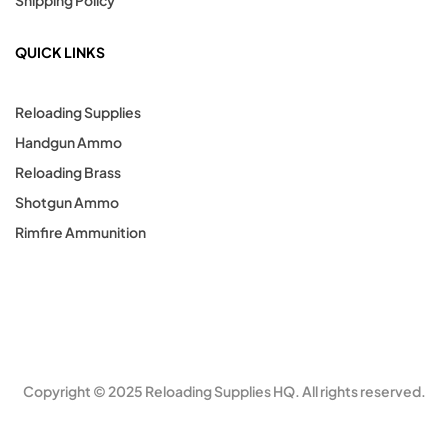
QUICK LINKS
Reloading Supplies
Handgun Ammo
Reloading Brass
Shotgun Ammo
Rimfire Ammunition
Copyright © 2025 Reloading Supplies HQ. All rights reserved.