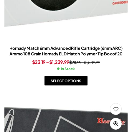
Hornady Match 6mm Advanced Rifle Cartridge (6mm ARC)
Ammo 108 Grain Hornady ELD Match Polymer Tip Box of 20
$
23.19
–
$
1,239.99
$
28.99
–
$
1,549.99
In Stock
SELECT OPTIONS