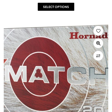
SELECT OPTIONS