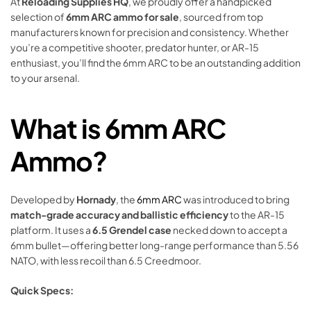
At
Reloading Supplies HQ
, we proudly offer a handpicked
selection of
6mm ARC ammo for sale
, sourced from top
manufacturers known for precision and consistency. Whether
you’re a competitive shooter, predator hunter, or AR-15
enthusiast, you’ll find the 6mm ARC to be an outstanding addition
to your arsenal.
What is 6mm ARC
Ammo?
Developed by
Hornady
, the
6mm ARC
was introduced to bring
match-grade accuracy and ballistic efficiency
to the AR-15
platform. It uses a
6.5 Grendel case
necked down to accept a
6mm bullet—offering better long-range performance than 5.56
NATO, with less recoil than 6.5 Creedmoor.
Quick Specs: