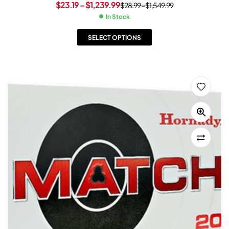
$
23.19
–
$
1,239.99
$
28.99
–
$
1,549.99
In Stock
SELECT OPTIONS