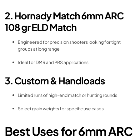
2. Hornady Match 6mm ARC
108 gr ELD Match
Engineered for precision shooters looking for tight
groups at long range
Ideal for DMR and PRS applications
3. Custom & Handloads
Limited runs of high-end match or hunting rounds
Select grain weights for specific use cases
Best Uses for 6mm ARC