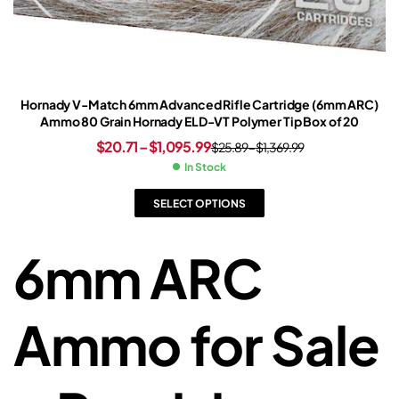
Hornady V-Match 6mm Advanced Rifle Cartridge (6mm ARC)
Ammo 80 Grain Hornady ELD-VT Polymer Tip Box of 20
$
20.71
–
$
1,095.99
$
25.89
–
$
1,369.99
In Stock
SELECT OPTIONS
6mm ARC
Ammo for Sale