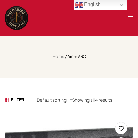
English
Home
/ 6mm ARC
FILTER
Showing all 4 results