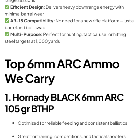
Efficient Design:
Delivers heavy downrange energy with
minimal barrel wear
AR-15 Compatibility:
No need for a new rifle platform—just a
barrel and bolt swap
Multi-Purpose:
Perfect for hunting, tactical use, or hitting
steel targets at 1,000 yards
Top 6mm ARC Ammo
We Carry
1. Hornady BLACK 6mm ARC
105 gr BTHP
Optimized for reliable feeding and consistent ballistics
Great for training, competitions, and tactical shooters