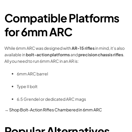
Compatible Platforms
for 6mm ARC
While 6mm ARC was designed with
AR-15 rifles
in mind, it’s also
available in
bolt-action platforms
and
precision chassis rifles
.
All you need to run 6mm ARC in an AR is:
6mm ARC barrel
Type II bolt
6.5 Grendel or dedicated ARC mags
→
Shop Bolt-Action Rifles Chambered in 6mm ARC
Popular Alternatives