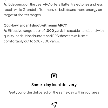
A:
It depends on the use. ARC offers flatter trajectories and less
recoil, while Grendel offers heavier bullets and more energy on
target at shorter ranges.
Q5: How far can I shoot with 6mm ARC?
A:
Effective range is up to
1,000 yards
in capable hands and with
quality loads. Most hunters and PRS shooters will use it
comfortably out to 600–800 yards.
Same-day local delivery
Get your order delivered on the same day within your area