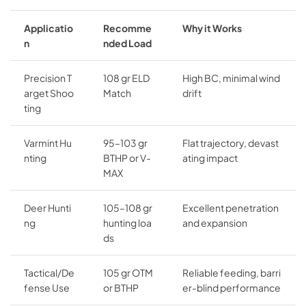
Applicatio
Recomme
Why it Works
n
nded Load
Precision T
108 gr ELD
High BC, minimal wind
arget Shoo
Match
drift
ting
Varmint Hu
95–103 gr
Flat trajectory, devast
nting
BTHP or V-
ating impact
MAX
Deer Hunti
105–108 gr
Excellent penetration
ng
hunting loa
and expansion
ds
Tactical/De
105 gr OTM
Reliable feeding, barri
fense Use
or BTHP
er-blind performance