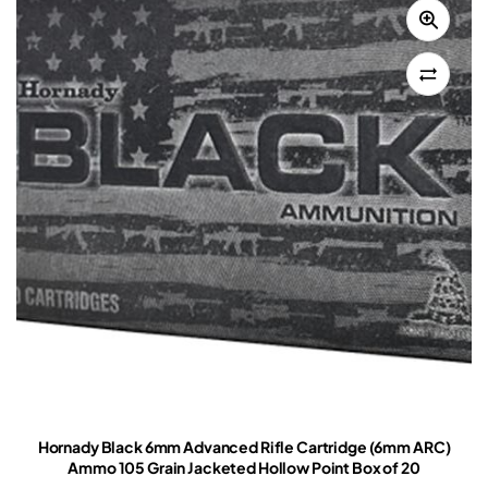
Hornady Black 6mm Advanced Rifle Cartridge (6mm ARC)
Ammo 105 Grain Jacketed Hollow Point Box of 20