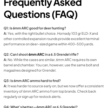
Frequently Asked
Questions (FAQ)
Q1: Is 6mm ARC good for deer hunting?
A:
Yes, with the right bullet choice. Hornady 103 gr ELD-X and
other controlled expansion rounds provide excellent terminal
performance on deer-sized game within 400–500 yards.
Q2: Can I shoot
6mm ARC
in a 6.5 Grendel rifle?
A:
No. While the cases are similar, 6mm ARC requires its own
barrel and chamber. You can, however, use the same bolt and
magazines designed for Grendel.
Q3: Is 6mm ARC ammo hard to find?
A:
It was harder to source early on, but we now offer a consistent
inventory of 6mm ARC ammo from top brands. Check back
regularly or sign up for restock alerts.
Q4: What’s better—6mm ARC or 6.5 Grendel?