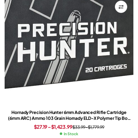
Hornady Precision Hunter 6mm Advanced Rifle Cartridge
(6mm ARC) Ammo 103 Grain Hornady ELD-X Polymer Tip Box
of 20
$
27.19
–
$
1,423.99
$
33.99
–
$
1,779.99
In Stock