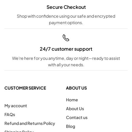
Secure Checkout
Shop with confidence using our safe and encrypted
payment options.
24/7 customer support
We're here for you anytime, day or night—ready to assist
with all your needs.
CUSTOMER SERVICE
ABOUT US
Home
My account
About Us
FAQs
Contact us
Refund and Returns Policy
Blog
Shipping Policy