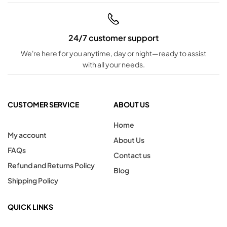
24/7 customer support
We're here for you anytime, day or night—ready to assist
with all your needs.
CUSTOMER SERVICE
ABOUT US
Home
My account
About Us
FAQs
Contact us
Refund and Returns Policy
Blog
Shipping Policy
QUICK LINKS