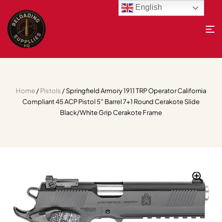
English
Home
/
Pistols
/ Springfield Armory 1911 TRP Operator California
Compliant 45 ACP Pistol 5″ Barrel 7+1 Round Cerakote Slide
Black/White Grip Cerakote Frame