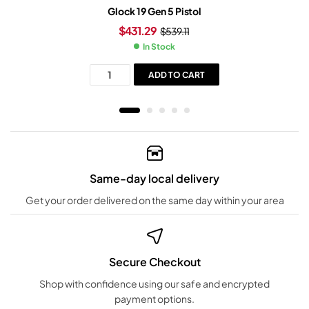
Glock 19 Gen 5 Pistol
$
431.29
$
539.11
In Stock
ADD TO CART
Same-day local delivery
Get your order delivered on the same day within your area
Secure Checkout
Shop with confidence using our safe and encrypted
payment options.