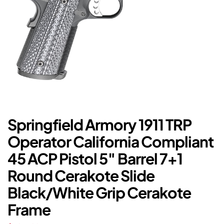
Springfield Armory 1911 TRP
Operator California Compliant
45 ACP Pistol 5″ Barrel 7+1
Round Cerakote Slide
Black/White Grip Cerakote
Frame