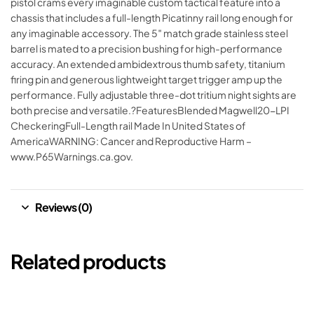
pistol crams every imaginable custom tactical feature into a
chassis that includes a full-length Picatinny rail long enough for
any imaginable accessory. The 5″ match grade stainless steel
barrel is mated to a precision bushing for high-performance
accuracy. An extended ambidextrous thumb safety, titanium
firing pin and generous lightweight target trigger amp up the
performance. Fully adjustable three-dot tritium night sights are
both precise and versatile.?FeaturesBlended Magwell20-LPI
CheckeringFull-Length rail Made In United States of
AmericaWARNING: Cancer and Reproductive Harm –
www.P65Warnings.ca.gov.
Reviews (0)
Related products