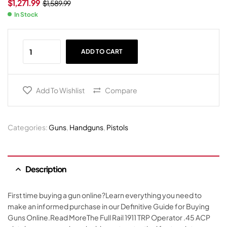
$
1,271.99
$
1,589.99
In Stock
ADD TO CART
Add To Wishlist
Compare
Categories:
Guns
,
Handguns
,
Pistols
Description
First time buying a gun online?Learn everything you need to
make an informed purchase in our Definitive Guide for Buying
Guns Online.Read MoreThe Full Rail 1911 TRP Operator .45 ACP