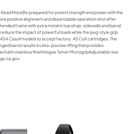
ne.Read MoreBe prepared for potent strength and power with the
 more positive alignment and dependable operation shot after
 extended frame with extra metal in top strap, sidewalls and barrel
 reduce the impact of powerful loads while the peg-style grip
54 Casull models to accept factory .45 Colt cartridges. The
 barrel results in ultra-precise rifling that provides
turesSatin stainless finishHogue Tamer MonogripAdjustable rear
gs.ca.gov.