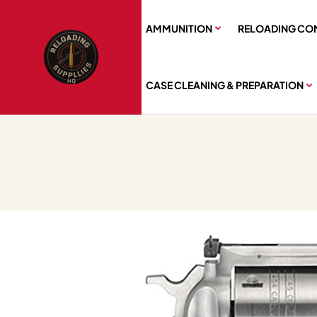
AMMUNITION
RELOADING CO
CASE CLEANING & PREPARATION