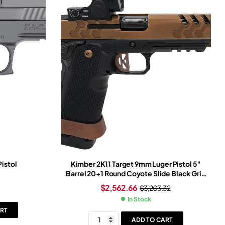
Pistol
Kimber 2K11 Target 9mm Luger Pistol 5″
Barrel 20+1 Round Coyote Slide Black Grip
Black Frame Trijicon SRO Red Dot Sight
$
2,562.66
$
3,203.32
In Stock
RT
ADD TO CART