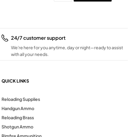
24/7 customer support
We're here for you anytime, day or night—ready to assist
with all your needs.
QUICK LINKS
Reloading Supplies
Handgun Ammo
Reloading Brass
Shotgun Ammo
Rimfire Ammunition