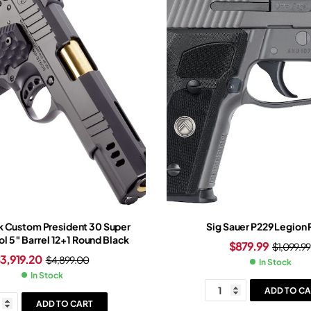
 Custom President 30 Super
Sig Sauer P229 Legion 
ol 5″ Barrel 12+1 Round Black
$
879.99
$
1,099.99
$
3,919.20
$
4,899.00
In Stock
In Stock
ADD TO CA
ADD TO CART