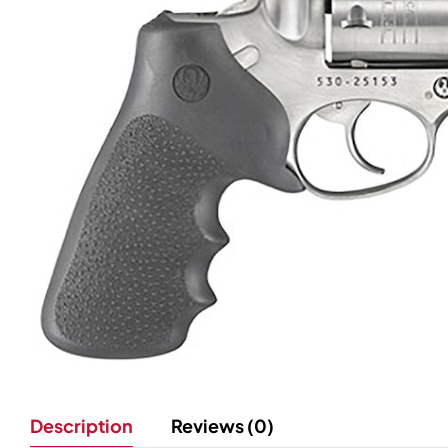
Description
Reviews (0)