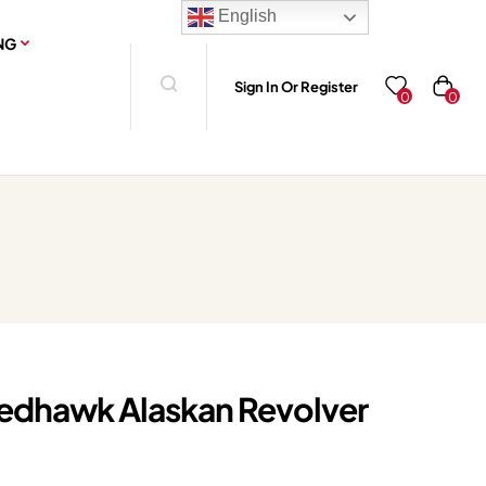
English
NG
Sign In Or Register
0
0
edhawk Alaskan Revolver