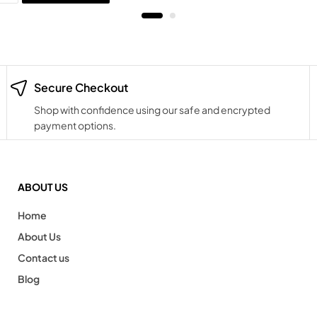
Secure Checkout
Shop with confidence using our safe and encrypted
payment options.
ABOUT US
Home
About Us
Contact us
Blog