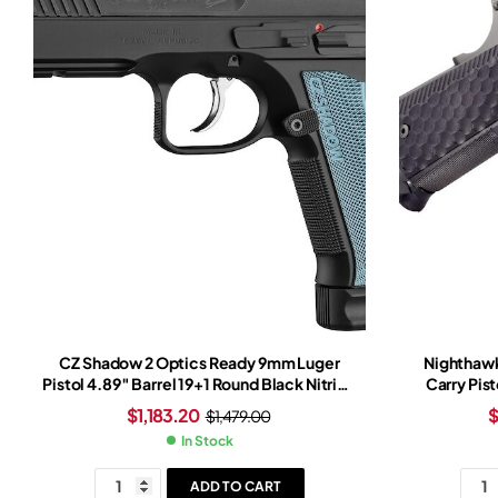
CZ Shadow 2 Optics Ready 9mm Luger
Nighthawk
Pistol 4.89″ Barrel 19+1 Round Black Nitride
Carry Pist
Slide Light Blue Grip Black Nitride Frame
$
1,183.20
$
1,479.00
In Stock
ADD TO CART