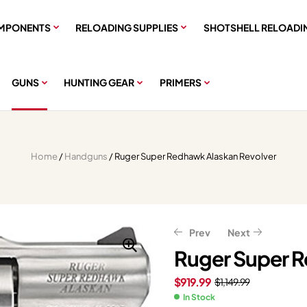
MPONENTS
RELOADING SUPPLIES
SHOTSHELL RELOADI
GUNS
HUNTING GEAR
PRIMERS
Home
/
Handguns
/ Ruger Super Redhawk Alaskan Revolver
Prev
Next
Ruger Super R
$
919.99
$
1,149.99
$
$
1,239.20
719.99
$
899.99
$
1,549.00
In Stock