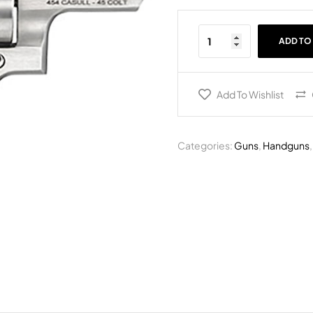
ADD TO
Add To Wishlist
Categories:
Guns
,
Handguns