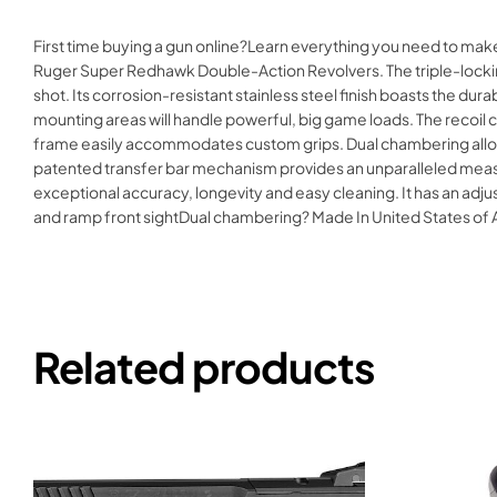
First time buying a gun online?Learn everything you need to ma
Ruger Super Redhawk Double-Action Revolvers. The triple-locking
shot. Its corrosion-resistant stainless steel finish boasts the dura
mounting areas will handle powerful, big game loads. The recoil 
frame easily accommodates custom grips. Dual chambering allows
patented transfer bar mechanism provides an unparalleled measure
exceptional accuracy, longevity and easy cleaning. It has an adj
and ramp front sightDual chambering? Made In United States 
Related products