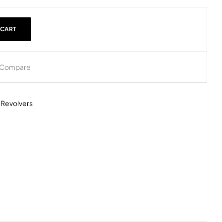
 CART
Compare
,
Revolvers