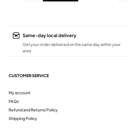
Same-day local delivery
Get your order delivered on the same day within your
area
CUSTOMER SERVICE
My account
FAQs
Refund and Returns Policy
Shipping Policy