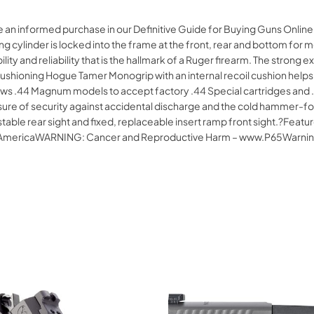
ke an informed purchase in our Definitive Guide for Buying Guns Onli
 cylinder is locked into the frame at the front, rear and bottom for
bility and reliability that is the hallmark of a Ruger firearm. The strong
cushioning Hogue Tamer Monogrip with an internal recoil cushion helps
 .44 Magnum models to accept factory .44 Special cartridges and .4
 of security against accidental discharge and the cold hammer-forged
ustable rear sight and fixed, replaceable insert ramp front sight.?Fea
of AmericaWARNING: Cancer and Reproductive Harm – www.P65Warnin