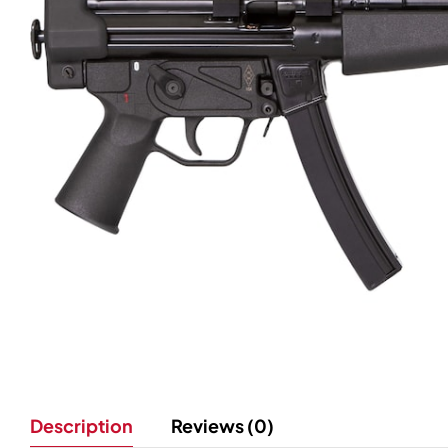
Description
Reviews (0)