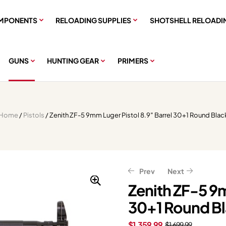
MPONENTS
RELOADING SUPPLIES
SHOTSHELL RELOADI
GUNS
HUNTING GEAR
PRIMERS
Home
/
Pistols
/ Zenith ZF-5 9mm Luger Pistol 8.9″ Barrel 30+1 Round Blac
Prev
Next
Zenith ZF-5 9m
30+1 Round B
$
$
439.20
2,399.20
$
549.00
$
2,999.00
$
1,359.99
$
1,699.99