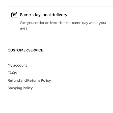
Same-day local delivery
Get your order delivered on the same day within your
area
CUSTOMER SERVICE
My account
FAQs
Refund and Returns Policy
Shipping Policy