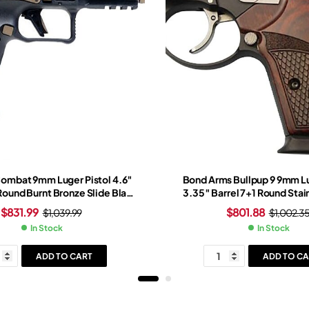
Combat 9mm Luger Pistol 4.6″
Bond Arms Bullpup 9 9mm Lu
 Round Burnt Bronze Slide Black
3.35″ Barrel 7+1 Round Stai
t Bronze Frame Red Dot Sight
Rosewood Grip Black 
$
831.99
$
801.88
$
1,039.99
$
1,002.3
In Stock
In Stock
ADD TO CART
ADD TO CA