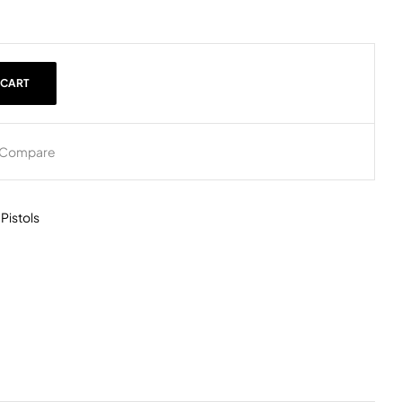
 CART
Compare
,
Pistols