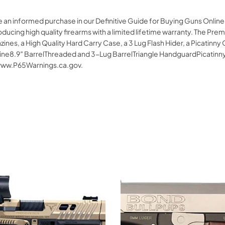
e an informed purchase in our Definitive Guide for Buying Guns Onlin
roducing high quality firearms with a limited lifetime warranty. The 
ines, a High Quality Hard Carry Case, a 3 Lug Flash Hider, a Picatinny O
.9″ BarrelThreaded and 3-Lug BarrelTriangle HandguardPicatinny Op
www.P65Warnings.ca.gov.