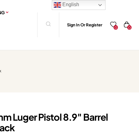
English
NG
Sign In Or Register
0
0
k
m Luger Pistol 8.9″ Barrel
lack