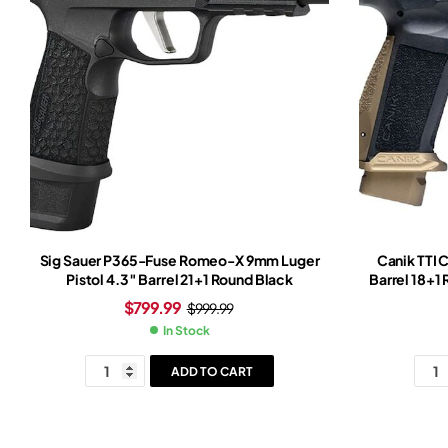
Sig Sauer P365-Fuse Romeo-X 9mm Luger
Canik TTI 
Pistol 4.3″ Barrel 21+1 Round Black
Barrel 18+1
Grip Burn
$
799.99
$
999.99
In Stock
ADD TO CART