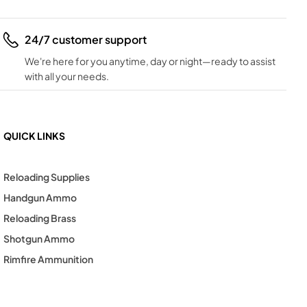
24/7 customer support
We're here for you anytime, day or night—ready to assist
with all your needs.
QUICK LINKS
Reloading Supplies
Handgun Ammo
Reloading Brass
Shotgun Ammo
Rimfire Ammunition