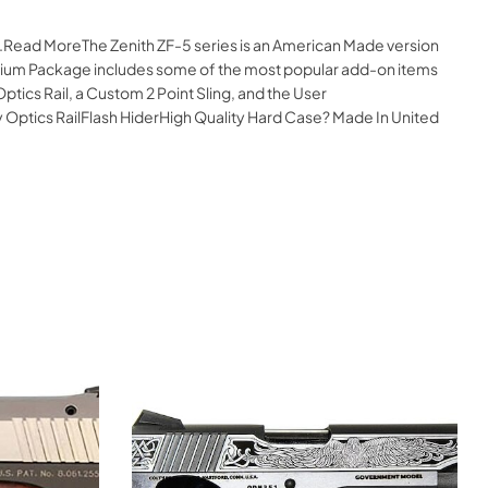
e.Read MoreThe Zenith ZF-5 series is an American Made version
Premium Package includes some of the most popular add-on items
ptics Rail, a Custom 2 Point Sling, and the User
tics RailFlash HiderHigh Quality Hard Case? Made In United