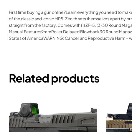
First time buying a gun online?Learn everything you need to mak
of the classic and iconic MP5. Zenith sets themselves apart by p
straight from the factory. Comes with (1) ZF-5, (3) 30 Round Magaz
Manual.Features9mmRoller Delayed Blowback30 Round Magazine8
States of AmericaWARNING: Cancer and Reproductive Harm – 
Related products