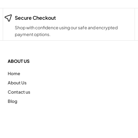
Secure Checkout
Shop with confidence using our safe and encrypted
payment options.
ABOUT US
Home
About Us
Contact us
Blog