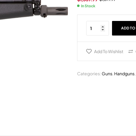
In Stock
ADD TO
Add To Wishlist
Categories:
Guns
,
Handguns