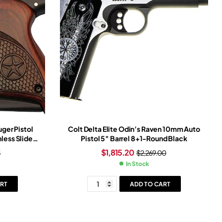
ger Pistol
Colt Delta Elite Odin’s Raven 10mm Auto
nless Slide
Pistol 5″ Barrel 8+1-Round Black
Frame
$
1,815.20
5
$
2,269.00
In Stock
RT
ADD TO CART