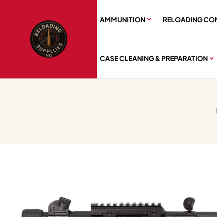
AMMUNITION
RELOADING CO
CASE CLEANING & PREPARATION