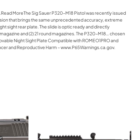
ne.Read MoreThe Sig Sauer P320-M18 Pistol was recently issued
 version that brings the same unprecedented accuracy, extreme
sight rear plate. The slide is optic ready and directly
und magazine and (2) 21 round magazines. The P320-M18… chosen
Removable Night Sight Plate Compatible with ROMEO1PRO and
ncer and Reproductive Harm – www.P65Warnings.ca.gov.