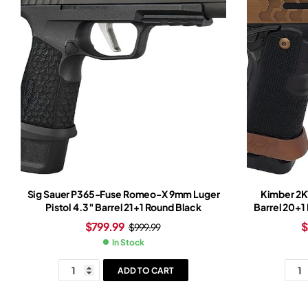
Sig Sauer P365-Fuse Romeo-X 9mm Luger
Kimber 2K1
Pistol 4.3″ Barrel 21+1 Round Black
Barrel 20+1
Black Fram
$
799.99
$
$
999.99
In Stock
ADD TO CART