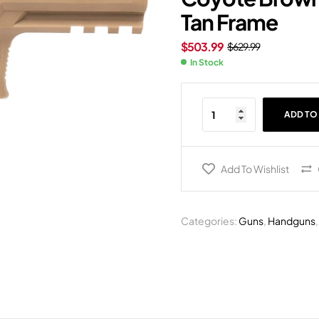
Tan Frame
$
503.99
$
629.99
In Stock
ADD TO
Add To Wishlist
Categories:
Guns
,
Handguns