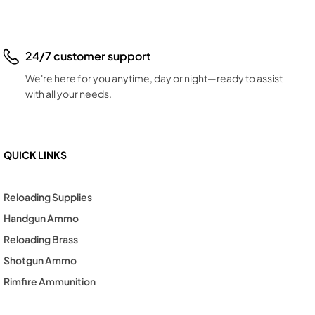
24/7 customer support
We're here for you anytime, day or night—ready to assist
with all your needs.
QUICK LINKS
Reloading Supplies
Handgun Ammo
Reloading Brass
Shotgun Ammo
Rimfire Ammunition