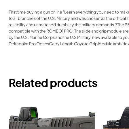
First time buying a gun online?Learn everything you need to ma
to all branches of the U.S. Military and was chosen as the offic
reliability and unmatched durability the military demands.?The P3
compatible with the ROMEO1 PRO. The slide and grip module are t
by the U.S. Marine Corps and the U.S Military, now available t
Deltapoint Pro OpticsCarry Length Coyote Grip ModuleAmbide
Related products