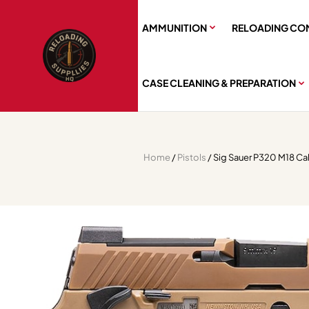
AMMUNITION
RELOADING CO
CASE CLEANING & PREPARATION
Home
/
Pistols
/ Sig Sauer P320 M18 Ca