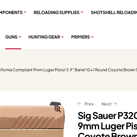
MPONENTS
RELOADING SUPPLIES
SHOTSHELL RELOADI
GUNS
HUNTING GEAR
PRIMERS
lifornia Compliant 9mm Luger Pistol 3.9″ Barrel 10+1 Round Coyote Brown
Prev
Next
Sig Sauer P32
9mm Luger Pist
$
$
319.20
1,799.20
$
399.00
$
2,249.00
Coyote Brown 