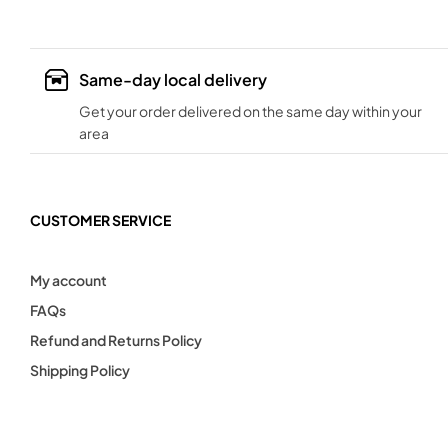
Same-day local delivery
Get your order delivered on the same day within your
area
CUSTOMER SERVICE
My account
FAQs
Refund and Returns Policy
Shipping Policy