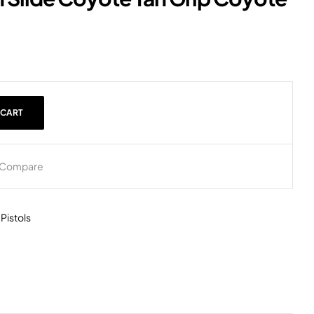
 CART
Compare
,
Pistols