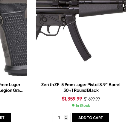
 9mm Luger
Zenith ZF-5 9mm Luger Pistol 8.9″ Barrel
 Legion Gray
30+1 Round Black
ray Frame
$
1,359.99
$
1,699.99
In Stock
RT
ADD TO CART