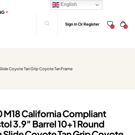
English
NG
Sign In Or Register
0
0
 Slide Coyote Tan Grip Coyote Tan Frame
0 M18 California Compliant
ol 3.9″ Barrel 10+1 Round
Slide Coyote Tan Grip Coyote