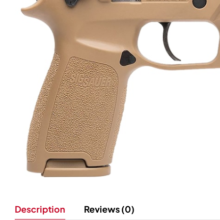
Description
Reviews (0)