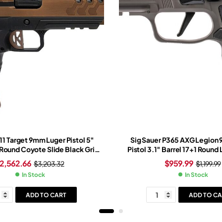
1 Target 9mm Luger Pistol 5″
Sig Sauer P365 AXG Legion
 Round Coyote Slide Black Grip
Pistol 3.1″ Barrel 17+1 Round
e Trijicon SRO Red Dot Sight
Slide Black Grip Legion G
2,562.66
$
959.99
$
3,203.32
$
1,199.99
In Stock
In Stock
ADD TO CART
ADD TO CA