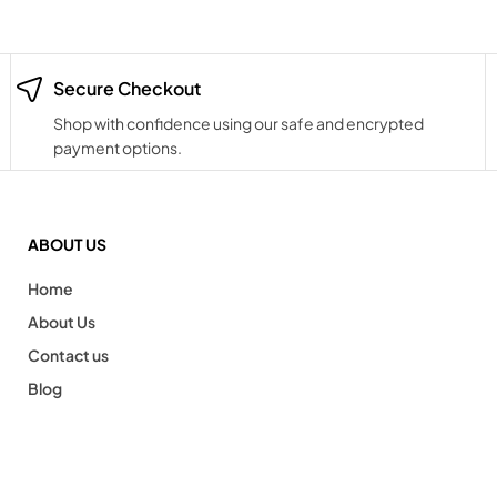
Secure Checkout
Shop with confidence using our safe and encrypted
payment options.
ABOUT US
Home
About Us
Contact us
Blog