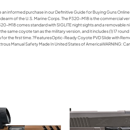
ke an informed purchase in our Definitive Guide for Buying Guns Onli
ial sidearm of the U.S. Marine Corps. The P320-M18 is the commercial
20-M18 comes standard with SIGLITE night sights and a removable night 
he same coyote tan as the military version, and it includes (1) 17 ro
o you for the first time.?FeaturesOptic-Ready Coyote PVD Slide with 
xtrous Manual Safety Made In United States of AmericaWARNING: Ca