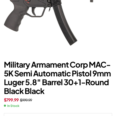
Military Armament Corp MAC-
5K Semi Automatic Pistol 9mm
Luger 5.8″ Barrel 30+1-Round
Black Black
$
799.99
$
999.99
In Stock