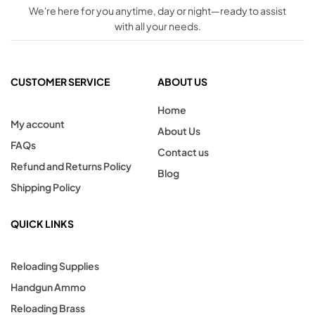
We're here for you anytime, day or night—ready to assist
with all your needs.
CUSTOMER SERVICE
ABOUT US
Home
My account
About Us
FAQs
Contact us
Refund and Returns Policy
Blog
Shipping Policy
QUICK LINKS
Reloading Supplies
Handgun Ammo
Reloading Brass