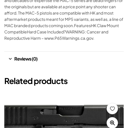
and decades of expertise the MAC-5 series are dead ringers for
the originals but are available at a price point any shooter can
afford. The MAC-5 pistols are compatible with HK and most
aftermarket products meant for MP5 variants, as well as, a line of
MAC branded products coming soon.FeaturesHK Claw Mount
CompatibleHard Case Included?WARNING: Cancer and
Reproductive Harm – www.P65Warnings.ca.gov.
Reviews (0)
Related products