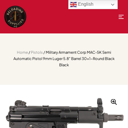
English
Home
/
Pistols
/ Military Armament Corp MAC-5K Semi
Automatic Pistol 9mm Luger 5.8″ Barrel 30+1-Round Black
Black