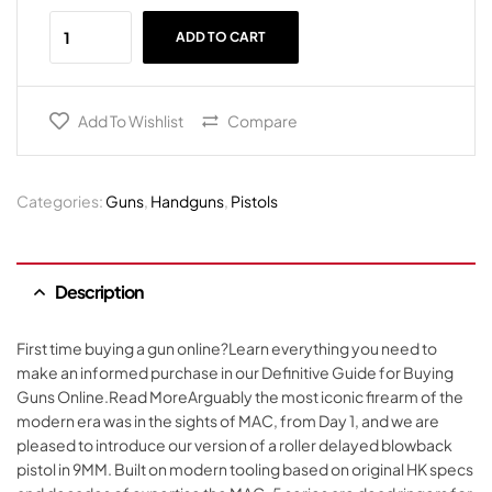
ADD TO CART
Add To Wishlist
Compare
Categories:
Guns
,
Handguns
,
Pistols
Description
First time buying a gun online?Learn everything you need to
make an informed purchase in our Definitive Guide for Buying
Guns Online.Read MoreArguably the most iconic firearm of the
modern era was in the sights of MAC, from Day 1, and we are
pleased to introduce our version of a roller delayed blowback
pistol in 9MM. Built on modern tooling based on original HK specs