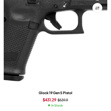
Glock 19 Gen 5 Pistol
$
431.29
$
539.11
In Stock