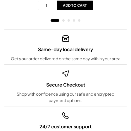
ADD TO CART
Same-day local delivery
Get your order delivered on the same day within your area
Secure Checkout
Shop with confidence using our safe and encrypted
payment options.
24/7 customer support