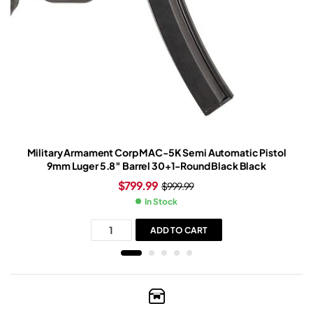
Military Armament Corp MAC-5K Semi Automatic Pistol
9mm Luger 5.8″ Barrel 30+1-Round Black Black
$
799.99
$
999.99
In Stock
ADD TO CART