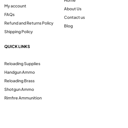
Home
My account
About Us
FAQs
Contact us
Refund and Returns Policy
Blog
Shipping Policy
QUICK LINKS
Reloading Supplies
Handgun Ammo
Reloading Brass
Shotgun Ammo
Rimfire Ammunition