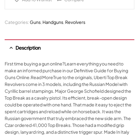
Categories:
Guns
,
Handguns
,
Revolvers
Description
First time buying a gun online?Learn everything you need to
make an informed purchase in our Definitive Guide for Buying
Guns Online.Read MoreTrue to the originals, Uberti Top Break
Revolvers come in 3 models, including the Russian Model with
Cyrillic barrel stampings. Major George Schofield designed the
Top Break as a cavalry pistol. Its efficient, break-open design
could be operated with one hand. That made it easy to eject the
spent cartridges and reload while on horseback. It was the
Russian government that truly embraced the new side arm. The
Czar ordered 41,000 Top Breaks. Those had a modified grip
design, lanyard ring, and a distinctive trigger spur. Made In Italy