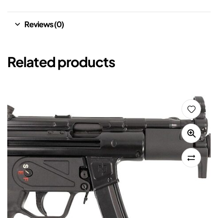
Reviews (0)
Related products