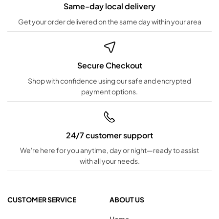
Same-day local delivery
Get your order delivered on the same day within your area
Secure Checkout
Shop with confidence using our safe and encrypted
payment options.
24/7 customer support
We're here for you anytime, day or night—ready to assist
with all your needs.
CUSTOMER SERVICE
ABOUT US