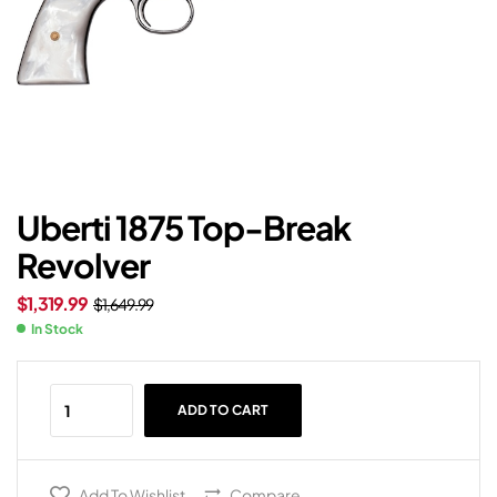
Uberti 1875 Top-Break
Revolver
$
1,319.99
$
1,649.99
In Stock
ADD TO CART
Add To Wishlist
Compare