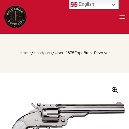
English
Home
/
Handguns
/ Uberti 1875 Top-Break Revolver