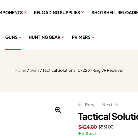
MPONENTS
RELOADING SUPPLIES
SHOTSHELL RELOADI
GUNS
HUNTING GEAR
PRIMERS
Home
/
Guns
/ Tactical Solutions 10/22 X-Ring VR Receiver
Prev
Next
Tactical Solut
$
424.80
$
531.00
$
$
141.56
1,276.00
$
176.95
$
1,595.00
In Stock