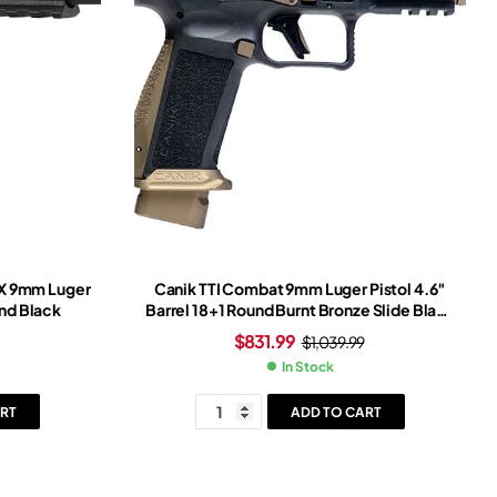
X 9mm Luger
Canik TTI Combat 9mm Luger Pistol 4.6″
und Black
Barrel 18+1 Round Burnt Bronze Slide Black
Grip Burnt Bronze Frame Red Dot Sight
$
831.99
$
1,039.99
In Stock
RT
ADD TO CART