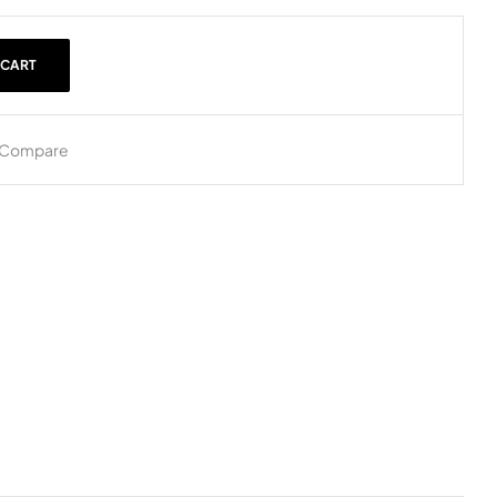
 CART
Compare