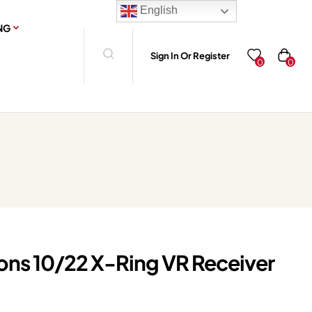
English
NG
Sign In Or Register
0
0
ions 10/22 X-Ring VR Receiver