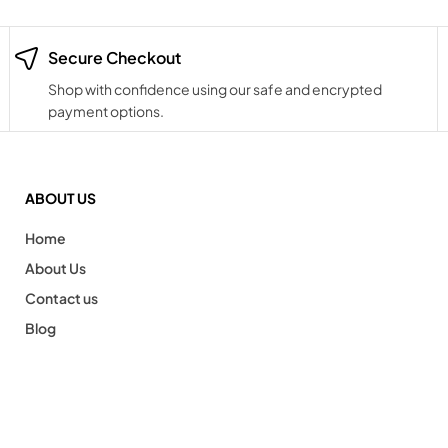
Secure Checkout
Shop with confidence using our safe and encrypted
payment options.
ABOUT US
Home
About Us
Contact us
Blog