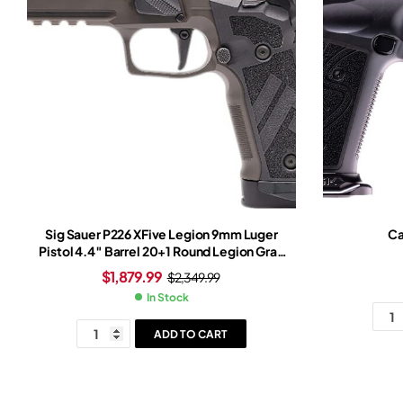
Sig Sauer P226 XFive Legion 9mm Luger
Ca
Pistol 4.4″ Barrel 20+1 Round Legion Gray
Slide Tungsten Grip Legion Gray Frame
$
1,879.99
$
2,349.99
Romeo-X Red Dot Sight
In Stock
ADD TO CART