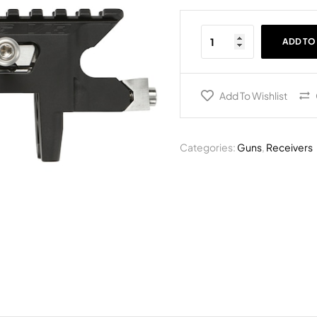
ADD TO
Add To Wishlist
Categories:
Guns
,
Receivers