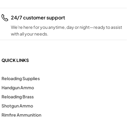
24/7 customer support
We're here for you anytime, day or night—ready to assist
with all your needs.
QUICK LINKS
Reloading Supplies
Handgun Ammo
Reloading Brass
Shotgun Ammo
Rimfire Ammunition