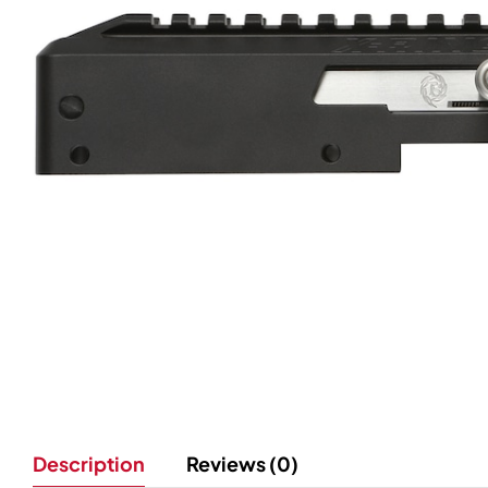
Description
Reviews (0)