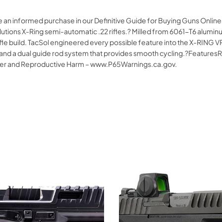
e an informed purchase in our Definitive Guide for Buying Guns Onlin
Solutions X-Ring semi-automatic .22 rifles.? Milled from 6061-T6 alumi
ifle build. TacSol engineered every possible feature into the X-RING VR 
le and a dual guide rod system that provides smooth cycling.?Feature
cer and Reproductive Harm – www.P65Warnings.ca.gov.