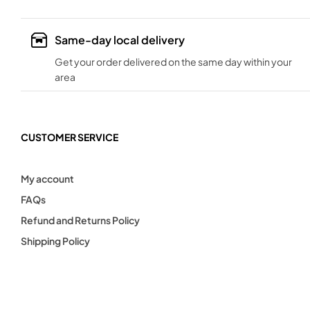
Same-day local delivery
Get your order delivered on the same day within your
area
CUSTOMER SERVICE
My account
FAQs
Refund and Returns Policy
Shipping Policy