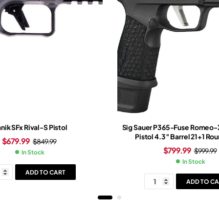
nik SFx Rival-S Pistol
Sig Sauer P365-Fuse Romeo-
Pistol 4.3″ Barrel 21+1 Ro
$
679.99
$
849.99
$
799.99
$
999.99
In Stock
In Stock
ADD TO CART
ADD TO CA