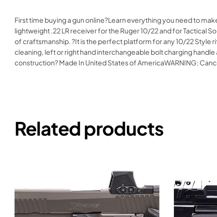
First time buying a gun online?Learn everything you need to mak
lightweight .22 LR receiver for the Ruger 10/22 and for Tactical 
of craftsmanship. ?It is the perfect platform for any 10/22 Style r
cleaning, left or right hand interchangeable bolt charging hand
construction? Made In United States of AmericaWARNING: Can
Related products