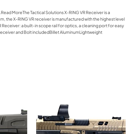
e.Read MoreThe Tactical Solutions X-RING VR Receiver is a
num, the X-RING VR receiver is manufactured with the highest level
Receiver: a built-in scope rail for optics, a cleaning port for easy
sReceiver and Bolt includedBillet AluminumLightweight