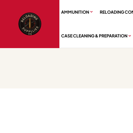
AMMUNITION
RELOADING CO
CASE CLEANING & PREPARATION