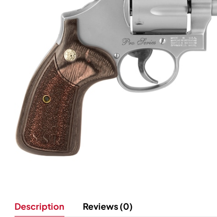
Description
Reviews (0)