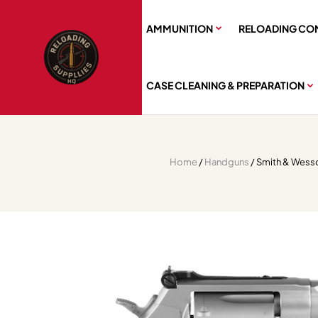
AMMUNITION
RELOADING CO
CASE CLEANING & PREPARATION
Home
/
Handguns
/ Smith & Wesso