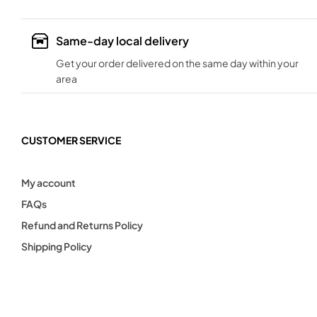
Same-day local delivery
Get your order delivered on the same day within your
area
CUSTOMER SERVICE
My account
FAQs
Refund and Returns Policy
Shipping Policy