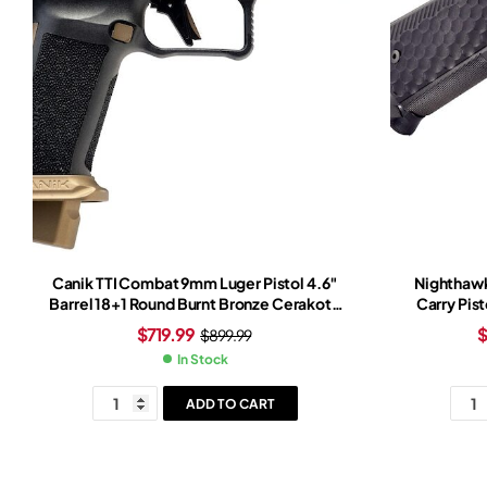
Canik TTI Combat 9mm Luger Pistol 4.6″
Nighthawk
Barrel 18+1 Round Burnt Bronze Cerakote
Carry Pist
Slide Bronze/Black Grip Black Frame
$
719.99
$
899.99
In Stock
ADD TO CART