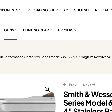
MPONENTS
RELOADING SUPPLIES
SHOTSHELL RELOADI
GUNS
HUNTING GEAR
PRIMERS
n Performance Center Pro Series Model 686 SSR 357 Magnum Revolver 4″ S
Prev
Next
Smith & Wesso
Series Model 
$
$
411.91
377.11
$
$
514.89
471.39
4″ Stainless B