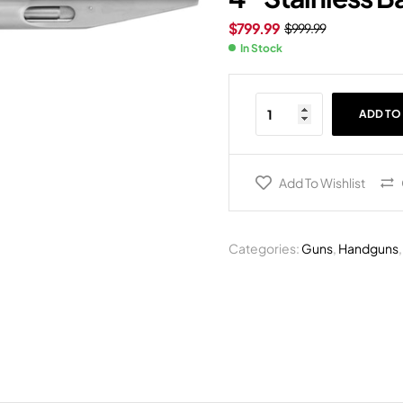
$
799.99
$
999.99
In Stock
ADD TO
Add To Wishlist
Categories:
Guns
,
Handguns