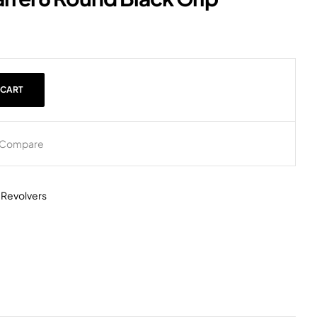
 CART
Compare
,
Revolvers