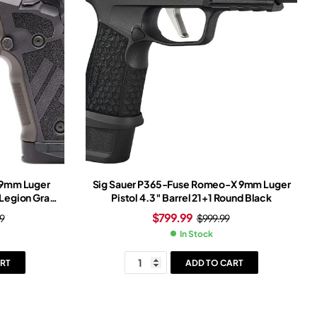
n 9mm Luger
Sig Sauer P365-Fuse Romeo-X 9mm Luger
 Legion Gray
Pistol 4.3″ Barrel 21+1 Round Black
Gray Frame
$
799.99
9
$
999.99
ght
In Stock
RT
ADD TO CART