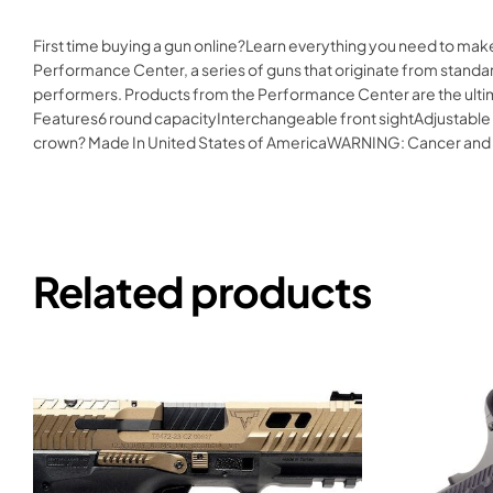
First time buying a gun online?Learn everything you need to ma
Performance Center, a series of guns that originate from standard
performers. Products from the Performance Center are the ult
Features6 round capacityInterchangeable front sightAdjustable r
crown? Made In United States of AmericaWARNING: Cancer and
Related products