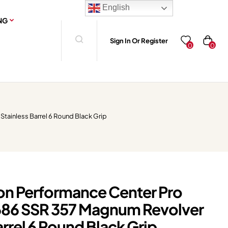
English
NG
Sign In Or Register
0
0
tainless Barrel 6 Round Black Grip
n Performance Center Pro
686 SSR 357 Magnum Revolver
arrel 6 Round Black Grip