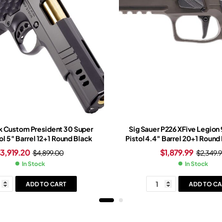
 Custom President 30 Super
Sig Sauer P226 XFive Legio
ol 5″ Barrel 12+1 Round Black
Pistol 4.4″ Barrel 20+1 Round
Slide Tungsten Grip Legion 
$
3,919.20
$
1,879.99
$
4,899.00
$
2,349.9
Romeo-X Red Dot Si
In Stock
In Stock
ADD TO CART
ADD TO CA