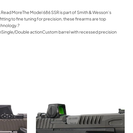
ne.Read MoreThe Model 686 SSR is part of Smith & Wesson’s
ing to fine tuning for precision, these firearms are top
chnology.?
ishSingle/Double actionCustom barrel with recessed precision