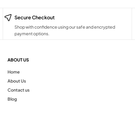
Secure Checkout
Shop with confidence using our safe and encrypted
payment options.
ABOUT US
Home
About Us
Contact us
Blog