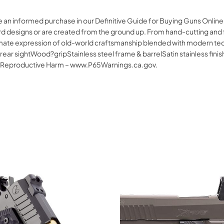
ke an informed purchase in our Definitive Guide for Buying Guns Onli
 designs or are created from the ground up. From hand-cutting and fitt
imate expression of old-world craftsmanship blended with modern te
ear sightWood?gripStainless steel frame & barrelSatin stainless fin
 Reproductive Harm – www.P65Warnings.ca.gov.