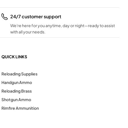
24/7 customer support
We're here for you anytime, day or night—ready to assist
with all your needs.
QUICK LINKS
Reloading Supplies
Handgun Ammo
Reloading Brass
Shotgun Ammo
Rimfire Ammunition