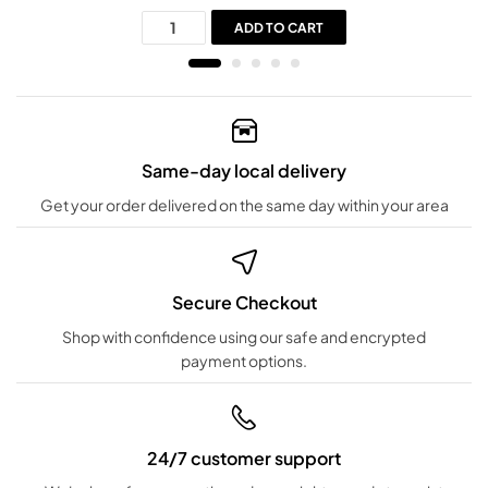
ADD TO CART
Same-day local delivery
Get your order delivered on the same day within your area
Secure Checkout
Shop with confidence using our safe and encrypted
payment options.
24/7 customer support