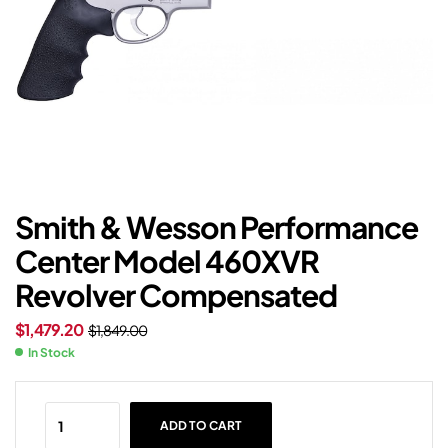
Smith & Wesson Performance
Center Model 460XVR
Revolver Compensated
$
1,479.20
$
1,849.00
In Stock
ADD TO CART