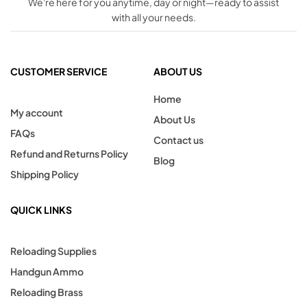
We're here for you anytime, day or night—ready to assist
with all your needs.
CUSTOMER SERVICE
ABOUT US
Home
My account
About Us
FAQs
Contact us
Refund and Returns Policy
Blog
Shipping Policy
QUICK LINKS
Reloading Supplies
Handgun Ammo
Reloading Brass