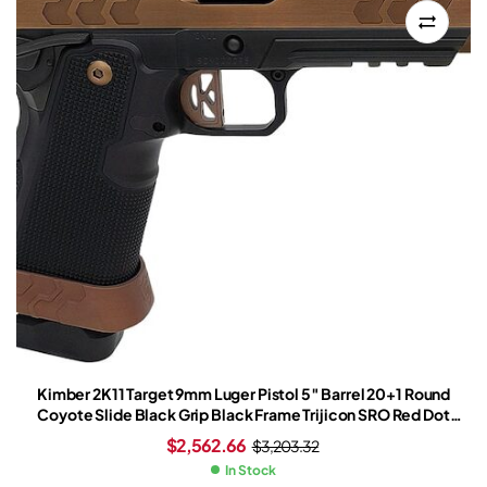
Kimber 2K11 Target 9mm Luger Pistol 5″ Barrel 20+1 Round
Coyote Slide Black Grip Black Frame Trijicon SRO Red Dot
Sight
$
2,562.66
$
3,203.32
In Stock