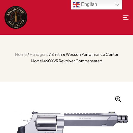
English
Home
/
Handguns
/ Smith & Wesson Performance Center
Model 460XVR Revolver Compensated