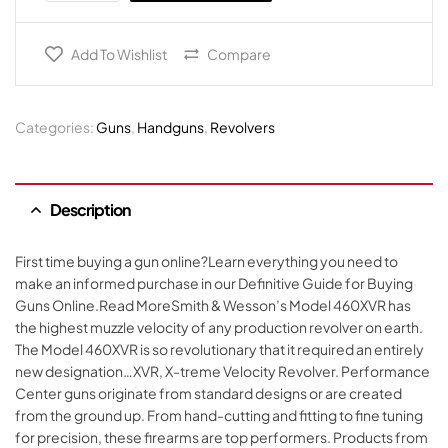
Add To Wishlist
Compare
Categories:
Guns
,
Handguns
,
Revolvers
Description
First time buying a gun online?Learn everything you need to
make an informed purchase in our Definitive Guide for Buying
Guns Online.Read MoreSmith & Wesson’s Model 460XVR has
the highest muzzle velocity of any production revolver on earth.
The Model 460XVR is so revolutionary that it required an entirely
new designation…XVR, X-treme Velocity Revolver. Performance
Center guns originate from standard designs or are created
from the ground up. From hand-cutting and fitting to fine tuning
for precision, these firearms are top performers. Products from