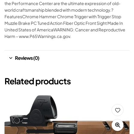
the Performance Center are the ultimate expression of old-
world craftsmanship blended with modern technology.?
FeaturesChrome Hammer Chrome Trigger with Trigger Stop
Muzzle Brake PC Tuned Action Fiber Optic Front Sight Made In
United States of AmericaWARNING: Cancer and Reproductive
Harm – www.P65Warnings.ca.gov.
Reviews (0)
Related products