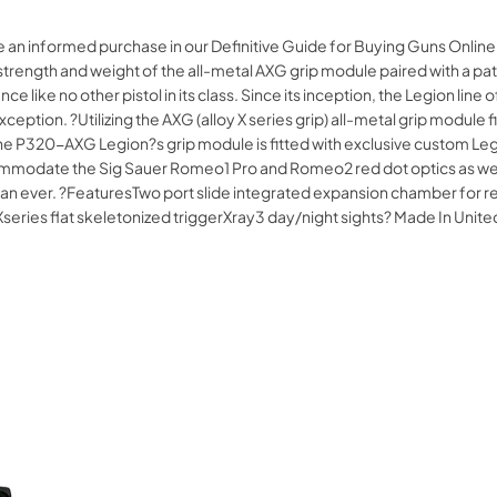
e an informed purchase in our Definitive Guide for Buying Guns Online
 strength and weight of the all-metal AXG grip module paired with a 
e like no other pistol in its class. Since its inception, the Legion lin
ion. ?Utilizing the AXG (alloy X series grip) all-metal grip module fin
 The P320-AXG Legion?s grip module is fitted with exclusive custom L
modate the Sig Sauer Romeo1 Pro and Romeo2 red dot optics as well as
e than ever. ?FeaturesTwo port slide integrated expansion chamber for 
Xseries flat skeletonized triggerXray3 day/night sights? Made In U