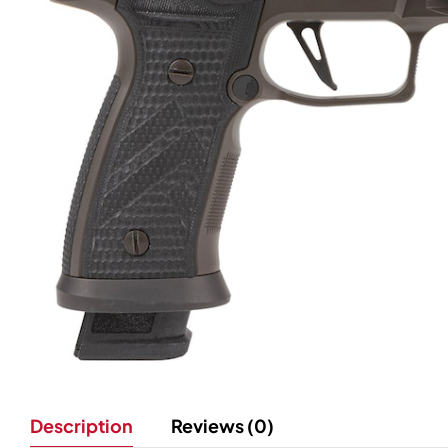
Description
Reviews (0)