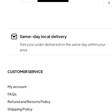
Same-day local delivery
Get your order delivered on the same day within your
area
CUSTOMER SERVICE
My account
FAQs
Refund and Returns Policy
Shipping Policy