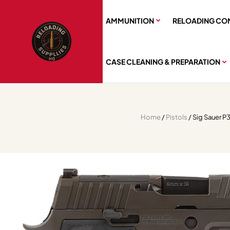
AMMUNITION
RELOADING CO
CASE CLEANING & PREPARATION
Home
/
Pistols
/ Sig Sauer P