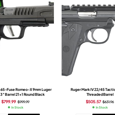
P365-Fuse Romeo-X 9mm Luger
Ruger Mark IV 22/45 Tactic
.3″ Barrel 21+1 Round Black
Threaded Barrel
$
799.99
$
505.57
$
999.99
$
631.96
In Stock
In Stock