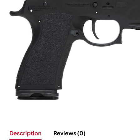
Description
Reviews (0)