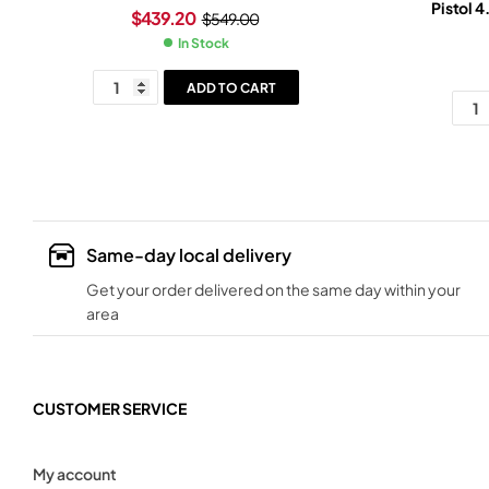
Pistol 4
$
439.20
$
549.00
In Stock
ADD TO CART
Same-day local delivery
Get your order delivered on the same day within your
area
CUSTOMER SERVICE
My account