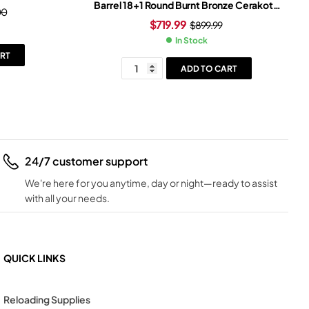
Barrel 18+1 Round Burnt Bronze Cerakote
00
Slide Bronze/Black Grip Black Frame
$
719.99
$
899.99
In Stock
RT
ADD TO CART
24/7 customer support
We're here for you anytime, day or night—ready to assist
with all your needs.
QUICK LINKS
Reloading Supplies