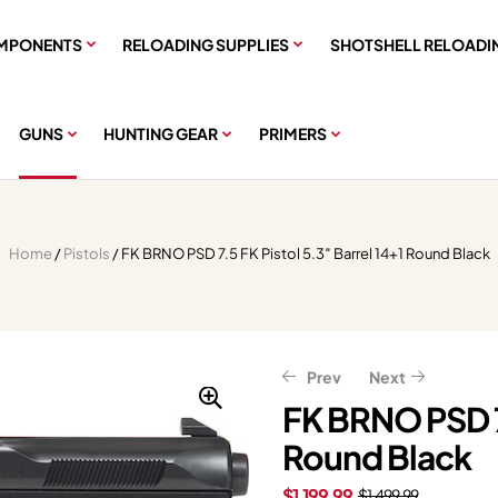
MPONENTS
RELOADING SUPPLIES
SHOTSHELL RELOADI
GUNS
HUNTING GEAR
PRIMERS
Home
/
Pistols
/ FK BRNO PSD 7.5 FK Pistol 5.3″ Barrel 14+1 Round Black
Prev
Next
FK BRNO PSD 7.
Round Black
$
$
1,039.99
396.61
$
495.76
$
1,299.99
$
1,199.99
$
1,499.99