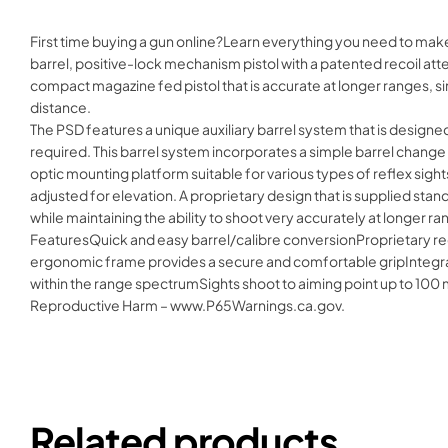
First time buying a gun online?Learn everything you need to make
barrel, positive-lock mechanism pistol with a patented recoil att
compact magazine fed pistol that is accurate at longer ranges, simil
distance.
The PSD features a unique auxiliary barrel system that is designed
required. This barrel system incorporates a simple barrel change p
optic mounting platform suitable for various types of reflex sights
adjusted for elevation. A proprietary design that is supplied stand
while maintaining the ability to shoot very accurately at longer ra
FeaturesQuick and easy barrel/calibre conversionProprietary rec
ergonomic frame provides a secure and comfortable gripIntegrat
within the range spectrumSights shoot to aiming point up to 100
Reproductive Harm – www.P65Warnings.ca.gov.
Related products