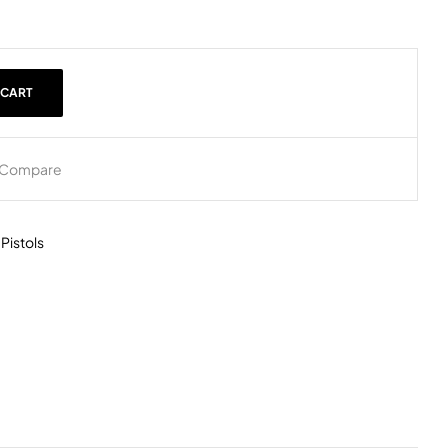
 CART
Compare
,
Pistols