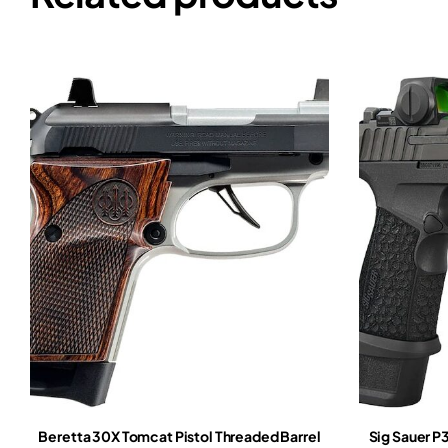
Beretta 30X Tomcat Pistol Threaded Barrel
Sig Sauer 