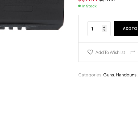
In Stock
ADD TO
Add To Wishlist
Categories:
Guns
,
Handguns