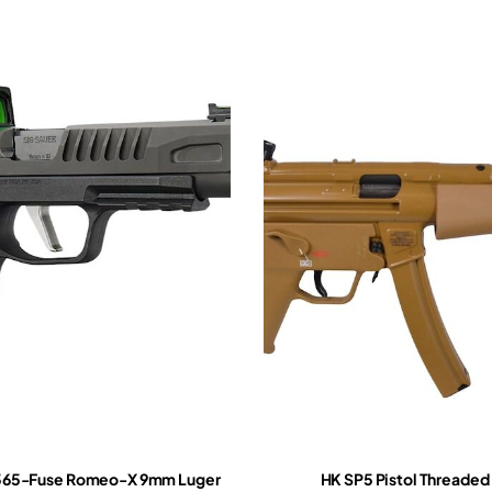
P365-Fuse Romeo-X 9mm Luger
HK SP5 Pistol Threaded 