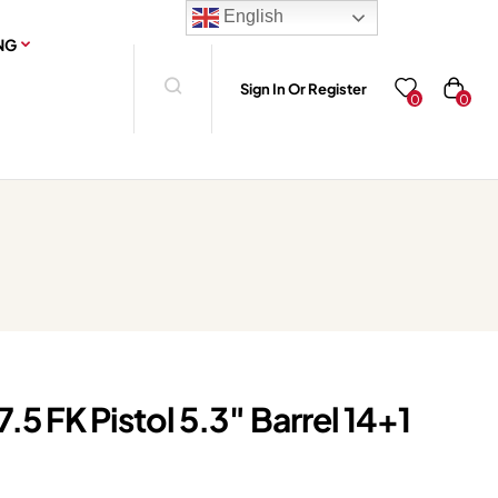
English
NG
Sign In Or Register
0
0
5 FK Pistol 5.3″ Barrel 14+1