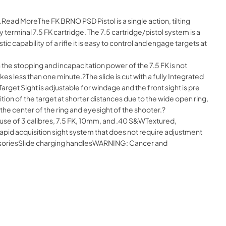
Read MoreThe FK BRNO PSD Pistol is a single action, tilting
terminal 7.5 FK cartridge. The 7.5 cartridge/pistol system is a
ic capability of a rifle it is easy to control and engage targets at
n the stopping and incapacitation power of the 7.5 FK is not
s less than one minute.?The slide is cut with a fully Integrated
Target Sight is adjustable for windage and the front sight is pre
sition of the target at shorter distances due to the wide open ring,
n the center of the ring and eyesight of the shooter.?
use of 3 calibres, 7.5 FK, 10mm, and .40 S&WTextured,
id acquisition sight system that does not require adjustment
ccessoriesSlide charging handlesWARNING: Cancer and