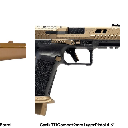
Barrel
Canik TTI Combat 9mm Luger Pistol 4.6″