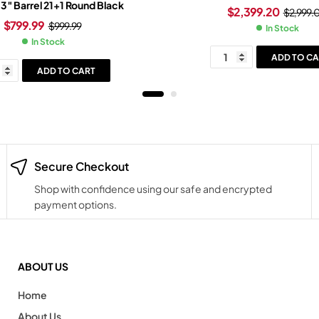
.3″ Barrel 21+1 Round Black
$
2,399.20
$
2,999.
$
799.99
$
999.99
In Stock
In Stock
ADD TO CA
ADD TO CART
Secure Checkout
Shop with confidence using our safe and encrypted
payment options.
ABOUT US
Home
About Us