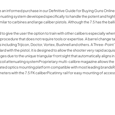
 an informed purchase in our Definitive Guide for Buying Guns Online.
enuating system developed specifically to handle the potent and highly 
ar to carbines and large caliber pistols. Although the 7.5 has the ballist
 to give the user the option to train with other calibers especially whe
rocedure that does not require tools or expertise. A barrel change take
 including Trijicon, Doctor, Vortex, Bushnell and others. A Three-Point 
ard with the pistol, it is designed to allow the shooter very rapid acqui
nges due to the unique triangular front sight that automatically aligns i
oil attenuating systemProprietary multi-calibre magazine allows the 
ed optics mounting platform compatible with most leading brandsRap
 meters with the 7.5 FK caliberPicatinny rail for easy mounting of a