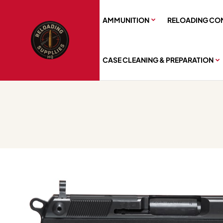
AMMUNITION
RELOADING CO
CASE CLEANING & PREPARATION