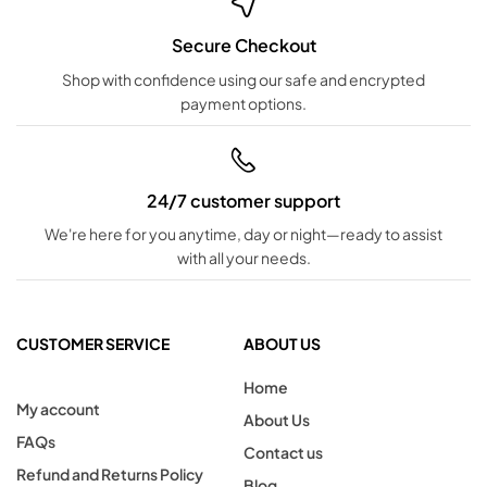
Secure Checkout
Shop with confidence using our safe and encrypted
payment options.
24/7 customer support
We're here for you anytime, day or night—ready to assist
with all your needs.
CUSTOMER SERVICE
ABOUT US
Home
My account
About Us
FAQs
Contact us
Refund and Returns Policy
Blog