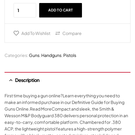
ADD TO CART
Add To Wishlist
Compare
Categories:
Guns
,
Handguns
,
Pistols
Description
First time buying a gun online?Learn everything you need to
make an informed purchase in our Definitive Guide for Buying
Guns Online.Read MoreCompact and sleek, the Smith &
Wesson M&P Bodyguard 380 delivers personal protection in an
easy-to-carry, comfortable platform. Chambered for .380
ACP, the lightweight pistol features a high-strength polymer