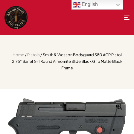
English
Home
/
Pistols
/ Smith & Wesson Bodyguard 380 ACP Pistol
2.75″ Barrel 6+1 Round Armornite Slide Black Grip Matte Black
Frame