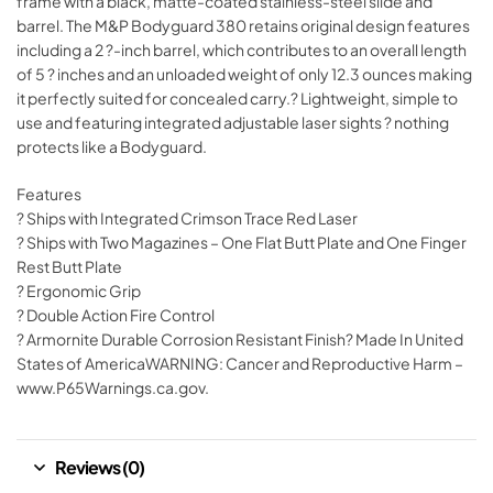
frame with a black, matte-coated stainless-steel slide and
barrel. The M&P Bodyguard 380 retains original design features
including a 2 ?-inch barrel, which contributes to an overall length
of 5 ? inches and an unloaded weight of only 12.3 ounces making
it perfectly suited for concealed carry.? Lightweight, simple to
use and featuring integrated adjustable laser sights ? nothing
protects like a Bodyguard.
Features
? Ships with Integrated Crimson Trace Red Laser
? Ships with Two Magazines – One Flat Butt Plate and One Finger
Rest Butt Plate
? Ergonomic Grip
? Double Action Fire Control
? Armornite Durable Corrosion Resistant Finish? Made In United
States of AmericaWARNING: Cancer and Reproductive Harm –
www.P65Warnings.ca.gov.
Reviews (0)