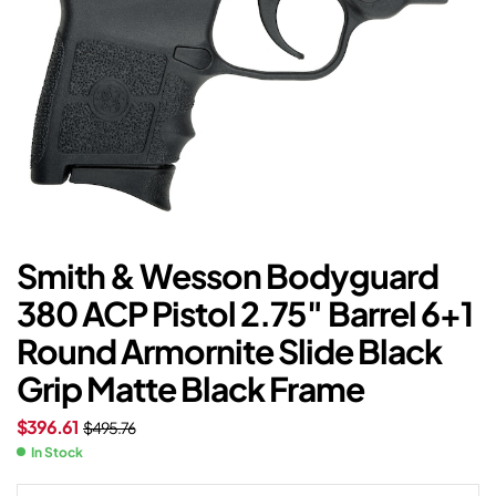
Smith & Wesson Bodyguard
380 ACP Pistol 2.75″ Barrel 6+1
Round Armornite Slide Black
Grip Matte Black Frame
$
396.61
$
495.76
In Stock