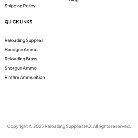
Shipping Policy
QUICK LINKS
Reloading Supplies
Handgun Ammo
Reloading Brass
Shotgun Ammo
Rimfire Ammunition
Copyright © 2025 Reloading Supplies HQ. All rights reserved.