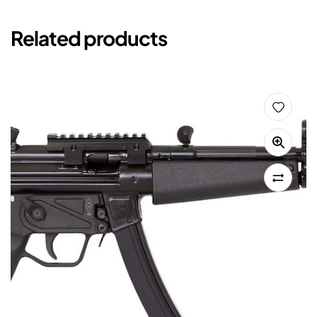
Related products