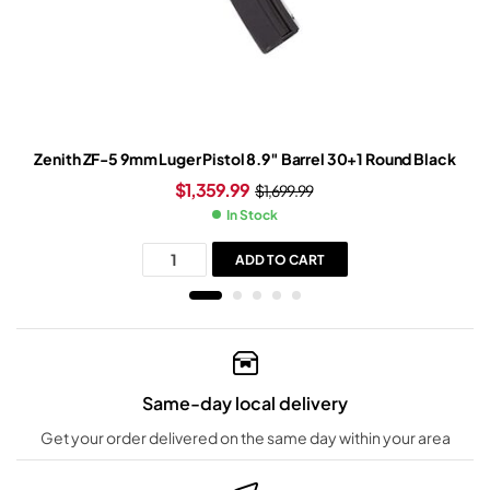
Zenith ZF-5 9mm Luger Pistol 8.9″ Barrel 30+1 Round Black
$
1,359.99
$
1,699.99
In Stock
ADD TO CART
Same-day local delivery
Get your order delivered on the same day within your area