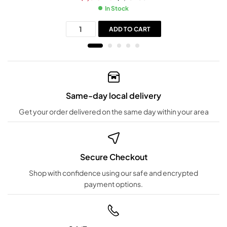
In Stock
ADD TO CART
Same-day local delivery
Get your order delivered on the same day within your area
Secure Checkout
Shop with confidence using our safe and encrypted
payment options.