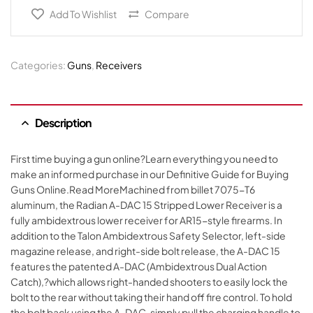
Add To Wishlist
Compare
Categories:
Guns
,
Receivers
Description
First time buying a gun online?Learn everything you need to
make an informed purchase in our Definitive Guide for Buying
Guns Online.Read MoreMachined from billet 7075-T6
aluminum, the Radian A-DAC 15 Stripped Lower Receiver is a
fully ambidextrous lower receiver for AR15-style firearms. In
addition to the Talon Ambidextrous Safety Selector, left-side
magazine release, and right-side bolt release, the A-DAC 15
features the patented A-DAC (Ambidextrous Dual Action
Catch),?which allows right-handed shooters to easily lock the
bolt to the rear without taking their hand off fire control. To hold
the bolt back using the A-DAC, simply pull the charging handle to