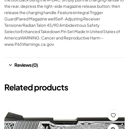
the rear, depress the right-side magazine release button, then
release the charging handle.FeaturesIntegral Trigger
GuardFlared Magazine wellSelf-Adjusting Receiver
TensionerRadian Talon 45/90 Ambidextrous Safety
SelectorEnhanced Takedown Pin Set Made In United States of
AmericaWARNING: Cancer and Reproductive Harm –
www.P65Warnings.ca.gov.
Reviews (0)
Related products