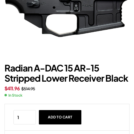
Radian A-DAC 15 AR-15
Stripped Lower Receiver Black
$
411.96
$
514.95
In Stock
ADD TO CART