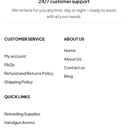
24/7 customer support
We're here for you anytime, day or night—ready to assist
with all your needs.
CUSTOMER SERVICE
ABOUT US
Home
My account
About Us
FAQs
Contact us
Refund and Returns Policy
Blog
Shipping Policy
QUICK LINKS
Reloading Supplies
Handgun Ammo