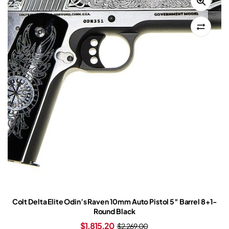
Colt Delta Elite Odin’s Raven 10mm Auto Pistol 5″ Barrel 8+1-
Round Black
$
1,815.20
$
2,269.00