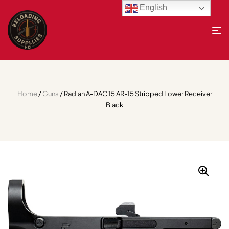
English
Home
/
Guns
/ Radian A-DAC 15 AR-15 Stripped Lower Receiver
Black