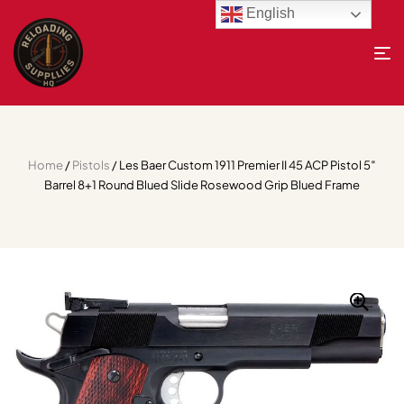
English
Home
/
Pistols
/ Les Baer Custom 1911 Premier II 45 ACP Pistol 5″
Barrel 8+1 Round Blued Slide Rosewood Grip Blued Frame