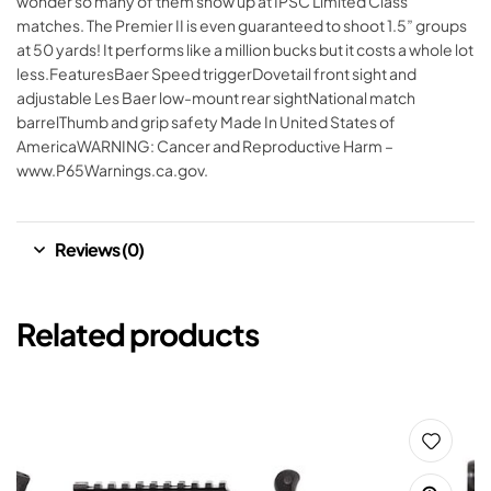
wonder so many of them show up at IPSC Limited Class
matches. The Premier II is even guaranteed to shoot 1.5” groups
at 50 yards! It performs like a million bucks but it costs a whole lot
less.FeaturesBaer Speed triggerDovetail front sight and
adjustable Les Baer low-mount rear sightNational match
barrelThumb and grip safety Made In United States of
AmericaWARNING: Cancer and Reproductive Harm –
www.P65Warnings.ca.gov.
Reviews (0)
Related products