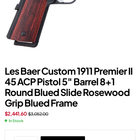
Les Baer Custom 1911 Premier II
45 ACP Pistol 5″ Barrel 8+1
Round Blued Slide Rosewood
Grip Blued Frame
$
2,441.60
$
3,052.00
In Stock