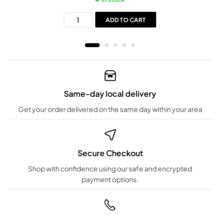
ADD TO CART
Same-day local delivery
Get your order delivered on the same day within your area
Secure Checkout
Shop with confidence using our safe and encrypted
payment options.