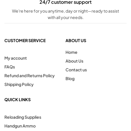
24/7 customer support
We're here for you anytime, day or night—ready to assist
with all your needs.
CUSTOMER SERVICE
ABOUT US
Home
My account
About Us
FAQs
Contact us
Refund and Returns Policy
Blog
Shipping Policy
QUICK LINKS
Reloading Supplies
Handgun Ammo