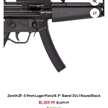
Zenith ZF-5 9mm Luger Pistol 8.9″ Barrel 30+1 Round Black
$
1,359.99
$
1,699.99
In Stock