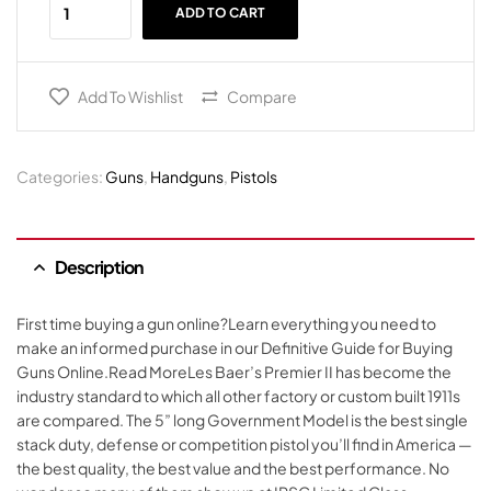
ADD TO CART
Add To Wishlist
Compare
Categories:
Guns
,
Handguns
,
Pistols
Description
First time buying a gun online?Learn everything you need to
make an informed purchase in our Definitive Guide for Buying
Guns Online.Read MoreLes Baer’s Premier II has become the
industry standard to which all other factory or custom built 1911s
are compared. The 5” long Government Model is the best single
stack duty, defense or competition pistol you’ll find in America —
the best quality, the best value and the best performance. No