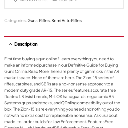
Categories:
Guns
,
Rifles
,
Semi Auto Rifles
Description
First time buying a gun online?Learn everything you need to
make an informed purchase in our Definitive Guide for Buying
Guns Online.Read MoreThere are plenty of gimmicks in the AR
market space. None of them are here. The Zion-15 series of
rifles, carbines, and SBRs are a no-nonsense approach to a
modern duty grade AR-15. The series features accurate free
floated 1:8 twist barrels, M-LOK handguards, ergonomic B5
Systems grips and stocks, and QD sling compatibility out of the
box. The Zion-15’s are everything you need and nothing you do
not with no extra cost for replaceable nonsense. Ask us about
made-to-order builds for Law Enforcement. FeaturesFree
Floating M-Lok HandguardB5 Adjustable StockDirect