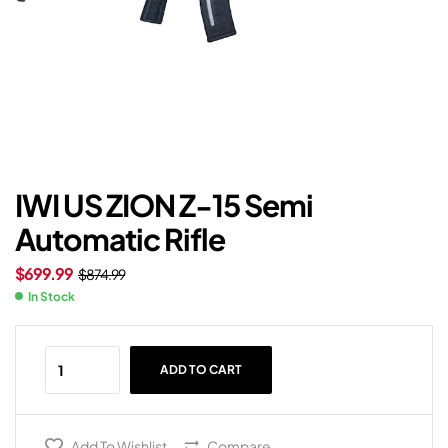
IWI US ZION Z-15 Semi
Automatic Rifle
$
699.99
$
874.99
In Stock
ADD TO CART
Add To Wishlist
Compare