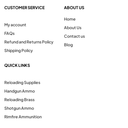
CUSTOMER SERVICE
ABOUT US
Home
My account
About Us
FAQs
Contact us
Refund and Returns Policy
Blog
Shipping Policy
QUICK LINKS
Reloading Supplies
Handgun Ammo
Reloading Brass
Shotgun Ammo
Rimfire Ammunition