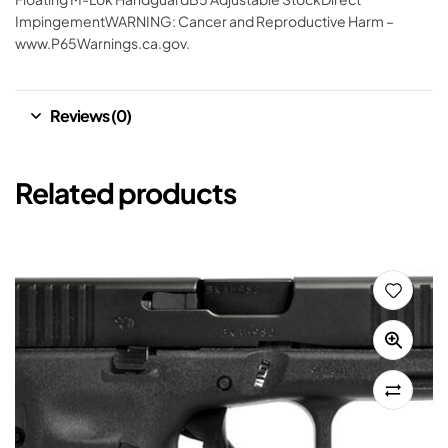
ImpingementWARNING: Cancer and Reproductive Harm –
www.P65Warnings.ca.gov.
Reviews (0)
Related products