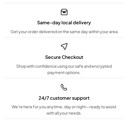
Same-day local delivery
Get your order delivered on the same day within your area
Secure Checkout
Shop with confidence using our safe and encrypted
payment options.
24/7 customer support
We're here for you anytime, day or night—ready to assist
with all your needs.