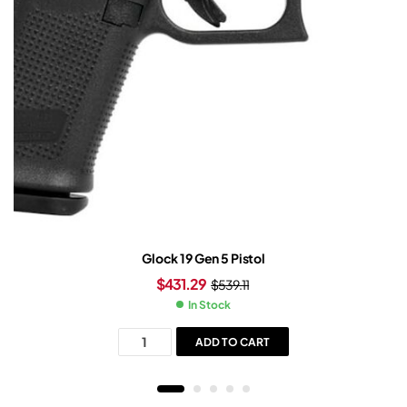
Glock 19 Gen 5 Pistol
$
431.29
$
539.11
In Stock
ADD TO CART