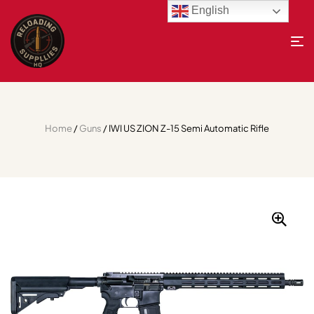
English
Home
/
Guns
/ IWI US ZION Z-15 Semi Automatic Rifle