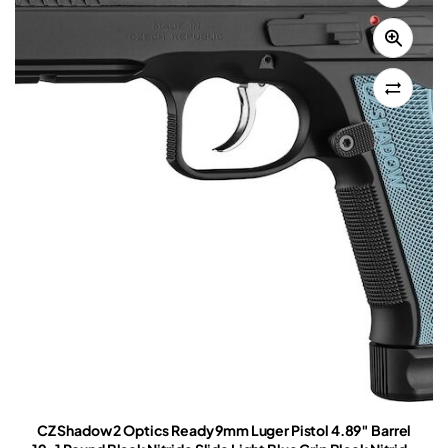
CZ Shadow 2 Optics Ready 9mm Luger Pistol 4.89″ Barrel