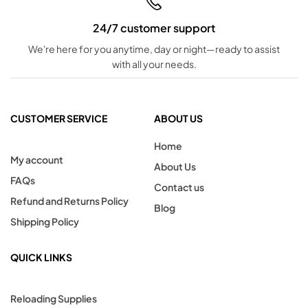
24/7 customer support
We're here for you anytime, day or night—ready to assist
with all your needs.
CUSTOMER SERVICE
ABOUT US
Home
My account
About Us
FAQs
Contact us
Refund and Returns Policy
Blog
Shipping Policy
QUICK LINKS
Reloading Supplies