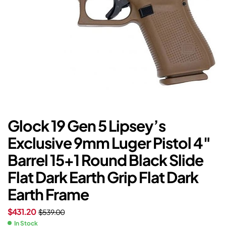
Glock 19 Gen 5 Lipsey’s
Exclusive 9mm Luger Pistol 4″
Barrel 15+1 Round Black Slide
Flat Dark Earth Grip Flat Dark
Earth Frame
$
431.20
$
539.00
In Stock