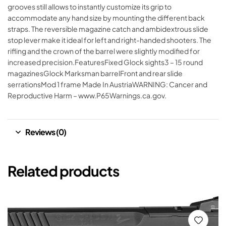
grooves still allows to instantly customize its grip to
accommodate any hand size by mounting the different back
straps. The reversible magazine catch and ambidextrous slide
stop lever make it ideal for left and right-handed shooters. The
rifling and the crown of the barrel were slightly modified for
increased precision.FeaturesFixed Glock sights3 – 15 round
magazinesGlock Marksman barrelFront and rear slide
serrationsMod 1 frame Made In AustriaWARNING: Cancer and
Reproductive Harm – www.P65Warnings.ca.gov.
Reviews (0)
Related products