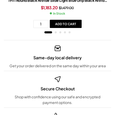
19+1 Round Black Nitride Slide Light Blue Grip Black Nitride
Frame
$
1,183.20
$
1,479.00
In Stock
ADD TO CART
Same-day local delivery
Get your order delivered on the same day within your area
Secure Checkout
Shop with confidence using our safe and encrypted
payment options.