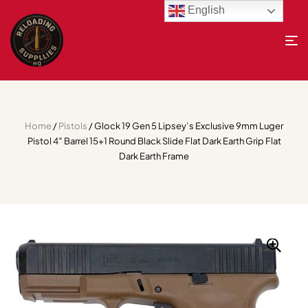
English
Home
/
Pistols
/ Glock 19 Gen 5 Lipsey’s Exclusive 9mm Luger
Pistol 4″ Barrel 15+1 Round Black Slide Flat Dark Earth Grip Flat
Dark Earth Frame