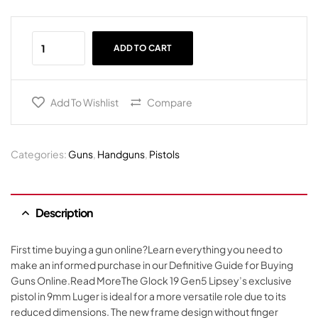
ADD TO CART
Add To Wishlist
Compare
Categories:
Guns
,
Handguns
,
Pistols
Description
First time buying a gun online?Learn everything you need to
make an informed purchase in our Definitive Guide for Buying
Guns Online.Read MoreThe Glock 19 Gen5 Lipsey’s exclusive
pistol in 9mm Luger is ideal for a more versatile role due to its
reduced dimensions. The new frame design without finger