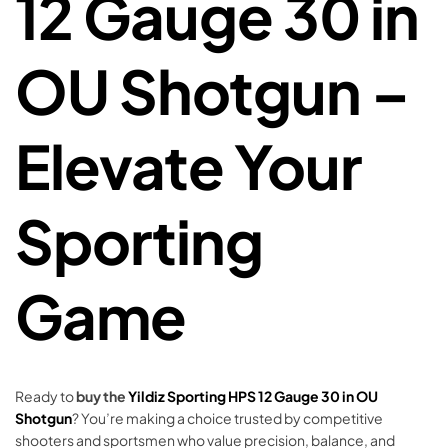
12 Gauge 30 in
OU Shotgun –
Elevate Your
Sporting
Game
Ready to
buy the
Yildiz Sporting HPS 12 Gauge 30 in OU
Shotgun
? You’re making a choice trusted by competitive
shooters and sportsmen who value precision, balance, and