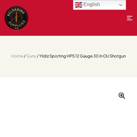
English
Home
/
Guns
/ Yildiz Sporting HPS 12 Gauge 30 In OU Shotgun