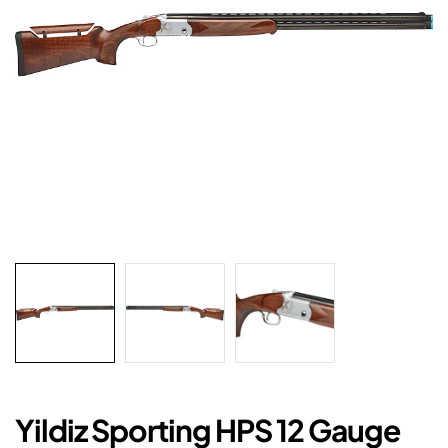
Yildiz Sporting HPS 12 Gauge