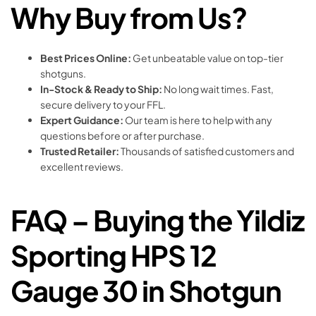
Why Buy from Us?
Best Prices Online:
Get unbeatable value on top-tier
shotguns.
In-Stock & Ready to Ship:
No long wait times. Fast,
secure delivery to your FFL.
Expert Guidance:
Our team is here to help with any
questions before or after purchase.
Trusted Retailer:
Thousands of satisfied customers and
excellent reviews.
FAQ – Buying the Yildiz
Sporting HPS 12
Gauge 30 in Shotgun