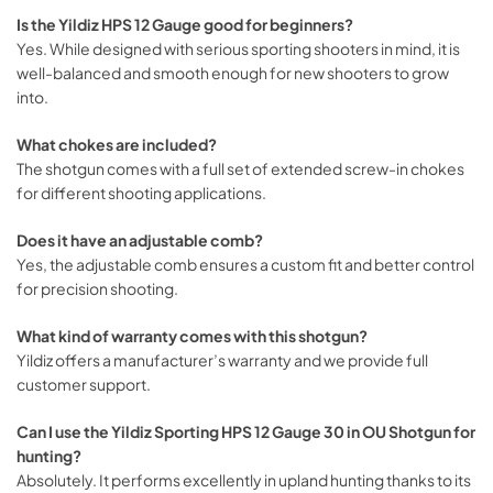
Is the Yildiz HPS 12 Gauge good for beginners?
Yes. While designed with serious sporting shooters in mind, it is
well-balanced and smooth enough for new shooters to grow
into.
What chokes are included?
The shotgun comes with a full set of extended screw-in chokes
for different shooting applications.
Does it have an adjustable comb?
Yes, the adjustable comb ensures a custom fit and better control
for precision shooting.
What kind of warranty comes with this shotgun?
Yildiz offers a manufacturer’s warranty and we provide full
customer support.
Can I use the Yildiz Sporting HPS 12 Gauge 30 in OU Shotgun for
hunting?
Absolutely. It performs excellently in upland hunting thanks to its