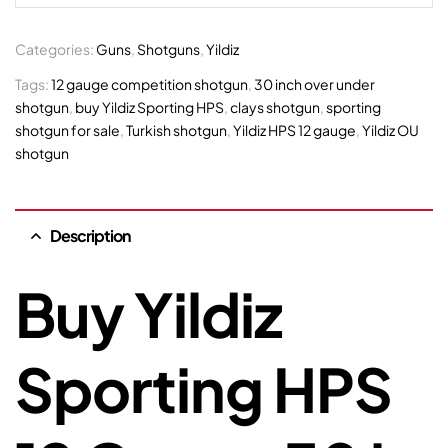
Categories:
Guns
,
Shotguns
,
Yildiz
Tags:
12 gauge competition shotgun
,
30 inch over under
shotgun
,
buy Yildiz Sporting HPS
,
clays shotgun
,
sporting
shotgun for sale
,
Turkish shotgun
,
Yildiz HPS 12 gauge
,
Yildiz OU
shotgun
Description
Buy Yildiz
Sporting HPS