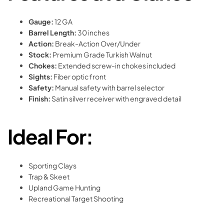
Gauge:
12 GA
Barrel Length:
30 inches
Action:
Break-Action Over/Under
Stock:
Premium Grade Turkish Walnut
Chokes:
Extended screw-in chokes included
Sights:
Fiber optic front
Safety:
Manual safety with barrel selector
Finish:
Satin silver receiver with engraved detail
Ideal For:
Sporting Clays
Trap & Skeet
Upland Game Hunting
Recreational Target Shooting