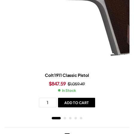
Colt 1911 Classic Pistol
$
847.59
$
1,059.49
In Stock
ADD TO CART