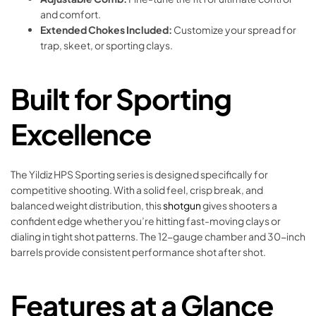
and comfort.
Extended Chokes Included:
Customize your spread for
trap, skeet, or sporting clays.
Built for Sporting
Excellence
The Yildiz HPS Sporting series is designed specifically for
competitive shooting. With a solid feel, crisp break, and
balanced weight distribution, this
shotgun
gives shooters a
confident edge whether you’re hitting fast-moving clays or
dialing in tight shot patterns. The 12-gauge chamber and 30-inch
barrels provide consistent performance shot after shot.
Features at a Glance