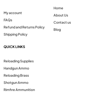
Home
My account
About Us
FAQs
Contact us
Refund and Returns Policy
Blog
Shipping Policy
QUICK LINKS
Reloading Supplies
Handgun Ammo
Reloading Brass
Shotgun Ammo
Rimfire Ammunition