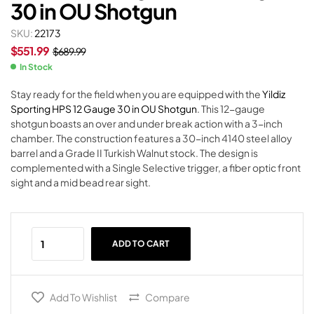
30 in OU Shotgun
SKU:
22173
$
551.99
$
689.99
In Stock
Stay ready for the field when you are equipped with the
Yildiz
Sporting HPS 12 Gauge 30 in OU Shotgun
. This 12-gauge
shotgun boasts an over and under break action with a 3-inch
chamber. The construction features a 30-inch 4140 steel alloy
barrel and a Grade II Turkish Walnut stock. The design is
complemented with a Single Selective trigger, a fiber optic front
sight and a mid bead rear sight.
ADD TO CART
Add To Wishlist
Compare