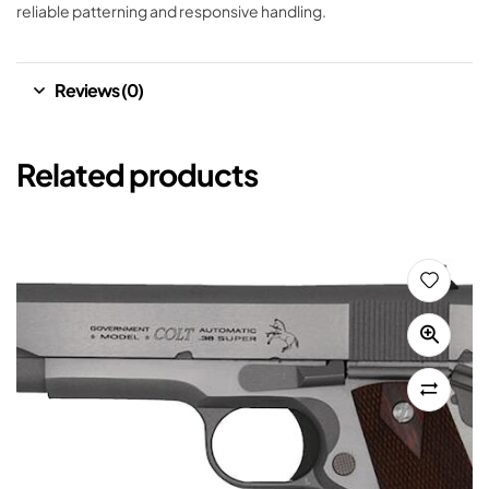
reliable patterning and responsive handling.
Reviews (0)
Related products