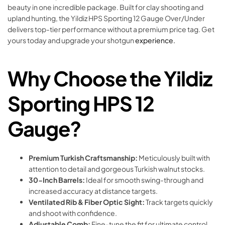
beauty in one incredible package. Built for clay shooting and
upland hunting, the Yildiz HPS Sporting 12 Gauge Over/Under
delivers top-tier performance without a premium price tag. Get
yours today and upgrade your shotgun
experience.
Why Choose the Yildiz
Sporting HPS 12
Gauge?
Premium Turkish Craftsmanship:
Meticulously built with
attention to detail and gorgeous Turkish walnut stocks.
30-Inch Barrels:
Ideal for smooth swing-through and
increased accuracy at distance targets.
Ventilated Rib & Fiber Optic Sight:
Track targets quickly
and shoot with confidence.
Adjustable Comb:
Fine-tune the fit for ultimate control