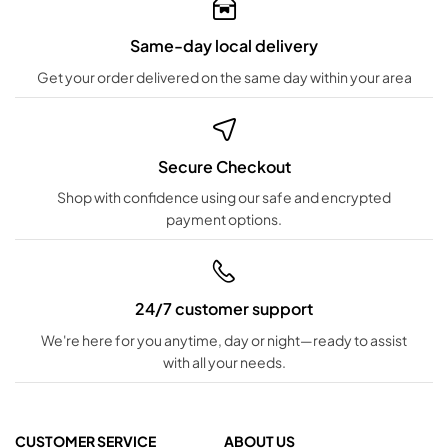
Same-day local delivery
Get your order delivered on the same day within your area
Secure Checkout
Shop with confidence using our safe and encrypted
payment options.
24/7 customer support
We're here for you anytime, day or night—ready to assist
with all your needs.
CUSTOMER SERVICE
ABOUT US