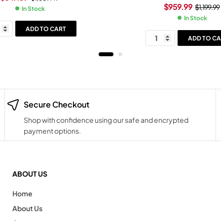
Slide Black Grip Legion G
$
959.99
$
1,199.99
In Stock
In Stock
ADD TO CART
ADD TO CA
Secure Checkout
Shop with confidence using our safe and encrypted
payment options.
ABOUT US
Home
About Us