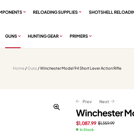
MPONENTS
RELOADING SUPPLIES
SHOTSHELL RELOADI
GUNS
HUNTING GEAR
PRIMERS
Home
/
Guns
/ Winchester Model 94 Short Lever Action Rifle
Prev
Next
Winchester Mod
$
1,087.99
$
1,359.99
$
$
607.99
559.99
$
$
759.99
699.99
In Stock