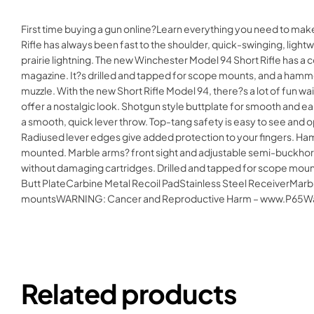
First time buying a gun online?Learn everything you need to mak
Rifle has always been fast to the shoulder, quick-swinging, lightw
prairie lightning. The new Winchester Model 94 Short Rifle has a c
magazine. It?s drilled and tapped for scope mounts, and a hammer 
muzzle. With the new Short Rifle Model 94, there?s a lot of fun wait
offer a nostalgic look. Shotgun style buttplate for smooth and ea
a smooth, quick lever throw. Top-tang safety is easy to see an
Radiused lever edges give added protection to your fingers. Ham
mounted. Marble arms? front sight and adjustable semi-buckhorn r
without damaging cartridges. Drilled and tapped for scope mounts
Butt PlateCarbine Metal Recoil PadStainless Steel ReceiverMar
mountsWARNING: Cancer and Reproductive Harm – www.P65Wa
Related products