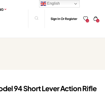
English
NG
Sign In Or Register
0
0
el 94 Short Lever Action Rifle