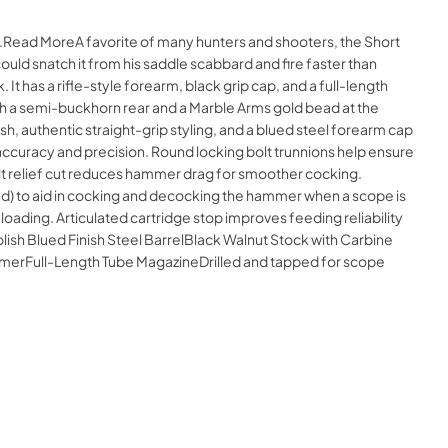
e.Read MoreA favorite of many hunters and shooters, the Short
could snatch it from his saddle scabbard and fire faster than
t has a rifle-style forearm, black grip cap, and a full-length
with a semi-buckhorn rear and a Marble Arms gold bead at the
nish, authentic straight-grip styling, and a blued steel forearm cap
n accuracy and precision. Round locking bolt trunnions help ensure
lt relief cut reduces hammer drag for smoother cocking.
ed) to aid in cocking and decocking the hammer when a scope is
oading. Articulated cartridge stop improves feeding reliability
lish Blued Finish Steel BarrelBlack Walnut Stock with Carbine
mmerFull-Length Tube MagazineDrilled and tapped for scope