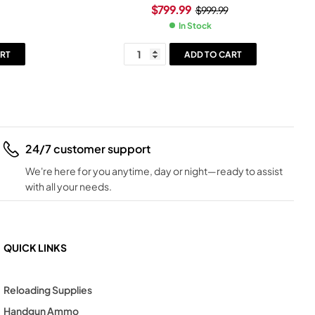
ray Frame
30+1-Round Black Black
$
799.99
$
999.99
In Stock
RT
ADD TO CART
24/7 customer support
We're here for you anytime, day or night—ready to assist
with all your needs.
QUICK LINKS
Reloading Supplies
Handgun Ammo