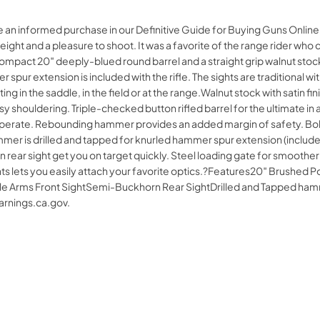
e an informed purchase in our Definitive Guide for Buying Guns Onlin
eight and a pleasure to shoot. It was a favorite of the range rider who 
ompact 20″ deeply-blued round barrel and a straight grip walnut stock. I
spur extension is included with the rifle. The sights are traditional 
ing in the saddle, in the field or at the range.Walnut stock with satin fi
sy shouldering. Triple-checked button rifled barrel for the ultimate i
d operate. Rebounding hammer provides an added margin of safety. Bo
mer is drilled and tapped for knurled hammer spur extension (includ
ear sight get you on target quickly. Steel loading gate for smoother l
 lets you easily attach your favorite optics.?Features20″ Brushed Po
ble Arms Front SightSemi-Buckhorn Rear SightDrilled and Tapped ha
rnings.ca.gov.