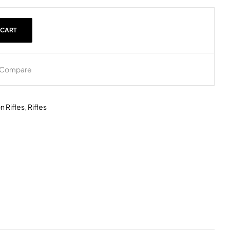
 CART
Compare
n Rifles
,
Rifles