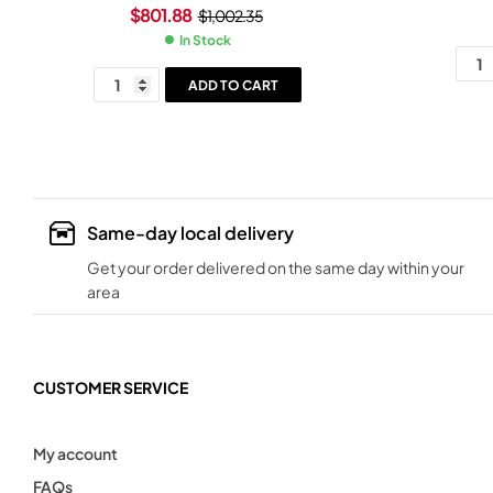
Rosewood Grip Black Frame
$
801.88
$
1,002.35
In Stock
ADD TO CART
Same-day local delivery
Get your order delivered on the same day within your
area
CUSTOMER SERVICE
My account
FAQs