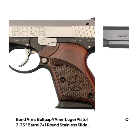
Bond Arms Bullpup 9 9mm Luger Pistol
Co
3.35″ Barrel 7+1 Round Stainless Slide