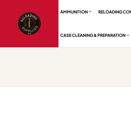
AMMUNITION
RELOADING CO
CASE CLEANING & PREPARATION