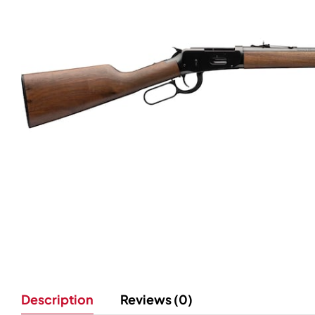
Description
Reviews (0)