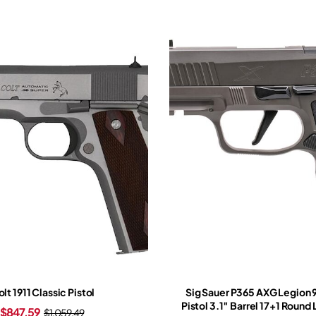
lt 1911 Classic Pistol
Sig Sauer P365 AXG Legion
Pistol 3.1″ Barrel 17+1 Round
$
847.59
$
1,059.49