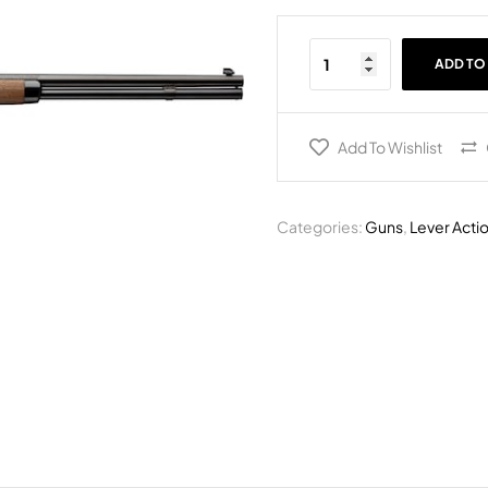
ADD TO
Add To Wishlist
Categories:
Guns
,
Lever Actio