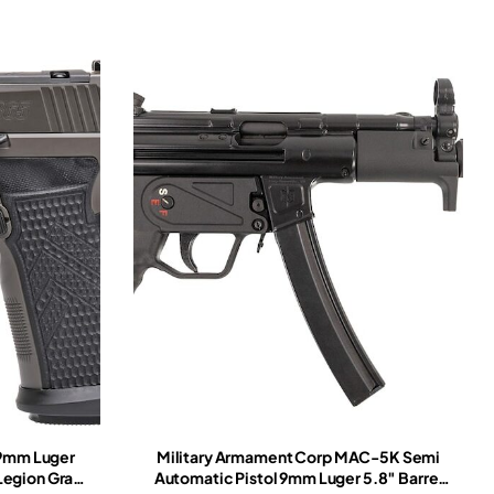
 9mm Luger
Military Armament Corp MAC-5K Semi
 Legion Gray
Automatic Pistol 9mm Luger 5.8″ Barrel