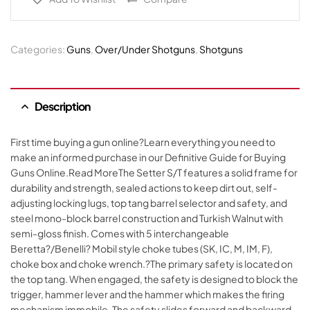
Categories:
Guns
,
Over/Under Shotguns
,
Shotguns
Description
First time buying a gun online?Learn everything you need to
make an informed purchase in our Definitive Guide for Buying
Guns Online.Read MoreThe Setter S/T features a solid frame for
durability and strength, sealed actions to keep dirt out, self-
adjusting locking lugs, top tang barrel selector and safety, and
steel mono-block barrel construction and Turkish Walnut with
semi-gloss finish. Comes with 5 interchangeable
Beretta?/Benelli? Mobil style choke tubes (SK, IC, M, IM, F),
choke box and choke wrench.?The primary safety is located on
the top tang. When engaged, the safety is designed to block the
trigger, hammer lever and the hammer which makes the firing
mechanism immobile. The safety slides forward and backward