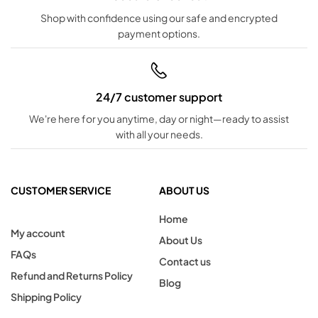
Shop with confidence using our safe and encrypted
payment options.
24/7 customer support
We're here for you anytime, day or night—ready to assist
with all your needs.
CUSTOMER SERVICE
ABOUT US
Home
My account
About Us
FAQs
Contact us
Refund and Returns Policy
Blog
Shipping Policy