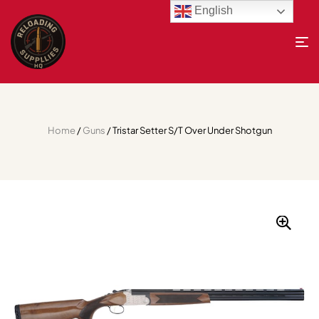
English
Home
/
Guns
/ Tristar Setter S/T Over Under Shotgun