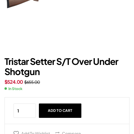
Tristar Setter S/T Over Under
Shotgun
$
524.00
$
655.00
In Stock
ADD TO CART
Add To Wishlist
Compare