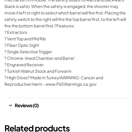
(back is safe). When the safety is engaged, the shooter may
move it left or right to select which barrel will fire first. Placing the
safety switch to the right will fire the top barrel first, to the left will
fire the bottom barrel first.?Features
? Extractors
? Vent Top and Mid Rib
? Fiber Optic Sight
? Single Selective Trigger
? Chrome-lined Chamber and Barrel
? Engraved Receiver
? Turkish Walnut Stock and Forearm
? High Gloss? Made In TurkeyWARNING: Cancer and
Reproductive Harm – www.P65Warnings.ca.gov.
Reviews (0)
Related products