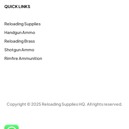
QUICK LINKS
Reloading Supplies
Handgun Ammo
Reloading Brass
Shotgun Ammo
Rimfire Ammunition
Copyright © 2025 Reloading Supplies HQ. All rights reserved.