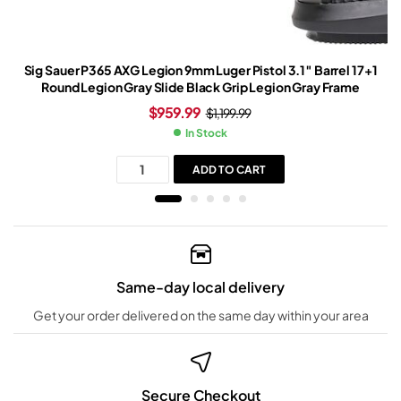
Sig Sauer P365 AXG Legion 9mm Luger Pistol 3.1″ Barrel 17+1
Round Legion Gray Slide Black Grip Legion Gray Frame
$
959.99
$
1,199.99
In Stock
ADD TO CART
Same-day local delivery
Get your order delivered on the same day within your area
Secure Checkout