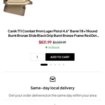
Canik TTI Combat 9mm Luger Pistol 4.6″ Barrel 18+1 Round
Burnt Bronze Slide Black Grip Burnt Bronze Frame Red Dot
Sight
$
831.99
$
1,039.99
In Stock
ADD TO CART
Same-day local delivery
Get your order delivered on the same day within your area