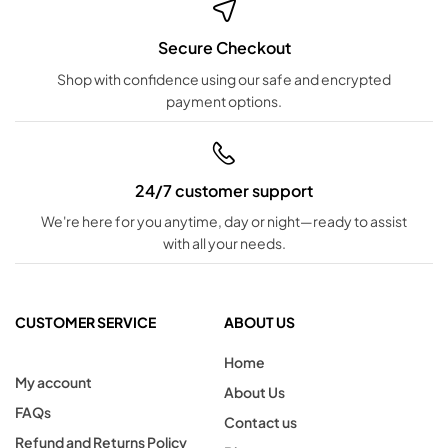
Secure Checkout
Shop with confidence using our safe and encrypted
payment options.
24/7 customer support
We're here for you anytime, day or night—ready to assist
with all your needs.
CUSTOMER SERVICE
ABOUT US
Home
My account
About Us
FAQs
Contact us
Refund and Returns Policy