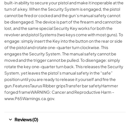
built-in ability to secure your pistol and make it inoperable at the
turn of a key. When the Security System is engaged, the pistol
cannot be fired or cocked and the gun’s manual safety cannot
be disengaged. The device is part of the firearm and cannot be
lost, and the same special Security Key works for both the
revolver and pistol Systems (two keys come with most guns). To
engage: simply insert the Key into the button on the rear or side
of the pistol and rotate one-quarter turn clockwise. This
engages the Security System. The manual safety cannot be
moved and the trigger cannot be pulled. To disengage: simply
rotate the key one-quarter turn back. This releases the Security
System, yet leaves the pistol’s manual safety in the “safe”
position until you are ready to release it yourself and fire the
gun.FeaturesTaurus Ribber gripsTransfer bar safetyHammer
forged frameWARNING: Cancer and Reproductive Harm –
www.P65Warnings.ca.gov.
Reviews (0)