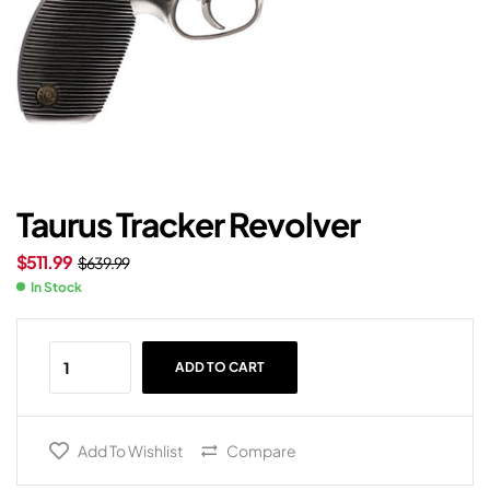
Taurus Tracker Revolver
$
511.99
$
639.99
In Stock
ADD TO CART
Add To Wishlist
Compare