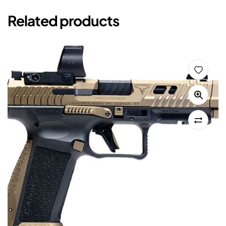
Related products