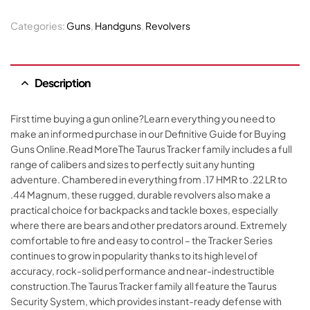
Categories:
Guns
,
Handguns
,
Revolvers
Description
First time buying a gun online?Learn everything you need to
make an informed purchase in our Definitive Guide for Buying
Guns Online.Read MoreThe Taurus Tracker family includes a full
range of calibers and sizes to perfectly suit any hunting
adventure. Chambered in everything from .17 HMR to .22 LR to
.44 Magnum, these rugged, durable revolvers also make a
practical choice for backpacks and tackle boxes, especially
where there are bears and other predators around. Extremely
comfortable to fire and easy to control – the Tracker Series
continues to grow in popularity thanks to its high level of
accuracy, rock-solid performance and near-indestructible
construction.The Taurus Tracker family all feature the Taurus
Security System, which provides instant-ready defense with