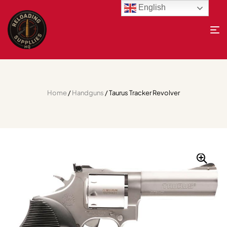
English
Home
/
Handguns
/ Taurus Tracker Revolver