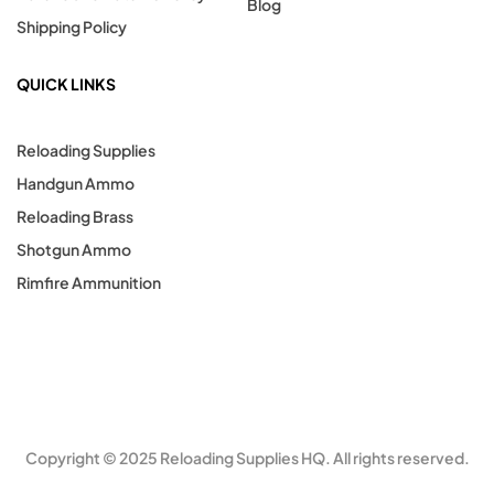
Blog
Shipping Policy
QUICK LINKS
Reloading Supplies
Handgun Ammo
Reloading Brass
Shotgun Ammo
Rimfire Ammunition
Copyright © 2025 Reloading Supplies HQ. All rights reserved.