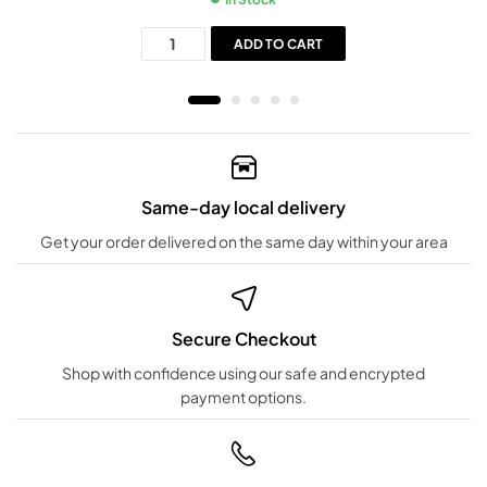
ADD TO CART
Same-day local delivery
Get your order delivered on the same day within your area
Secure Checkout
Shop with confidence using our safe and encrypted
payment options.