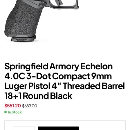
Springfield Armory Echelon
4.0C 3-Dot Compact 9mm
Luger Pistol 4″ Threaded Barrel
18+1 Round Black
$
551.20
$
689.00
In Stock