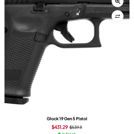
Glock 19 Gen 5 Pistol
$
431.29
$
539.11
In Stock