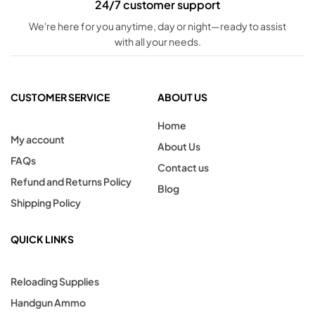
24/7 customer support
We're here for you anytime, day or night—ready to assist
with all your needs.
CUSTOMER SERVICE
ABOUT US
Home
My account
About Us
FAQs
Contact us
Refund and Returns Policy
Blog
Shipping Policy
QUICK LINKS
Reloading Supplies
Handgun Ammo