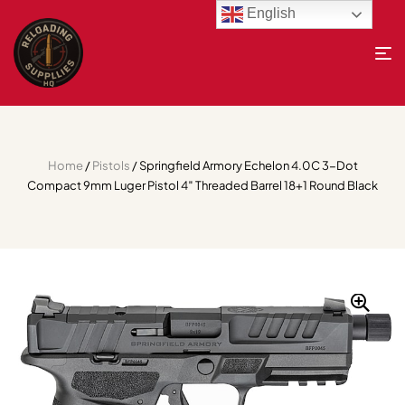
English
Home
/
Pistols
/ Springfield Armory Echelon 4.0C 3-Dot
Compact 9mm Luger Pistol 4″ Threaded Barrel 18+1 Round Black