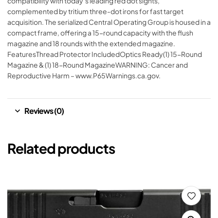
compatibility with today’s leading red dot sights,
complemented by tritium three-dot irons for fast target
acquisition. The serialized Central Operating Group is housed in a
compact frame, offering a 15-round capacity with the flush
magazine and 18 rounds with the extended magazine.
FeaturesThread Protector IncludedOptics Ready(1) 15-Round
Magazine & (1) 18-Round MagazineWARNING: Cancer and
Reproductive Harm – www.P65Warnings.ca.gov.
Reviews (0)
Related products