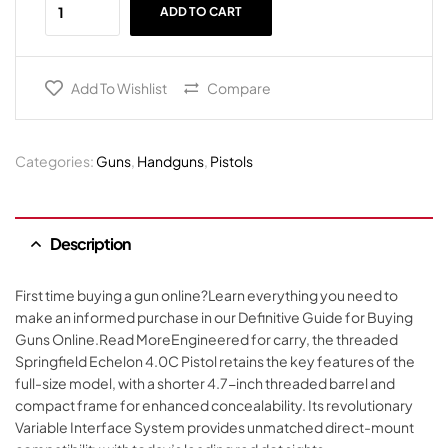
ADD TO CART
Add To Wishlist
Compare
Categories:
Guns
,
Handguns
,
Pistols
Description
First time buying a gun online?Learn everything you need to
make an informed purchase in our Definitive Guide for Buying
Guns Online.Read MoreEngineered for carry, the threaded
Springfield Echelon 4.0C Pistol retains the key features of the
full-size model, with a shorter 4.7-inch threaded barrel and
compact frame for enhanced concealability. Its revolutionary
Variable Interface System provides unmatched direct-mount