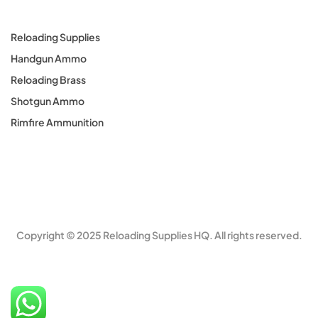
Reloading Supplies
Handgun Ammo
Reloading Brass
Shotgun Ammo
Rimfire Ammunition
Copyright © 2025 Reloading Supplies HQ. All rights reserved.