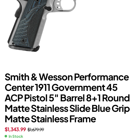
Smith & Wesson Performance
Center 1911 Government 45
ACP Pistol 5″ Barrel 8+1 Round
Matte Stainless Slide Blue Grip
Matte Stainless Frame
$
1,343.99
$
1,679.99
In Stock