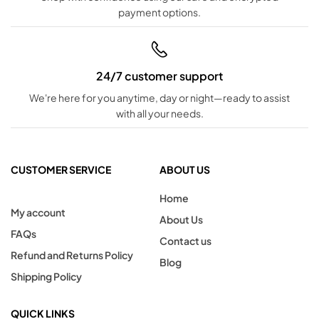
payment options.
24/7 customer support
We're here for you anytime, day or night—ready to assist
with all your needs.
CUSTOMER SERVICE
ABOUT US
Home
My account
About Us
FAQs
Contact us
Refund and Returns Policy
Blog
Shipping Policy
QUICK LINKS