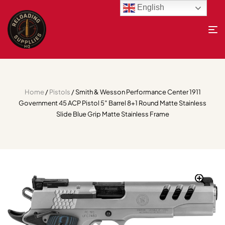
English
Home
/
Pistols
/ Smith & Wesson Performance Center 1911
Government 45 ACP Pistol 5″ Barrel 8+1 Round Matte Stainless
Slide Blue Grip Matte Stainless Frame