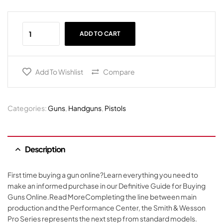
ADD TO CART
Add To Wishlist
Compare
Categories:
Guns
,
Handguns
,
Pistols
Description
First time buying a gun online?Learn everything you need to
make an informed purchase in our Definitive Guide for Buying
Guns Online.Read MoreCompleting the line between main
production and the Performance Center, the Smith & Wesson
Pro Series represents the next step from standard models.