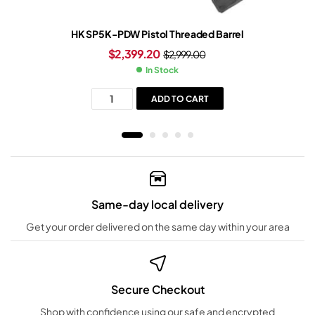
HK SP5K-PDW Pistol Threaded Barrel
$
2,399.20
$
2,999.00
In Stock
ADD TO CART
Same-day local delivery
Get your order delivered on the same day within your area
Secure Checkout
Shop with confidence using our safe and encrypted