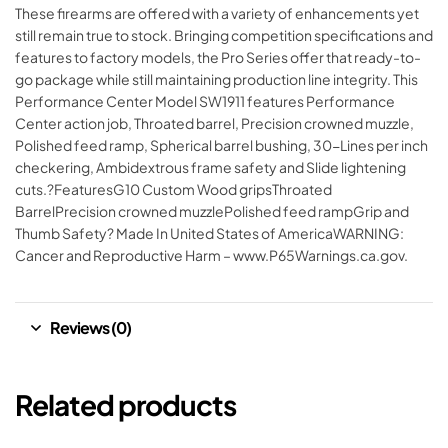
These firearms are offered with a variety of enhancements yet
still remain true to stock. Bringing competition specifications and
features to factory models, the Pro Series offer that ready-to-
go package while still maintaining production line integrity. This
Performance Center Model SW1911 features Performance
Center action job, Throated barrel, Precision crowned muzzle,
Polished feed ramp, Spherical barrel bushing, 30-Lines per inch
checkering, Ambidextrous frame safety and Slide lightening
cuts.?FeaturesG10 Custom Wood gripsThroated
BarrelPrecision crowned muzzlePolished feed rampGrip and
Thumb Safety? Made In United States of AmericaWARNING:
Cancer and Reproductive Harm – www.P65Warnings.ca.gov.
Reviews (0)
Related products