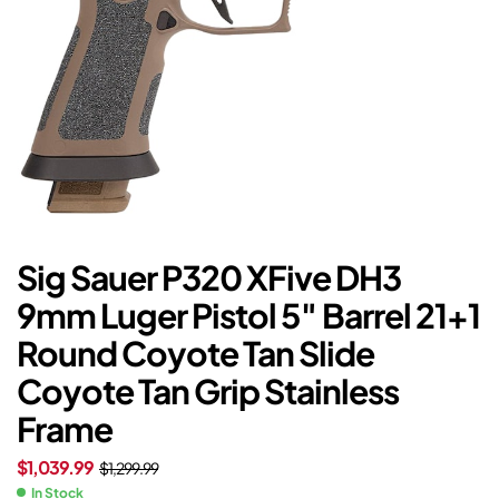
Sig Sauer P320 XFive DH3
9mm Luger Pistol 5″ Barrel 21+1
Round Coyote Tan Slide
Coyote Tan Grip Stainless
Frame
$
1,039.99
$
1,299.99
In Stock