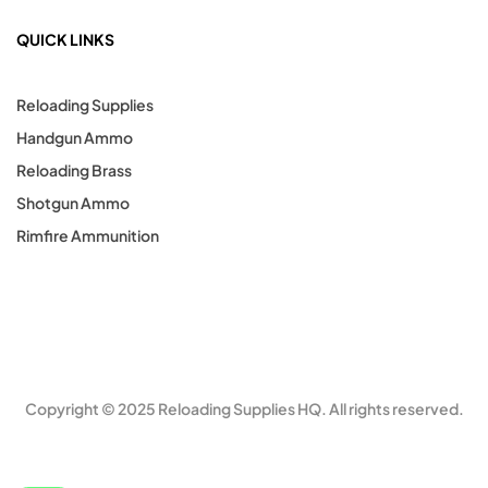
QUICK LINKS
Reloading Supplies
Handgun Ammo
Reloading Brass
Shotgun Ammo
Rimfire Ammunition
Copyright © 2025 Reloading Supplies HQ. All rights reserved.