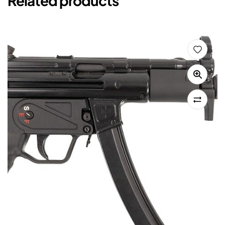
Related products