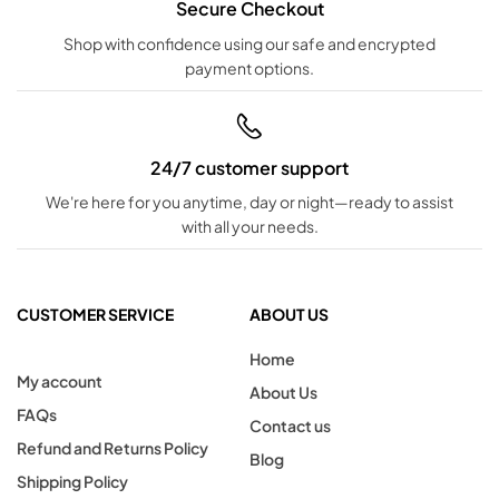
Secure Checkout
Shop with confidence using our safe and encrypted
payment options.
24/7 customer support
We're here for you anytime, day or night—ready to assist
with all your needs.
CUSTOMER SERVICE
ABOUT US
Home
My account
About Us
FAQs
Contact us
Refund and Returns Policy
Blog
Shipping Policy