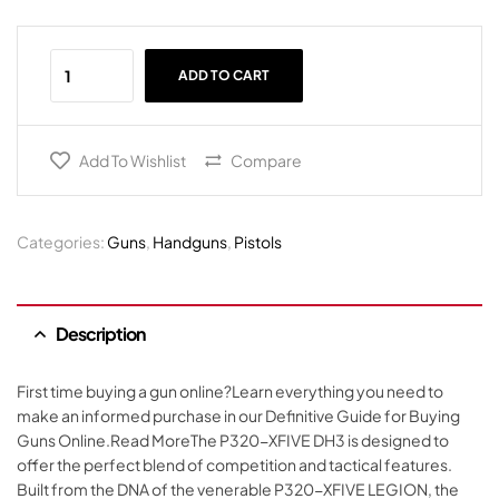
ADD TO CART
Add To Wishlist
Compare
Categories:
Guns
,
Handguns
,
Pistols
Description
First time buying a gun online?Learn everything you need to
make an informed purchase in our Definitive Guide for Buying
Guns Online.Read MoreThe P320-XFIVE DH3 is designed to
offer the perfect blend of competition and tactical features.
Built from the DNA of the venerable P320-XFIVE LEGION, the