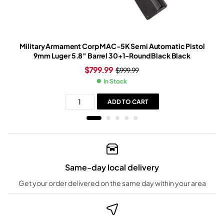
Military Armament Corp MAC-5K Semi Automatic Pistol
9mm Luger 5.8″ Barrel 30+1-Round Black Black
$
799.99
$
999.99
In Stock
ADD TO CART
Same-day local delivery
Get your order delivered on the same day within your area