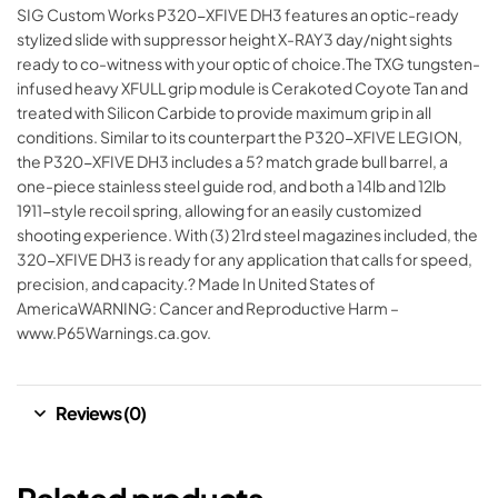
SIG Custom Works P320-XFIVE DH3 features an optic-ready
stylized slide with suppressor height X-RAY3 day/night sights
ready to co-witness with your optic of choice.The TXG tungsten-
infused heavy XFULL grip module is Cerakoted Coyote Tan and
treated with Silicon Carbide to provide maximum grip in all
conditions. Similar to its counterpart the P320-XFIVE LEGION,
the P320-XFIVE DH3 includes a 5? match grade bull barrel, a
one-piece stainless steel guide rod, and both a 14lb and 12lb
1911-style recoil spring, allowing for an easily customized
shooting experience. With (3) 21rd steel magazines included, the
320-XFIVE DH3 is ready for any application that calls for speed,
precision, and capacity.? Made In United States of
AmericaWARNING: Cancer and Reproductive Harm –
www.P65Warnings.ca.gov.
Reviews (0)