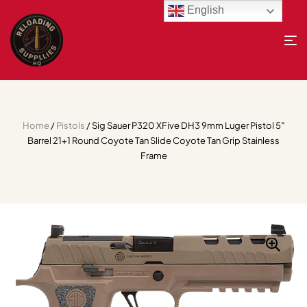
English
Home
/
Pistols
/ Sig Sauer P320 XFive DH3 9mm Luger Pistol 5″
Barrel 21+1 Round Coyote Tan Slide Coyote Tan Grip Stainless
Frame