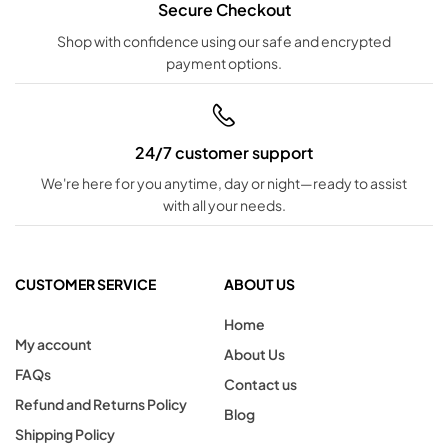
Secure Checkout
Shop with confidence using our safe and encrypted
payment options.
24/7 customer support
We're here for you anytime, day or night—ready to assist
with all your needs.
CUSTOMER SERVICE
ABOUT US
Home
My account
About Us
FAQs
Contact us
Refund and Returns Policy
Blog
Shipping Policy