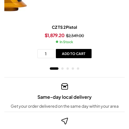
CZ TS 2 Pistol
$
1,879.20
$
2,349.00
In Stock
ADD TO CART
Same-day local delivery
Get your order delivered on the same day within your area