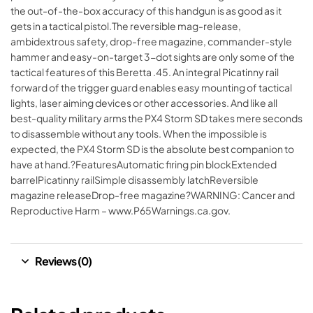
the out-of-the-box accuracy of this handgun is as good as it
gets in a tactical pistol.The reversible mag-release,
ambidextrous safety, drop-free magazine, commander-style
hammer and easy-on-target 3-dot sights are only some of the
tactical features of this Beretta .45. An integral Picatinny rail
forward of the trigger guard enables easy mounting of tactical
lights, laser aiming devices or other accessories. And like all
best-quality military arms the PX4 Storm SD takes mere seconds
to disassemble without any tools. When the impossible is
expected, the PX4 Storm SD is the absolute best companion to
have at hand.?FeaturesAutomatic firing pin blockExtended
barrelPicatinny railSimple disassembly latchReversible
magazine releaseDrop-free magazine?WARNING: Cancer and
Reproductive Harm – www.P65Warnings.ca.gov.
Reviews (0)