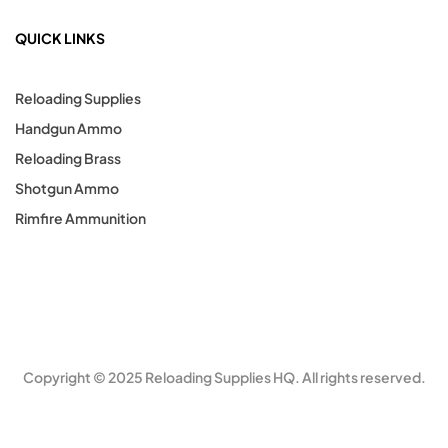
QUICK LINKS
Reloading Supplies
Handgun Ammo
Reloading Brass
Shotgun Ammo
Rimfire Ammunition
Copyright © 2025 Reloading Supplies HQ. All rights reserved.