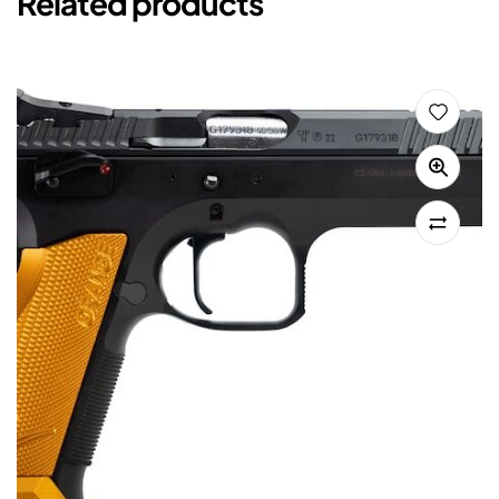
Related products