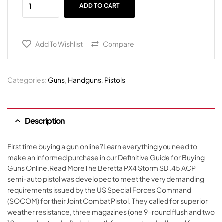
ADD TO CART
Add To Wishlist
Compare
Categories:
Guns
,
Handguns
,
Pistols
Description
First time buying a gun online?Learn everything you need to
make an informed purchase in our Definitive Guide for Buying
Guns Online.Read MoreThe Beretta PX4 Storm SD .45 ACP
semi-auto pistol was developed to meet the very demanding
requirements issued by the US Special Forces Command
(SOCOM) for their Joint Combat Pistol. They called for superior
weather resistance, three magazines (one 9-round flush and two