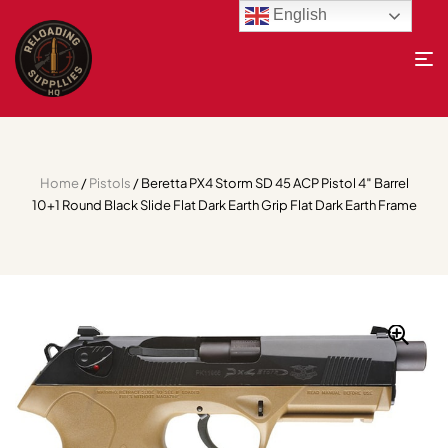
English
Home
/
Pistols
/ Beretta PX4 Storm SD 45 ACP Pistol 4″ Barrel
10+1 Round Black Slide Flat Dark Earth Grip Flat Dark Earth Frame