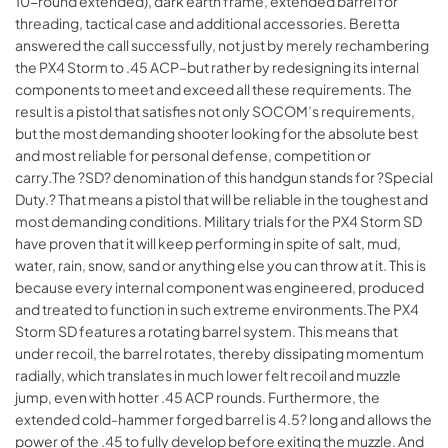
10-round extended), dark earth frame, extended barrel for
threading, tactical case and additional accessories. Beretta
answered the call successfully, not just by merely rechambering
the PX4 Storm to .45 ACP–but rather by redesigning its internal
components to meet and exceed all these requirements. The
result is a pistol that satisfies not only SOCOM’s requirements,
but the most demanding shooter looking for the absolute best
and most reliable for personal defense, competition or
carry.The ?SD? denomination of this handgun stands for ?Special
Duty.? That means a pistol that will be reliable in the toughest and
most demanding conditions. Military trials for the PX4 Storm SD
have proven that it will keep performing in spite of salt, mud,
water, rain, snow, sand or anything else you can throw at it. This is
because every internal component was engineered, produced
and treated to function in such extreme environments.The PX4
Storm SD features a rotating barrel system. This means that
under recoil, the barrel rotates, thereby dissipating momentum
radially, which translates in much lower felt recoil and muzzle
jump, even with hotter .45 ACP rounds. Furthermore, the
extended cold-hammer forged barrel is 4.5? long and allows the
power of the .45 to fully develop before exiting the muzzle. And