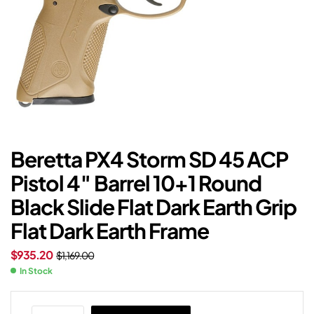
Beretta PX4 Storm SD 45 ACP
Pistol 4″ Barrel 10+1 Round
Black Slide Flat Dark Earth Grip
Flat Dark Earth Frame
$
935.20
$
1,169.00
In Stock