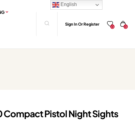
English
NG
Sign In Or Register
0
0
0 Compact Pistol Night Sights