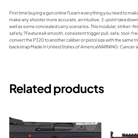
First time buying a gun online?Learn everything you need to ma
make any shooter more accurate, an intuitive, 3-point takedown 
well as some concealed carry scenarios. This modular, striker-fir
safety.?FeaturesA smooth, consistent trigger pull, safe, tool-fre
convert the P320 to another caliber or pistol size with the same
backstrap Made In United States of AmericaWARNING: Cancer 
Related products