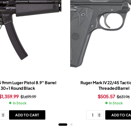
5 9mm Luger Pistol 8.9″ Barrel
Ruger Mark IV 22/45 Tactic
30+1 Round Black
Threaded Barrel
$
1,359.99
$
505.57
$
1,699.99
$
631.96
In Stock
In Stock
ADD TO CART
ADD TO CA