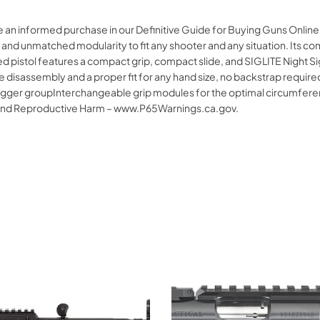
ke an informed purchase in our Definitive Guide for Buying Guns Onli
and unmatched modularity to fit any shooter and any situation. Its co
ed pistol features a compact grip, compact slide, and SIGLITE Night Si
e disassembly and a proper fit for any hand size, no backstrap require
 trigger groupInterchangeable grip modules for the optimal circumfere
and Reproductive Harm – www.P65Warnings.ca.gov.