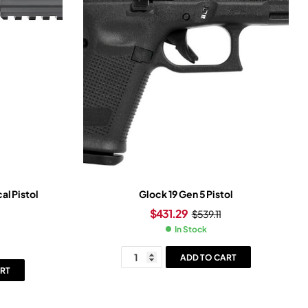
al Pistol
Glock 19 Gen 5 Pistol
$
431.29
$
539.11
In Stock
ADD TO CART
RT