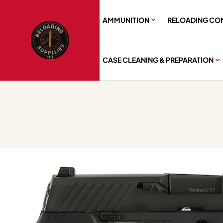
AMMUNITION
RELOADING CO
CASE CLEANING & PREPARATION