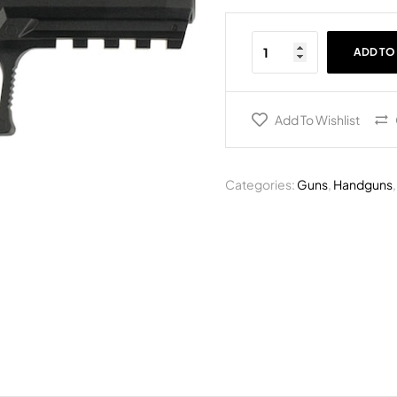
ADD TO
Add To Wishlist
Categories:
Guns
,
Handguns