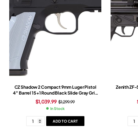
CZ Shadow 2 Compact 9mm Luger Pistol
Zenith ZF-
4″ Barrel 15+1 Round Black Slide Gray Grip
Black Frame
$
1,039.99
$
1,299.99
In Stock
ADD TO CART