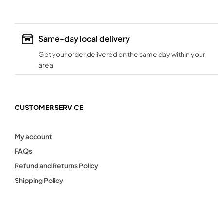
Same-day local delivery
Get your order delivered on the same day within your
area
CUSTOMER SERVICE
My account
FAQs
Refund and Returns Policy
Shipping Policy