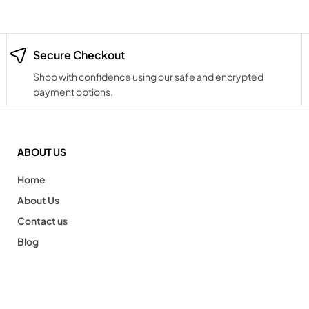
Secure Checkout
Shop with confidence using our safe and encrypted
payment options.
ABOUT US
Home
About Us
Contact us
Blog