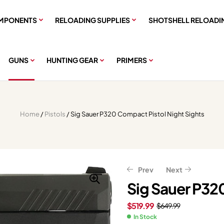
MPONENTS
RELOADING SUPPLIES
SHOTSHELL RELOADI
GUNS
HUNTING GEAR
PRIMERS
Home
/
Pistols
/ Sig Sauer P320 Compact Pistol Night Sights
Prev
Next
Sig Sauer P32
$
519.99
$
649.99
$
337.88
$
422.35
$
807.20
$
1,009.00
In Stock