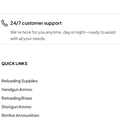
24/7 customer support
We're here for you anytime, day or night—ready to assist
with all your needs.
QUICK LINKS
Reloading Supplies
Handgun Ammo
Reloading Brass
Shotgun Ammo
Rimfire Ammunition