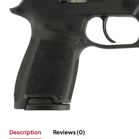
Description
Reviews (0)