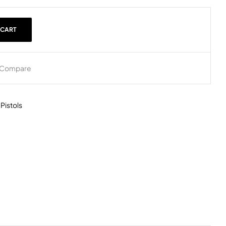
 CART
Compare
,
Pistols