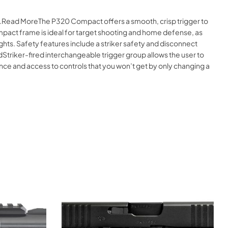
ne.Read MoreThe P320 Compact offers a smooth, crisp trigger to
mpact frame is ideal for target shooting and home defense, as
ghts. Safety features include a striker safety and disconnect
dStriker-fired interchangeable trigger group allows the user to
nce and access to controls that you won’t get by only changing a