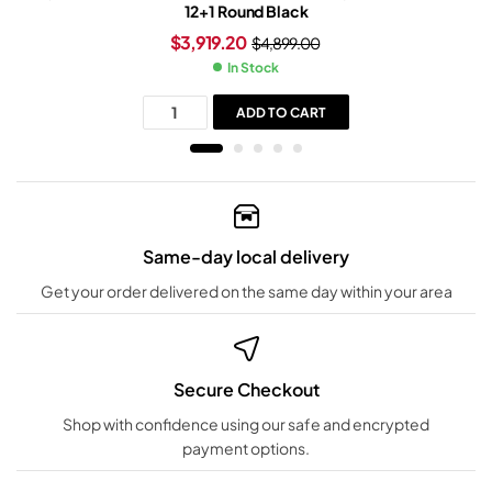
12+1 Round Black
$
3,919.20
$
4,899.00
In Stock
ADD TO CART
Same-day local delivery
Get your order delivered on the same day within your area
Secure Checkout
Shop with confidence using our safe and encrypted
payment options.