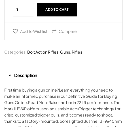
ADD TO CART
Add To Wishlist
Compare
Categories:
Bolt Action Rifles
,
Guns
,
Rifles
Description
First time buying a gun online?Learn everything you need to
make an informed purchase in our Definitive Guide for Buying
Guns Online.Read MoreRaise the bar in 22 LR performance. The
Mark II FVXP offers user-adjustable AccuTrigger technology for
crisp, customized trigger pulls, and it comes ready to shoot,
thanks to a factory-mounted, boresighted Bushnell 3-9x40mm