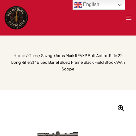
English
Home
/
Guns
/ Savage Arms Mark II FVXP Bolt Action Rifle 22
Long Rifle 21″ Blued Barrel Blued Frame Black Field Stock With
Scope