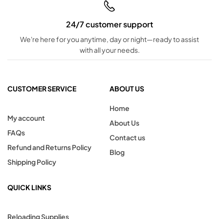
24/7 customer support
We're here for you anytime, day or night—ready to assist
with all your needs.
CUSTOMER SERVICE
ABOUT US
Home
My account
About Us
FAQs
Contact us
Refund and Returns Policy
Blog
Shipping Policy
QUICK LINKS
Reloading Supplies