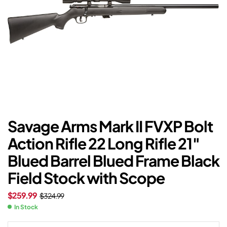
Savage Arms Mark II FVXP Bolt
Action Rifle 22 Long Rifle 21″
Blued Barrel Blued Frame Black
Field Stock with Scope
$
259.99
$
324.99
In Stock