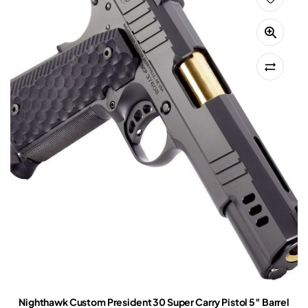
Nighthawk Custom President 30 Super Carry Pistol 5″ Barrel