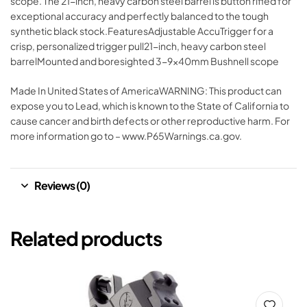
scope. The 21-inch, heavy carbon steel barrel is button rifled for
exceptional accuracy and perfectly balanced to the tough
synthetic black stock.FeaturesAdjustable AccuTrigger for a
crisp, personalized trigger pull21-inch, heavy carbon steel
barrelMounted and boresighted 3-9x40mm Bushnell scope
Made In United States of AmericaWARNING: This product can
expose you to Lead, which is known to the State of California to
cause cancer and birth defects or other reproductive harm. For
more information go to – www.P65Warnings.ca.gov.
Reviews (0)
Related products