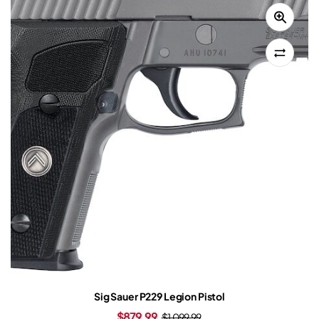
Sig Sauer P229 Legion Pistol
$
879.99
$
1,099.99