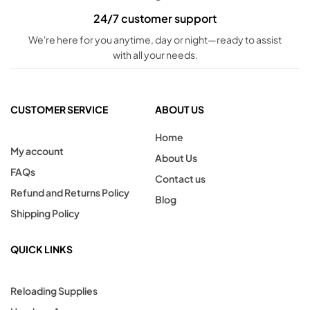
24/7 customer support
We're here for you anytime, day or night—ready to assist
with all your needs.
CUSTOMER SERVICE
ABOUT US
Home
My account
About Us
FAQs
Contact us
Refund and Returns Policy
Blog
Shipping Policy
QUICK LINKS
Reloading Supplies