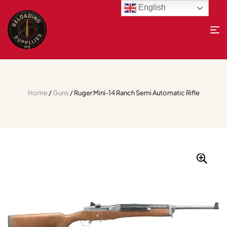
English
Home
/
Guns
/ Ruger Mini-14 Ranch Semi Automatic Rifle