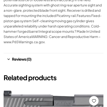
Accurate sighting system with ghost ring rear aperture sight and
a non-glare, protected blade front sight. Receiver is drilled and
tapped for mounting the included Picatinny rail.Features Fixed-
piston gas system Self-cleaning moving gas cylinder gives
unparalleled reliability under harsh operating conditions. Cold-
hammer forged barrel Integral scope mounts ? Made In United
States of AmericaWARNING: Cancer and Reproductive Harm –
www.P65Warnings.ca.gov.
Reviews (0)
Related products