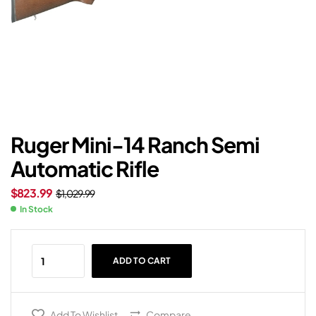
Ruger Mini-14 Ranch Semi
Automatic Rifle
$
823.99
$
1,029.99
In Stock
ADD TO CART
Add To Wishlist
Compare