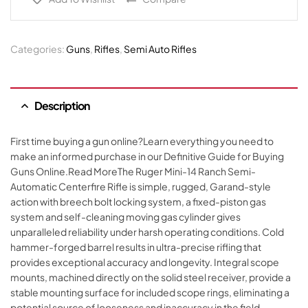
Categories:
Guns
,
Rifles
,
Semi Auto Rifles
Description
First time buying a gun online?Learn everything you need to
make an informed purchase in our Definitive Guide for Buying
Guns Online.Read MoreThe Ruger Mini-14 Ranch Semi-
Automatic Centerfire Rifle is simple, rugged, Garand-style
action with breech bolt locking system, a fixed-piston gas
system and self-cleaning moving gas cylinder gives
unparalleled reliability under harsh operating conditions. Cold
hammer-forged barrel results in ultra-precise rifling that
provides exceptional accuracy and longevity. Integral scope
mounts, machined directly on the solid steel receiver, provide a
stable mounting surface for included scope rings, eliminating a
potential source of looseness and inaccuracy in the field.