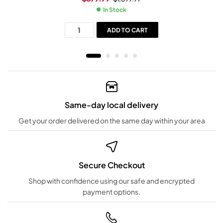
In Stock
ADD TO CART
Same-day local delivery
Get your order delivered on the same day within your area
Secure Checkout
Shop with confidence using our safe and encrypted
payment options.