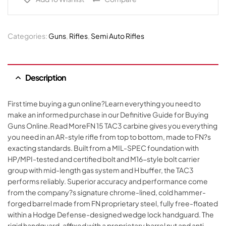
Categories:
Guns
,
Rifles
,
Semi Auto Rifles
Description
First time buying a gun online?Learn everything you need to
make an informed purchase in our Definitive Guide for Buying
Guns Online.Read MoreFN 15 TAC3 carbine gives you everything
you need in an AR-style rifle from top to bottom, made to FN?s
exacting standards. Built from a MIL-SPEC foundation with
HP/MPI-tested and certified bolt and M16-style bolt carrier
group with mid-length gas system and H buffer, the TAC3
performs reliably. Superior accuracy and performance come
from the company?s signature chrome-lined, cold hammer-
forged barrel made from FN proprietary steel, fully free-floated
within a Hodge Defense-designed wedge lock handguard. The
rigid handguard, affixed with a proprietary barrel nut and anti-