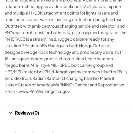
rotation technology, provides continues 12 o?clock rail space
and multiple M-LOK attachment points for lights, lasers and
other accessories while minimizing deflection during hard use.
Outfitted with ambidextrous charging handle and selector, and
FN?s custom 6-position buttstock, pistol grip and magazine, the
FN 15 TAC3 is a streamlined, rugged carbine ready for any
situation.?FeaturesFN Handguard with Hodge Defense-
designed wedge-lock technology and proprietary barrel nut?
16-inch government profile, chrome-lined, cold hammer-
forged barrelM16-style MIL-SPEC bolt carrier group and
HPT/MPI-tested bolt?Mid-length gas system with H buffer?Fully
ambidextrous Radian Raptor-LT charging handle? Made In
United States of AmericaWARNING: Cancer and Reproductive
Harm – www.P65Warnings.ca.gov.
Reviews (0)