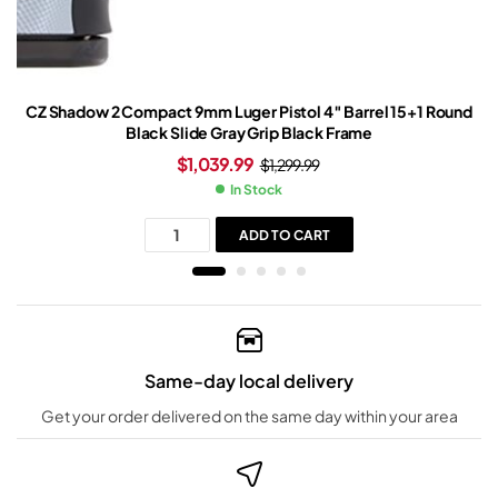
CZ Shadow 2 Compact 9mm Luger Pistol 4″ Barrel 15+1 Round
Black Slide Gray Grip Black Frame
$
1,039.99
$
1,299.99
In Stock
ADD TO CART
Same-day local delivery
Get your order delivered on the same day within your area