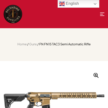
English
Home
/
Guns
/ FN FN15 TAC3 Semi Automatic Rifle