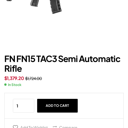
FN FN15 TAC3 Semi Automatic
Rifle
$
1,379.20
$
1,724.00
In Stock
ADD TO CART
Add To Wishlist
Compare