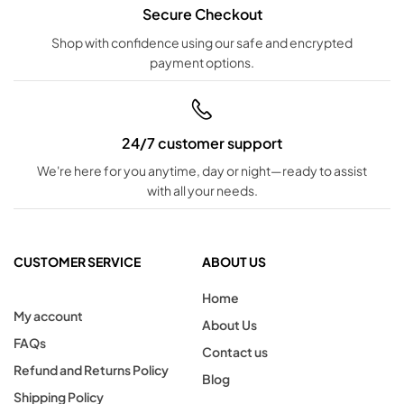
Secure Checkout
Shop with confidence using our safe and encrypted
payment options.
24/7 customer support
We're here for you anytime, day or night—ready to assist
with all your needs.
CUSTOMER SERVICE
ABOUT US
Home
My account
About Us
FAQs
Contact us
Refund and Returns Policy
Blog
Shipping Policy