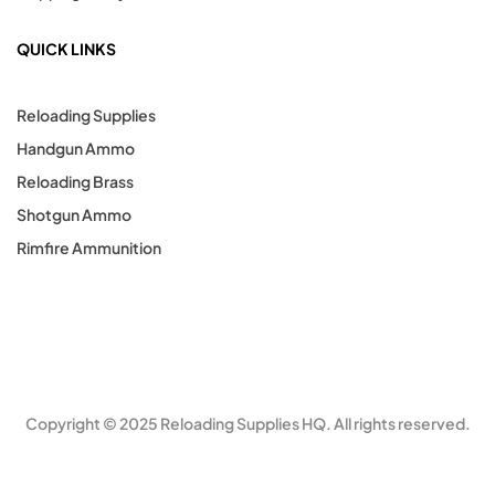
QUICK LINKS
Reloading Supplies
Handgun Ammo
Reloading Brass
Shotgun Ammo
Rimfire Ammunition
Copyright © 2025 Reloading Supplies HQ. All rights reserved.