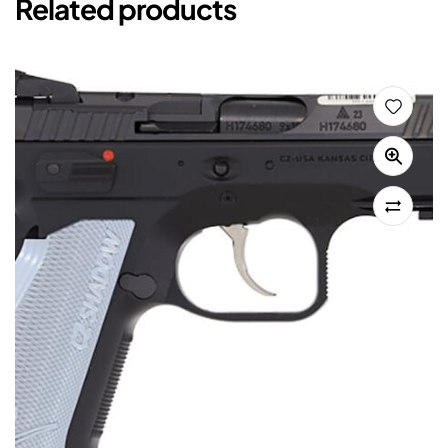
Related products