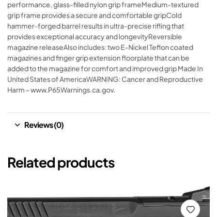
performance, glass-filled nylon grip frameMedium-textured
grip frame provides a secure and comfortable gripCold
hammer-forged barrel results in ultra-precise rifling that
provides exceptional accuracy and longevityReversible
magazine releaseAlso includes: two E-Nickel Teflon coated
magazines and finger grip extension floorplate that can be
added to the magazine for comfort and improved grip Made In
United States of AmericaWARNING: Cancer and Reproductive
Harm – www.P65Warnings.ca.gov.
Reviews (0)
Related products