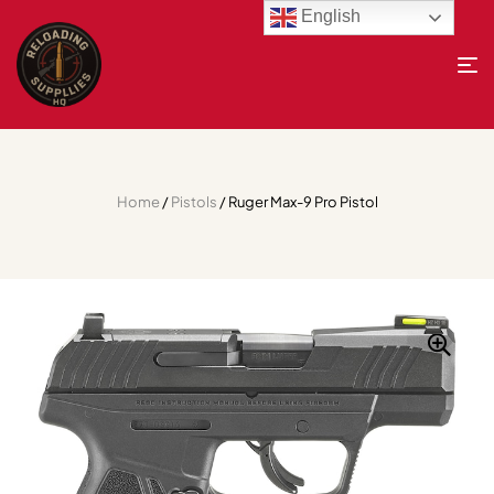
English
Home
/
Pistols
/ Ruger Max-9 Pro Pistol