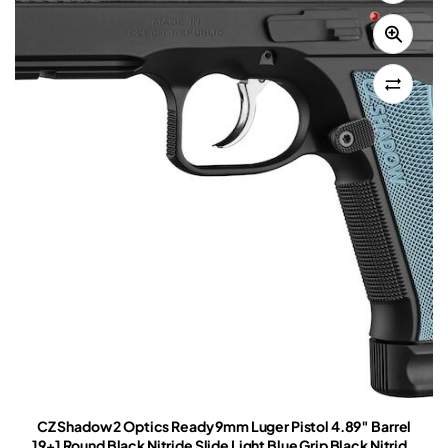
CZ Shadow 2 Optics Ready 9mm Luger Pistol 4.89″ Barrel
19+1 Round Black Nitride Slide Light Blue Grip Black Nitride