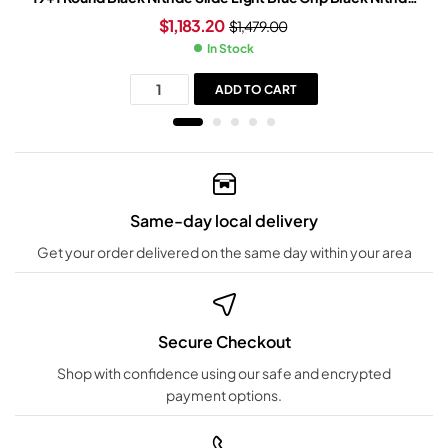
Frame
$
1,183.20
$
1,479.00
In Stock
ADD TO CART
Same-day local delivery
Get your order delivered on the same day within your area
Secure Checkout
Shop with confidence using our safe and encrypted
payment options.