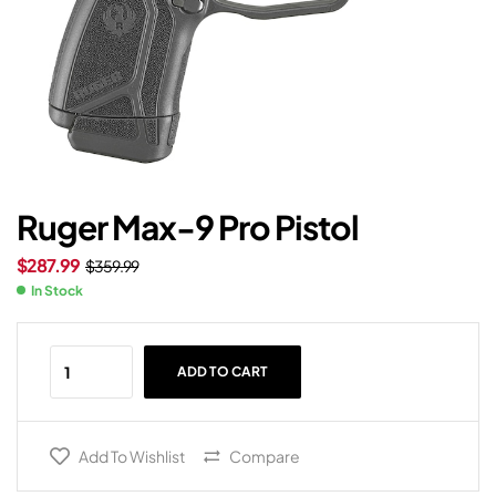
Ruger Max-9 Pro Pistol
$
287.99
$
359.99
In Stock
ADD TO CART
Add To Wishlist
Compare