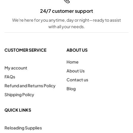
24/7 customer support
We're here for you anytime, day or night—ready to assist
with all your needs.
CUSTOMER SERVICE
ABOUT US
Home
My account
About Us
FAQs
Contact us
Refund and Returns Policy
Blog
Shipping Policy
QUICK LINKS
Reloading Supplies