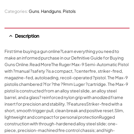
Categories:
Guns
,
Handguns
,
Pistols
Description
First time buying a gun online?Learn everything you need to
make an informed purchase in our Definitive Guide for Buying
Guns Online.Read MoreThe Ruger Max-9 Semi-Automatic Pistol
with ?manual ?safety ?is a compact, ?centerfire, striker-fired,
magazine-fed, autoloading, recoil-operated ?pistol. The Max-9
pistolis chambered ?for ?the ?9mm Luger ?cartridge. The Max-9
pistol is constructed from an alloy steel slide, an alloy steel
barrel, and a glass? reinforced nylon grip with anodized frame
insert for precision and stability. ?FeaturesStriker-fired with a
short, smooth trigger pull, clean break and positive reset.Slim,
lightweight and compact for personal protectionRugged
construction with through-hardened alloy steel slide; one-
piece, precision-machined fire control chassis; and high-