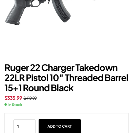
Ruger 22 Charger Takedown
22LR Pistol 10″ Threaded Barrel
15+1 Round Black
$
335.99
$
419.99
In Stock
ADD TO CART