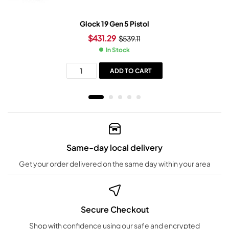
Glock 19 Gen 5 Pistol
$
431.29
$
539.11
In Stock
ADD TO CART
Same-day local delivery
Get your order delivered on the same day within your area
Secure Checkout
Shop with confidence using our safe and encrypted