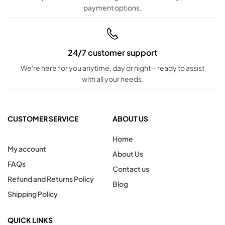
payment options.
24/7 customer support
We're here for you anytime, day or night—ready to assist
with all your needs.
CUSTOMER SERVICE
ABOUT US
Home
My account
About Us
FAQs
Contact us
Refund and Returns Policy
Blog
Shipping Policy
QUICK LINKS