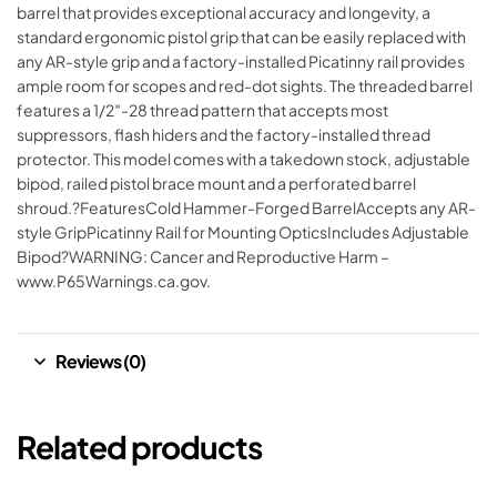
barrel that provides exceptional accuracy and longevity, a
standard ergonomic pistol grip that can be easily replaced with
any AR-style grip and a factory-installed Picatinny rail provides
ample room for scopes and red-dot sights. The threaded barrel
features a 1/2″-28 thread pattern that accepts most
suppressors, flash hiders and the factory-installed thread
protector. This model comes with a takedown stock, adjustable
bipod, railed pistol brace mount and a perforated barrel
shroud.?FeaturesCold Hammer-Forged BarrelAccepts any AR-
style GripPicatinny Rail for Mounting OpticsIncludes Adjustable
Bipod?WARNING: Cancer and Reproductive Harm –
www.P65Warnings.ca.gov.
Reviews (0)
Related products