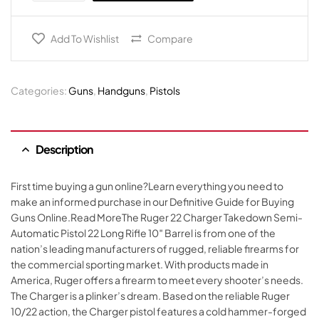
Add To Wishlist
Compare
Categories:
Guns
,
Handguns
,
Pistols
Description
First time buying a gun online?Learn everything you need to
make an informed purchase in our Definitive Guide for Buying
Guns Online.Read MoreThe Ruger 22 Charger Takedown Semi-
Automatic Pistol 22 Long Rifle 10″ Barrel is from one of the
nation’s leading manufacturers of rugged, reliable firearms for
the commercial sporting market. With products made in
America, Ruger offers a firearm to meet every shooter’s needs.
The Charger is a plinker’s dream. Based on the reliable Ruger
10/22 action, the Charger pistol features a cold hammer-forged