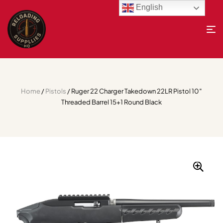
English
Home
/
Pistols
/ Ruger 22 Charger Takedown 22LR Pistol 10″
Threaded Barrel 15+1 Round Black