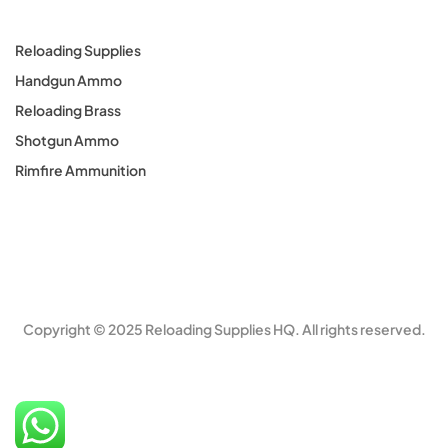
Reloading Supplies
Handgun Ammo
Reloading Brass
Shotgun Ammo
Rimfire Ammunition
Copyright © 2025 Reloading Supplies HQ. All rights reserved.