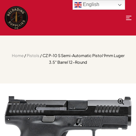
English
Home
/
Pistols
/ CZ P-10 S Semi-Automatic Pistol 9mm Luger
3.5″ Barrel 12-Round