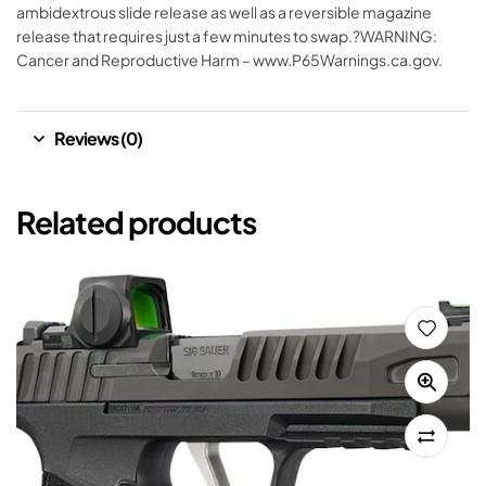
ambidextrous slide release as well as a reversible magazine
release that requires just a few minutes to swap.?WARNING:
Cancer and Reproductive Harm – www.P65Warnings.ca.gov.
Reviews (0)
Related products