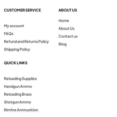
CUSTOMER SERVICE
ABOUT US
Home
My account
About Us
FAQs
Contact us
Refund and Returns Policy
Blog
Shipping Policy
QUICK LINKS
Reloading Supplies
Handgun Ammo
Reloading Brass
Shotgun Ammo
Rimfire Ammunition