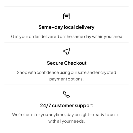
Same-day local delivery
Get your order delivered on the same day within your area
Secure Checkout
Shop with confidence using our safe and encrypted
payment options.
24/7 customer support
We're here for you anytime, day or night—ready to assist
with all your needs.