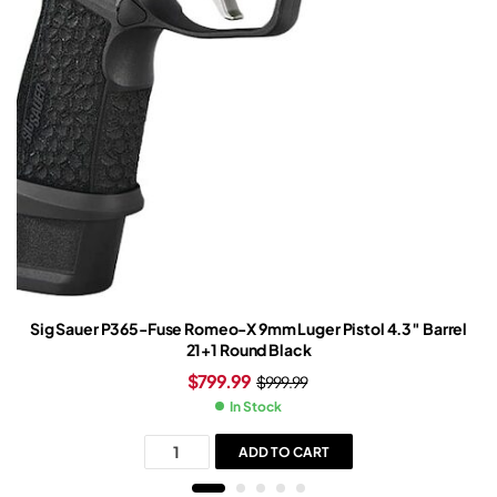
Sig Sauer P365-Fuse Romeo-X 9mm Luger Pistol 4.3″ Barrel
21+1 Round Black
$
799.99
$
999.99
In Stock
ADD TO CART