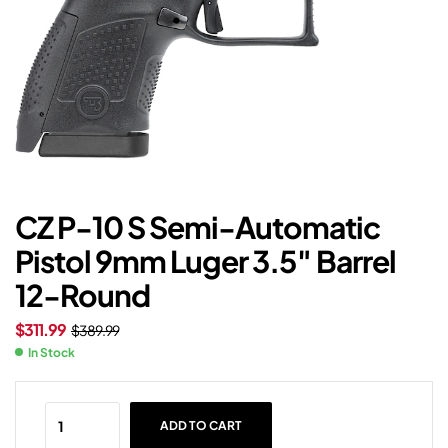
CZ P-10 S Semi-Automatic
Pistol 9mm Luger 3.5″ Barrel
12-Round
$
311.99
$
389.99
In Stock
ADD TO CART