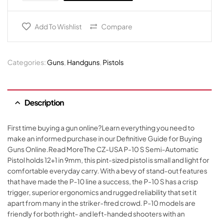
Add To Wishlist
Compare
Categories:
Guns
,
Handguns
,
Pistols
Description
First time buying a gun online?Learn everything you need to
make an informed purchase in our Definitive Guide for Buying
Guns Online.Read MoreThe CZ-USA P-10 S Semi-Automatic
Pistol holds 12+1 in 9mm, this pint-sized pistol is small and light for
comfortable everyday carry. With a bevy of stand-out features
that have made the P-10 line a success, the P-10 S has a crisp
trigger, superior ergonomics and rugged reliability that set it
apart from many in the striker-fired crowd. P-10 models are
friendly for both right- and left-handed shooters with an