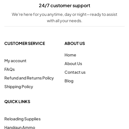
24/7 customer support
We're here for you anytime, day or night—ready to assist
with all your needs.
CUSTOMER SERVICE
ABOUT US
Home
My account
About Us
FAQs
Contact us
Refund and Returns Policy
Blog
Shipping Policy
QUICK LINKS
Reloading Supplies
Handgun Ammo