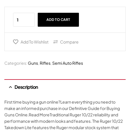
ADD TO CART
Add To Wishlist
Compare
Categories:
Guns
,
Rifles
,
Semi Auto Rifles
Description
First time buying a gun online?Learn everything you need to
make an informed purchase in our Definitive Guide for Buying
Guns Online.Read MoreTraditional Ruger 10/22 reliability and
performance with modern looks and features. The Ruger 10/22
Takedown Lite features the Ruger modular stock system that