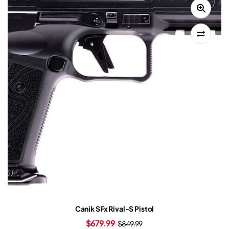
Canik SFx Rival-S Pistol
$
679.99
$
849.99