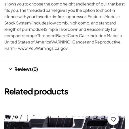
allows you to choose the comb height and length of pull that best
fits you. The threaded barrel gives you the option to shoot in
silence with your favorite rimfire suppressor. FeaturesModular
Stock System (Includes low comb, high comb, and standard
length of pull module)Simple Takedown and Reassembly for
compact storageThreaded BarrelCarry Case Included Made In
United States of AmericaWARNING: Cancer and Reproductive
Harm – www.P65Warnings.ca.gov.
Reviews (0)
Related products