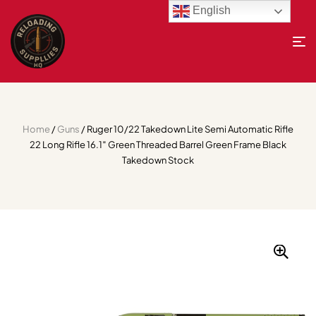
English
Home
/
Guns
/ Ruger 10/22 Takedown Lite Semi Automatic Rifle
22 Long Rifle 16.1″ Green Threaded Barrel Green Frame Black
Takedown Stock