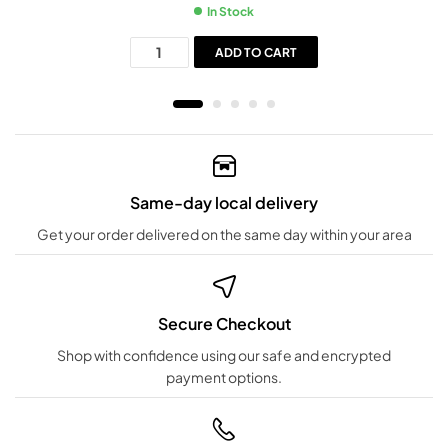
In Stock
ADD TO CART
Same-day local delivery
Get your order delivered on the same day within your area
Secure Checkout
Shop with confidence using our safe and encrypted
payment options.