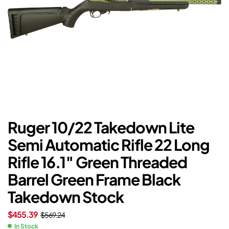
Ruger 10/22 Takedown Lite
Semi Automatic Rifle 22 Long
Rifle 16.1″ Green Threaded
Barrel Green Frame Black
Takedown Stock
$
455.39
$
569.24
In Stock