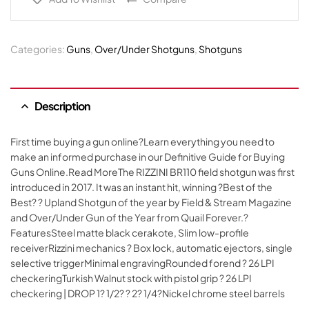
Categories:
Guns
,
Over/Under Shotguns
,
Shotguns
Description
First time buying a gun online?Learn everything you need to
make an informed purchase in our Definitive Guide for Buying
Guns Online.Read MoreThe RIZZINI BR110 field shotgun was first
introduced in 2017. It was an instant hit, winning ?Best of the
Best? ? Upland Shotgun of the year by Field & Stream Magazine
and Over/Under Gun of the Year from Quail Forever.?
FeaturesSteel matte black cerakote, Slim low-profile
receiverRizzini mechanics ? Box lock, automatic ejectors, single
selective triggerMinimal engravingRounded forend ? 26 LPI
checkeringTurkish Walnut stock with pistol grip ? 26 LPI
checkering | DROP 1? 1/2? ? 2? 1/4?Nickel chrome steel barrels