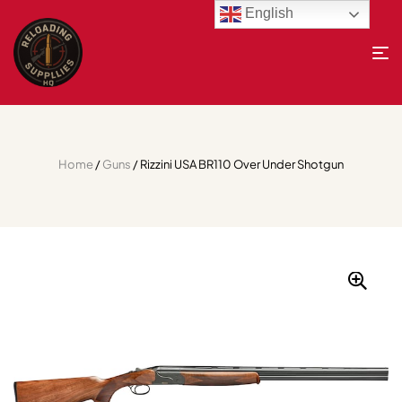
English
Home
/
Guns
/ Rizzini USA BR110 Over Under Shotgun