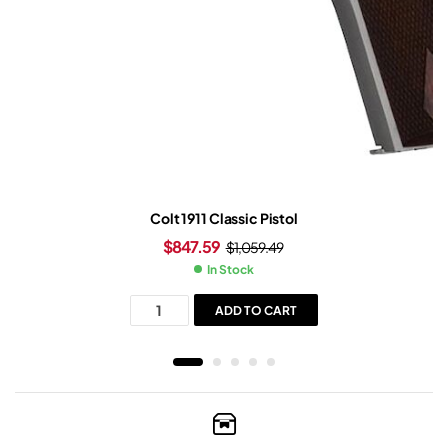
Colt 1911 Classic Pistol
$
847.59
$
1,059.49
In Stock
ADD TO CART