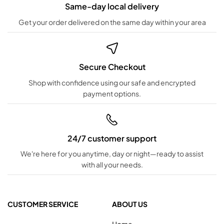
Same-day local delivery
Get your order delivered on the same day within your area
Secure Checkout
Shop with confidence using our safe and encrypted
payment options.
24/7 customer support
We're here for you anytime, day or night—ready to assist
with all your needs.
CUSTOMER SERVICE
ABOUT US