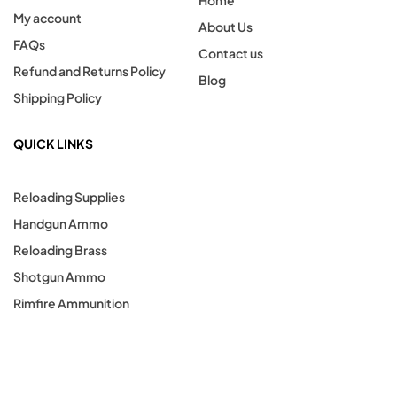
Home
My account
About Us
FAQs
Contact us
Refund and Returns Policy
Blog
Shipping Policy
QUICK LINKS
Reloading Supplies
Handgun Ammo
Reloading Brass
Shotgun Ammo
Rimfire Ammunition