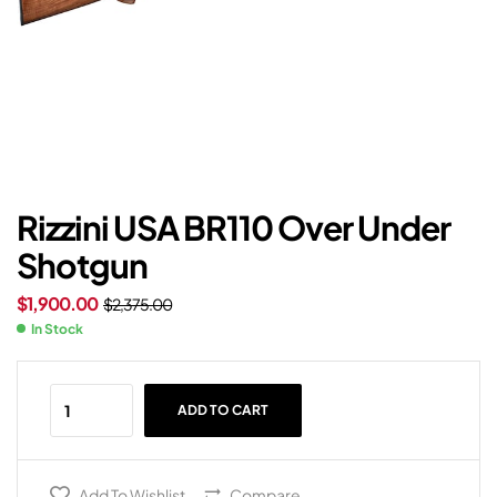
Rizzini USA BR110 Over Under
Shotgun
$
1,900.00
$
2,375.00
In Stock
ADD TO CART
Add To Wishlist
Compare