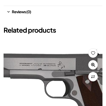
Reviews (0)
Related products