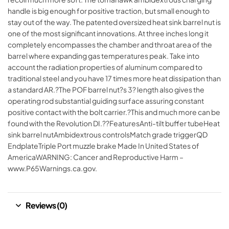
handle is big enough for positive traction, but small enough to
stay out of the way. The patented oversized heat sink barrel nut is
one of the most significant innovations. At three inches long it
completely encompasses the chamber and throat area of the
barrel where expanding gas temperatures peak. Take into
account the radiation properties of aluminum compared to
traditional steel and you have 17 times more heat dissipation than
a standard AR.?The POF barrel nut?s 3? length also gives the
operating rod substantial guiding surface assuring constant
positive contact with the bolt carrier.?This and much more can be
found with the Revolution DI.??FeaturesAnti-tilt buffer tubeHeat
sink barrel nutAmbidextrous controlsMatch grade triggerQD
EndplateTriple Port muzzle brake Made In United States of
AmericaWARNING: Cancer and Reproductive Harm –
www.P65Warnings.ca.gov.
Reviews (0)