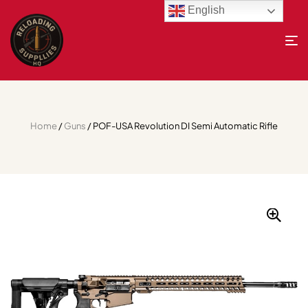
English
Home
/
Guns
/ POF-USA Revolution DI Semi Automatic Rifle