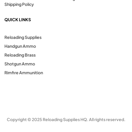
Shipping Policy
QUICK LINKS
Reloading Supplies
Handgun Ammo
Reloading Brass
Shotgun Ammo
Rimfire Ammunition
Copyright © 2025 Reloading Supplies HQ. All rights reserved.