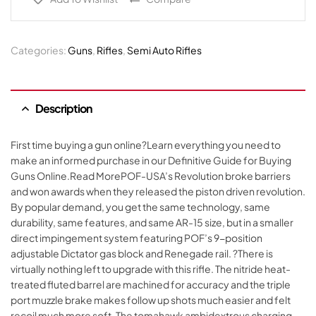
Categories:
Guns
,
Rifles
,
Semi Auto Rifles
Description
First time buying a gun online?Learn everything you need to
make an informed purchase in our Definitive Guide for Buying
Guns Online.Read MorePOF-USA’s Revolution broke barriers
and won awards when they released the piston driven revolution.
By popular demand, you get the same technology, same
durability, same features, and same AR-15 size, but in a smaller
direct impingement system featuring POF’s 9-position
adjustable Dictator gas block and Renegade rail. ?There is
virtually nothing left to upgrade with this rifle. The nitride heat-
treated fluted barrel are machined for accuracy and the triple
port muzzle brake makes follow up shots much easier and felt
recoil much more soft. The tomahawk ambidextrous charging