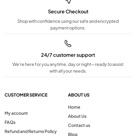
Secure Checkout
Shop with confidence using our safe and encrypted
payment options.
24/7 customer support
We're here for you anytime, day or night—ready to assist
with all your needs.
CUSTOMER SERVICE
ABOUT US
Home
My account
About Us
FAQs
Contact us
Refund and Returns Policy
Blog