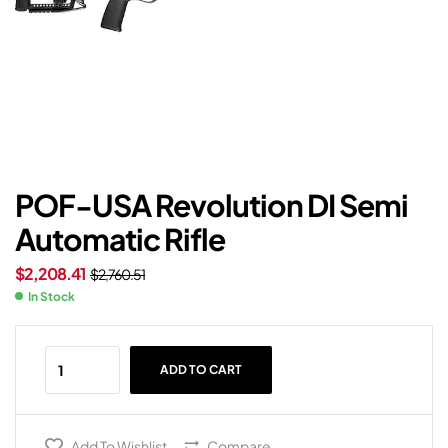
POF-USA Revolution DI Semi
Automatic Rifle
$
2,208.41
$
2,760.51
In Stock
ADD TO CART
Add To Wishlist
Compare