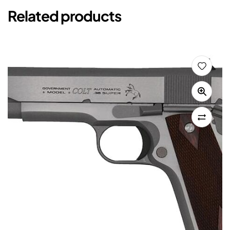
Related products