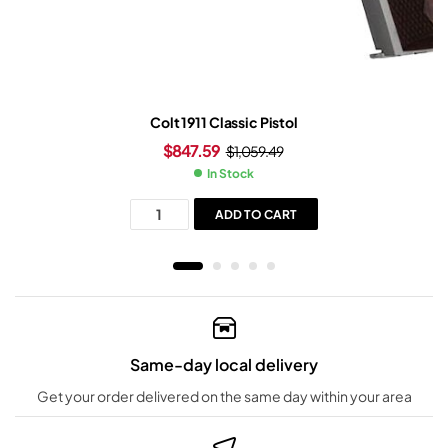
Colt 1911 Classic Pistol
$
847.59
$
1,059.49
In Stock
ADD TO CART
Same-day local delivery
Get your order delivered on the same day within your area