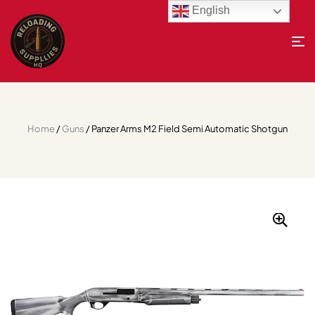
English
Home
/
Guns
/ Panzer Arms M2 Field Semi Automatic Shotgun