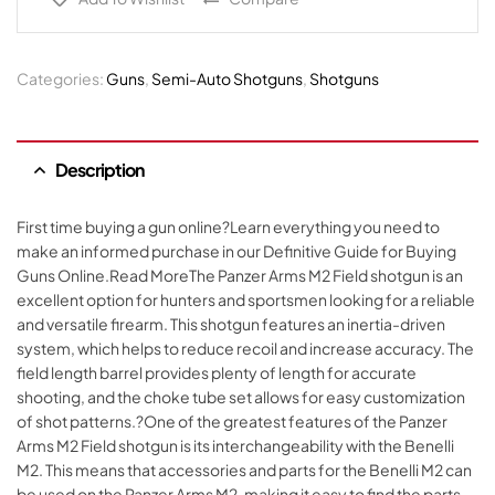
Categories:
Guns
,
Semi-Auto Shotguns
,
Shotguns
Description
First time buying a gun online?Learn everything you need to
make an informed purchase in our Definitive Guide for Buying
Guns Online.Read MoreThe Panzer Arms M2 Field shotgun is an
excellent option for hunters and sportsmen looking for a reliable
and versatile firearm. This shotgun features an inertia-driven
system, which helps to reduce recoil and increase accuracy. The
field length barrel provides plenty of length for accurate
shooting, and the choke tube set allows for easy customization
of shot patterns.?One of the greatest features of the Panzer
Arms M2 Field shotgun is its interchangeability with the Benelli
M2. This means that accessories and parts for the Benelli M2 can
be used on the Panzer Arms M2, making it easy to find the parts