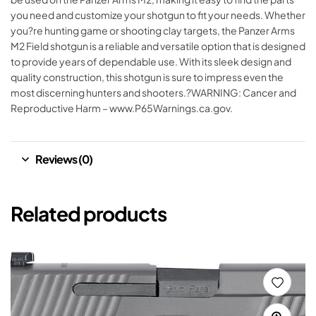
you need and customize your shotgun to fit your needs. Whether
you?re hunting game or shooting clay targets, the Panzer Arms
M2 Field shotgun is a reliable and versatile option that is designed
to provide years of dependable use. With its sleek design and
quality construction, this shotgun is sure to impress even the
most discerning hunters and shooters.?WARNING: Cancer and
Reproductive Harm – www.P65Warnings.ca.gov.
Reviews (0)
Related products