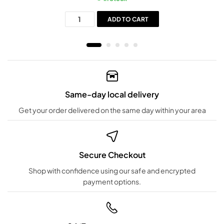
ADD TO CART
Same-day local delivery
Get your order delivered on the same day within your area
Secure Checkout
Shop with confidence using our safe and encrypted
payment options.