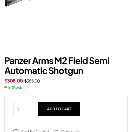
Panzer Arms M2 Field Semi
Automatic Shotgun
$
308.00
$
385.00
In Stock
ADD TO CART
Add To Wishlist
Compare