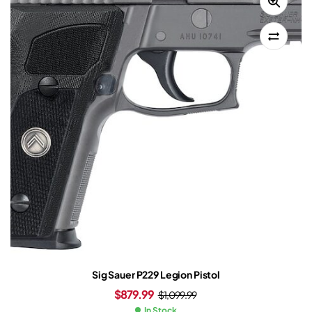
Sig Sauer P229 Legion Pistol
$
879.99
$
1,099.99
In Stock