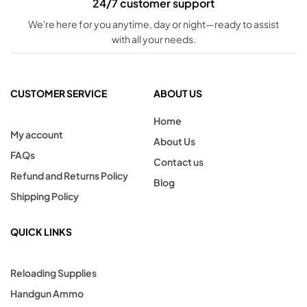
24/7 customer support
We're here for you anytime, day or night—ready to assist
with all your needs.
CUSTOMER SERVICE
ABOUT US
Home
My account
About Us
FAQs
Contact us
Refund and Returns Policy
Blog
Shipping Policy
QUICK LINKS
Reloading Supplies
Handgun Ammo