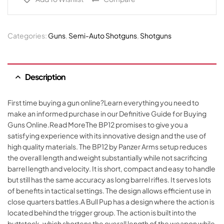
Categories:
Guns
,
Semi-Auto Shotguns
,
Shotguns
Description
First time buying a gun online?Learn everything you need to
make an informed purchase in our Definitive Guide for Buying
Guns Online.Read MoreThe BP12 promises to give you a
satisfying experience with its innovative design and the use of
high quality materials. The BP12 by Panzer Arms setup reduces
the overall length and weight substantially while not sacrificing
barrel length and velocity. It is short, compact and easy to handle
but still has the same accuracy as long barrel rifles. It serves lots
of benefits in tactical settings. The design allows efficient use in
close quarters battles.A Bull Pup has a design where the action is
located behind the trigger group. The action is built into the
buttstock, which shortens the overall length of the weapon while