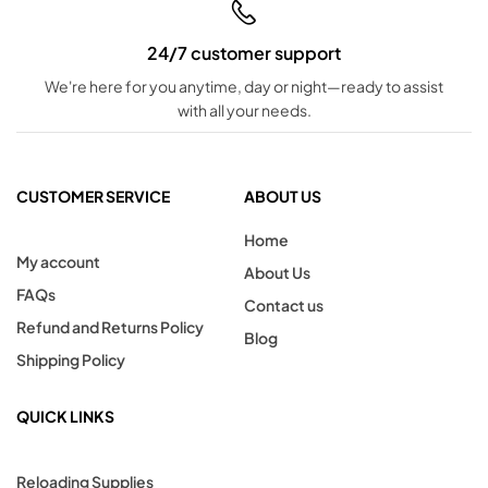
24/7 customer support
We're here for you anytime, day or night—ready to assist
with all your needs.
CUSTOMER SERVICE
ABOUT US
Home
My account
About Us
FAQs
Contact us
Refund and Returns Policy
Blog
Shipping Policy
QUICK LINKS
Reloading Supplies