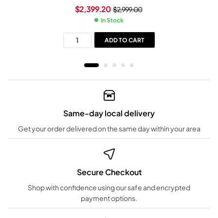
$
2,399.20
$
2,999.00
In Stock
ADD TO CART
Same-day local delivery
Get your order delivered on the same day within your area
Secure Checkout
Shop with confidence using our safe and encrypted
payment options.