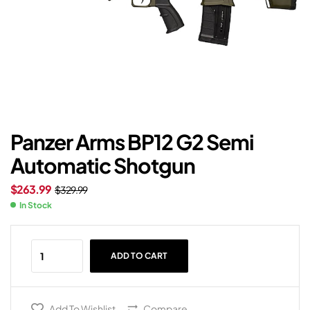
Panzer Arms BP12 G2 Semi
Automatic Shotgun
$
263.99
$
329.99
In Stock
ADD TO CART
Add To Wishlist
Compare