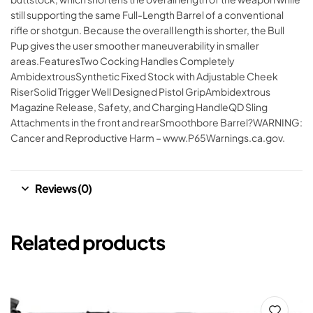
still supporting the same Full-Length Barrel of a conventional
rifle or shotgun. Because the overall length is shorter, the Bull
Pup gives the user smoother maneuverability in smaller
areas.FeaturesTwo Cocking Handles Completely
AmbidextrousSynthetic Fixed Stock with Adjustable Cheek
RiserSolid Trigger Well Designed Pistol GripAmbidextrous
Magazine Release, Safety, and Charging HandleQD Sling
Attachments in the front and rearSmoothbore Barrel?WARNING:
Cancer and Reproductive Harm – www.P65Warnings.ca.gov.
Reviews (0)
Related products