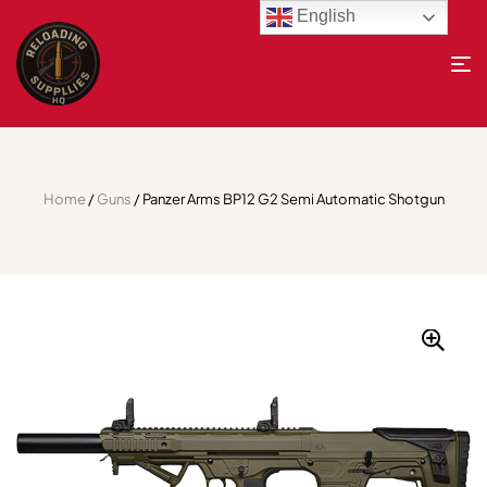
English
Home
/
Guns
/ Panzer Arms BP12 G2 Semi Automatic Shotgun