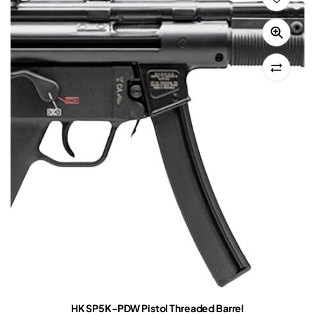
HK SP5K-PDW Pistol Threaded Barrel