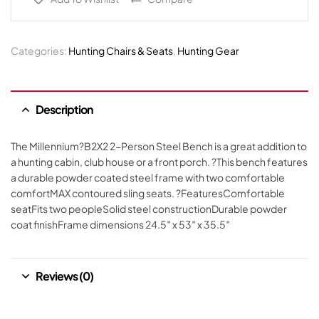
Categories:
Hunting Chairs & Seats
,
Hunting Gear
Description
The Millennium?B2X2 2-Person Steel Bench is a great addition to
a hunting cabin, club house or a front porch. ?This bench features
a durable powder coated steel frame with two comfortable
comfortMAX contoured sling seats. ?FeaturesComfortable
seatFits two peopleSolid steel constructionDurable powder
coat finishFrame dimensions 24.5″ x 53″ x 35.5″
Reviews (0)