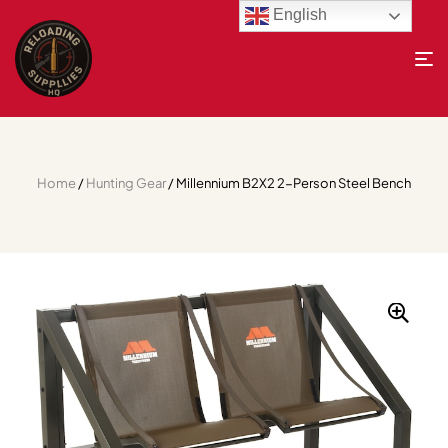
English
Home
/
Hunting Gear
/ Millennium B2X2 2-Person Steel Bench