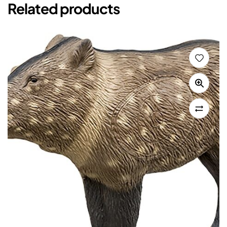
Related products