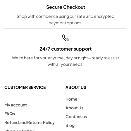
Secure Checkout
Shop with confidence using our safe and encrypted
payment options.
24/7 customer support
We're here for you anytime, day or night—ready to assist
with all your needs.
CUSTOMER SERVICE
ABOUT US
Home
My account
About Us
FAQs
Contact us
Refund and Returns Policy
Blog