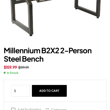
Millennium B2X2 2-Person
Steel Bench
$
159.99
$
199.99
In Stock
ADD TO CART
Add To Wishlist
Compare