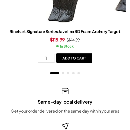
Rinehart Signature Series Javelina 3D Foam Archery Target
$
115.99
$
144.99
In Stock
ADD TO CART
Same-day local delivery
Get your order delivered on the same day within your area