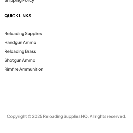
Shipping Policy
QUICK LINKS
Reloading Supplies
Handgun Ammo
Reloading Brass
Shotgun Ammo
Rimfire Ammunition
Copyright © 2025 Reloading Supplies HQ. All rights reserved.