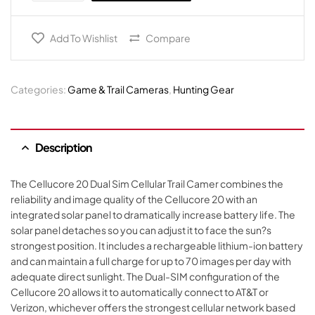
Add To Wishlist
Compare
Categories:
Game & Trail Cameras
,
Hunting Gear
Description
The Cellucore 20 Dual Sim Cellular Trail Camer combines the
reliability and image quality of the Cellucore 20 with an
integrated solar panel to dramatically increase battery life. The
solar panel detaches so you can adjust it to face the sun?s
strongest position. It includes a rechargeable lithium-ion battery
and can maintain a full charge for up to 70 images per day with
adequate direct sunlight. The Dual-SIM configuration of the
Cellucore 20 allows it to automatically connect to AT&T or
Verizon, whichever offers the strongest cellular network based