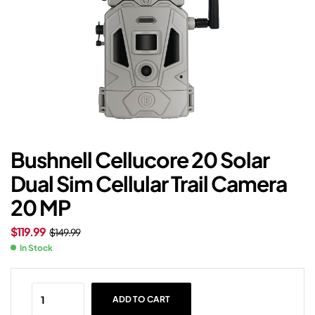
Bushnell Cellucore 20 Solar
Dual Sim Cellular Trail Camera
20 MP
$
119.99
$
149.99
In Stock
ADD TO CART