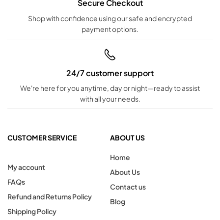
Secure Checkout
Shop with confidence using our safe and encrypted
payment options.
24/7 customer support
We're here for you anytime, day or night—ready to assist
with all your needs.
CUSTOMER SERVICE
ABOUT US
Home
My account
About Us
FAQs
Contact us
Refund and Returns Policy
Blog
Shipping Policy