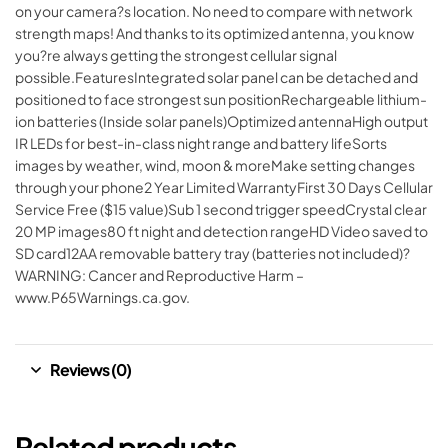
on your camera?s location. No need to compare with network
strength maps! And thanks to its optimized antenna, you know
you?re always getting the strongest cellular signal
possible.FeaturesIntegrated solar panel can be detached and
positioned to face strongest sun positionRechargeable lithium-
ion batteries (Inside solar panels)Optimized antennaHigh output
IR LEDs for best-in-class night range and battery lifeSorts
images by weather, wind, moon & moreMake setting changes
through your phone2 Year Limited WarrantyFirst 30 Days Cellular
Service Free ($15 value)Sub 1 second trigger speedCrystal clear
20 MP images80 ft night and detection rangeHD Video saved to
SD card12AA removable battery tray (batteries not included)?
WARNING: Cancer and Reproductive Harm –
www.P65Warnings.ca.gov.
Reviews (0)
Related products