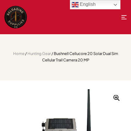
English
Home
/
Hunting Gear
/ Bushnell Cellucore 20 Solar Dual Sim
Cellular Trail Camera 20 MP