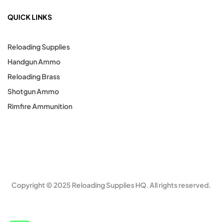
QUICK LINKS
Reloading Supplies
Handgun Ammo
Reloading Brass
Shotgun Ammo
Rimfire Ammunition
Copyright © 2025 Reloading Supplies HQ. All rights reserved.