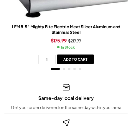
LEM 8.5″ Mighty Bite Electric Meat Slicer Aluminum and
Stainless Steel
$
175.99
$
219.99
In Stock
ADD TO CART
Same-day local delivery
Get your order delivered on the same day within your area