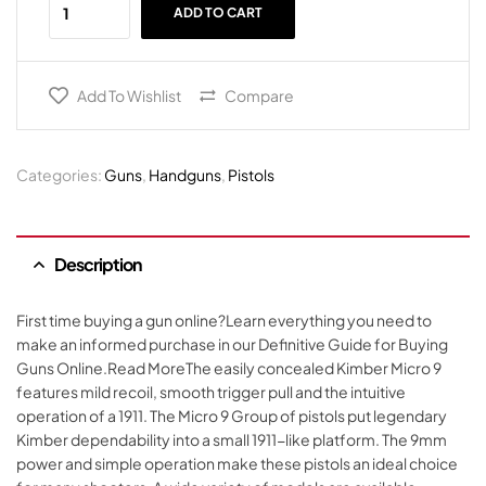
ADD TO CART
Add To Wishlist
Compare
Categories:
Guns
,
Handguns
,
Pistols
Description
First time buying a gun online?Learn everything you need to
make an informed purchase in our Definitive Guide for Buying
Guns Online.Read MoreThe easily concealed Kimber Micro 9
features mild recoil, smooth trigger pull and the intuitive
operation of a 1911. The Micro 9 Group of pistols put legendary
Kimber dependability into a small 1911-like platform. The 9mm
power and simple operation make these pistols an ideal choice