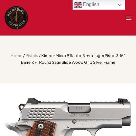
English
Home
/
Pistols
/ Kimber Micro 9 Raptor 9mm Luger Pistol 3.15″
Barrel 6+1 Round Satin Slide Wood Grip Silver Frame