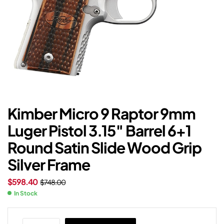
Kimber Micro 9 Raptor 9mm
Luger Pistol 3.15″ Barrel 6+1
Round Satin Slide Wood Grip
Silver Frame
$
598.40
$
748.00
In Stock