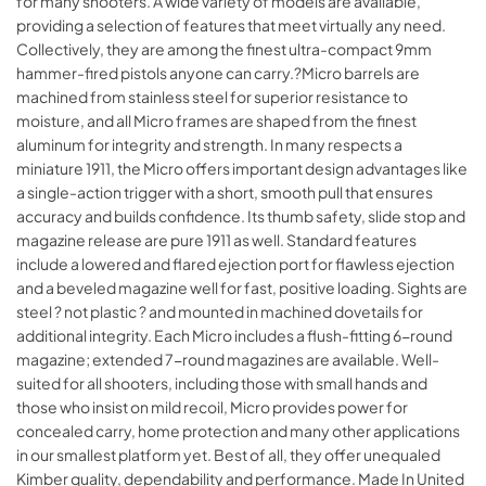
for many shooters. A wide variety of models are available,
providing a selection of features that meet virtually any need.
Collectively, they are among the finest ultra-compact 9mm
hammer-fired pistols anyone can carry.?Micro barrels are
machined from stainless steel for superior resistance to
moisture, and all Micro frames are shaped from the finest
aluminum for integrity and strength. In many respects a
miniature 1911, the Micro offers important design advantages like
a single-action trigger with a short, smooth pull that ensures
accuracy and builds confidence. Its thumb safety, slide stop and
magazine release are pure 1911 as well. Standard features
include a lowered and flared ejection port for flawless ejection
and a beveled magazine well for fast, positive loading. Sights are
steel ? not plastic ? and mounted in machined dovetails for
additional integrity. Each Micro includes a flush-fitting 6-round
magazine; extended 7-round magazines are available. Well-
suited for all shooters, including those with small hands and
those who insist on mild recoil, Micro provides power for
concealed carry, home protection and many other applications
in our smallest platform yet. Best of all, they offer unequaled
Kimber quality, dependability and performance. Made In United