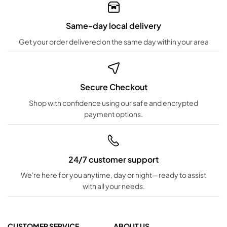
Same-day local delivery
Get your order delivered on the same day within your area
Secure Checkout
Shop with confidence using our safe and encrypted
payment options.
24/7 customer support
We're here for you anytime, day or night—ready to assist
with all your needs.
CUSTOMER SERVICE
ABOUT US