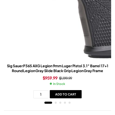
Sig Sauer P365 AXG Legion 9mm Luger Pistol 3.1″ Barrel 17+1
Round Legion Gray Slide Black Grip Legion Gray Frame
$
959.99
$
1,199.99
In Stock
ADD TO CART