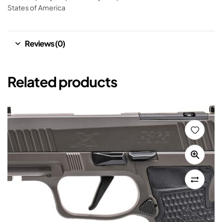
States of America
Reviews (0)
Related products