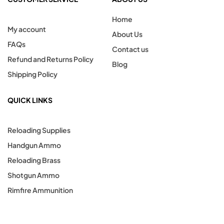
Home
My account
About Us
FAQs
Contact us
Refund and Returns Policy
Blog
Shipping Policy
QUICK LINKS
Reloading Supplies
Handgun Ammo
Reloading Brass
Shotgun Ammo
Rimfire Ammunition