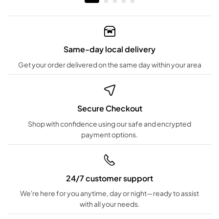
Same-day local delivery
Get your order delivered on the same day within your area
Secure Checkout
Shop with confidence using our safe and encrypted
payment options.
24/7 customer support
We're here for you anytime, day or night—ready to assist
with all your needs.