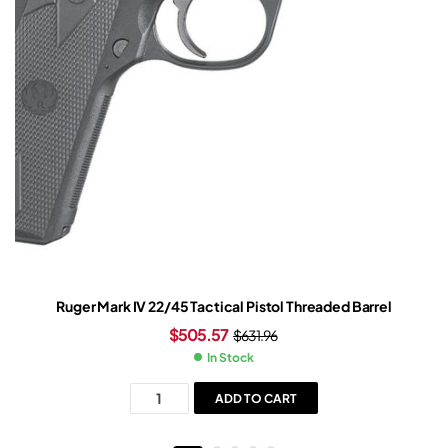
Ruger Mark IV 22/45 Tactical Pistol Threaded Barrel
$
505.57
$
631.96
In Stock
ADD TO CART