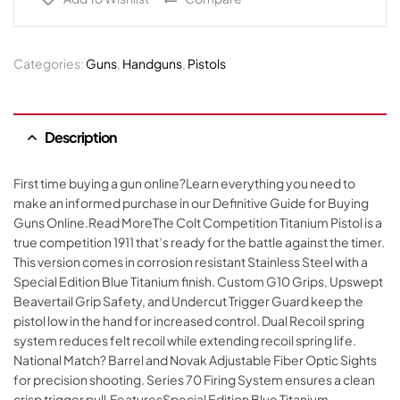
Categories:
Guns
,
Handguns
,
Pistols
Description
First time buying a gun online?Learn everything you need to
make an informed purchase in our Definitive Guide for Buying
Guns Online.Read MoreThe Colt Competition Titanium Pistol is a
true competition 1911 that’s ready for the battle against the timer.
This version comes in corrosion resistant Stainless Steel with a
Special Edition Blue Titanium finish. Custom G10 Grips, Upswept
Beavertail Grip Safety, and Undercut Trigger Guard keep the
pistol low in the hand for increased control. Dual Recoil spring
system reduces felt recoil while extending recoil spring life.
National Match? Barrel and Novak Adjustable Fiber Optic Sights
for precision shooting. Series 70 Firing System ensures a clean
crisp trigger pull.FeaturesSpecial Edition Blue Titanium