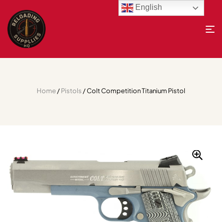
English
Home
/
Pistols
/ Colt Competition Titanium Pistol