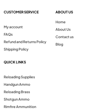
CUSTOMER SERVICE
ABOUT US
Home
My account
About Us
FAQs
Contact us
Refund and Returns Policy
Blog
Shipping Policy
QUICK LINKS
Reloading Supplies
Handgun Ammo
Reloading Brass
Shotgun Ammo
Rimfire Ammunition