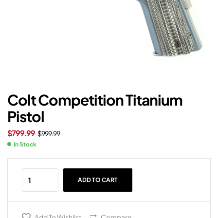
Colt Competition Titanium
Pistol
$
799.99
$
999.99
In Stock
ADD TO CART
Add To Wishlist
Compare