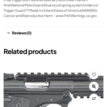
finishNational Match barrelDual recoil spring systemUndercut
Trigger Guard ?? Made In United States of AmericaWARNING:
Cancer and Reproductive Harm – www.P65Warnings.ca.gov.
Reviews (0)
Related products