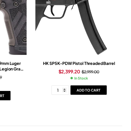
n 9mm Luger
HK SP5K-PDW Pistol Threaded Barrel
 Legion Gray
$
2,399.20
$
2,999.00
Gray Frame
9
In Stock
ght
ADD TO CART
RT