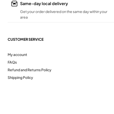
Same-day local delivery
Get your order delivered on the same day within your
area
CUSTOMER SERVICE
My account
FAQs
Refund and Returns Policy
Shipping Policy