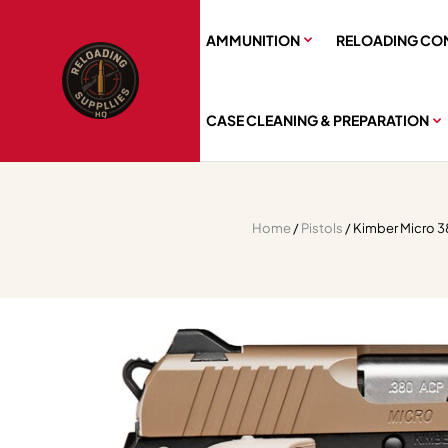
AMMUNITION
RELOADING CO
CASE CLEANING & PREPARATION
Home
/
Pistols
/ Kimber Micro 38