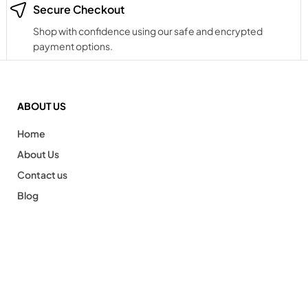
Secure Checkout
Shop with confidence using our safe and encrypted
payment options.
ABOUT US
Home
About Us
Contact us
Blog