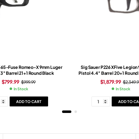
P365-Fuse Romeo-X 9mm Luger
Sig Sauer P226 XFive Legio
.3″ Barrel 21+1 Round Black
Pistol 4.4″ Barrel 20+1 Round
Slide Tungsten Grip Legion 
$
799.99
$
1,879.99
$
999.99
$
2,349.9
Romeo-X Red Dot Si
In Stock
In Stock
ADD TO CART
ADD TO CA