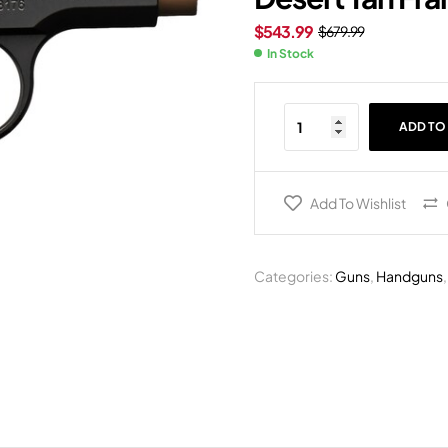
$
543.99
$
679.99
In Stock
ADD TO
Add To Wishlist
Categories:
Guns
,
Handguns