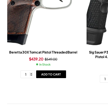
Beretta 30X Tomcat Pistol Threaded Barrel
Sig Sauer 
Pistol 4
$
439.20
$
549.00
In Stock
ADD TO CART