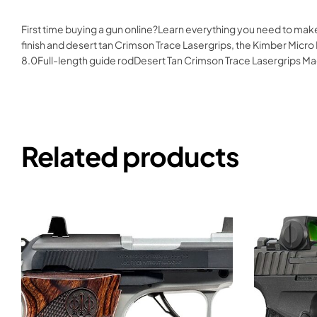
First time buying a gun online?Learn everything you need to ma
finish and desert tan Crimson Trace Lasergrips, the Kimber Micro D
8.0Full-length guide rodDesert Tan Crimson Trace Lasergrips
Related products