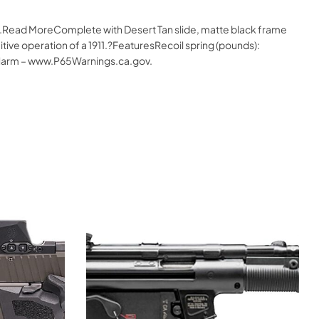
ne.Read MoreComplete with Desert Tan slide, matte black frame
uitive operation of a 1911.?FeaturesRecoil spring (pounds):
 Harm – www.P65Warnings.ca.gov.