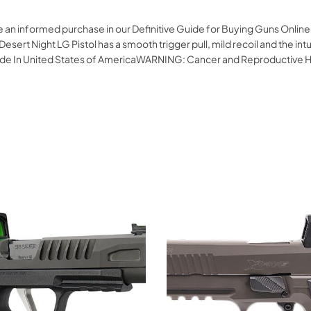
ke an informed purchase in our Definitive Guide for Buying Guns Onli
esert Night LG Pistol has a smooth trigger pull, mild recoil and the int
 Made In United States of AmericaWARNING: Cancer and Reproductive