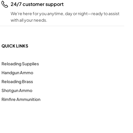
24/7 customer support
We're here for you anytime, day or night—ready to assist
with all your needs.
QUICK LINKS
Reloading Supplies
Handgun Ammo
Reloading Brass
Shotgun Ammo
Rimfire Ammunition