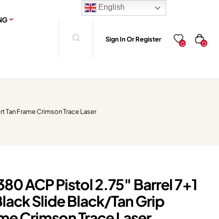
English
NG
Sign In Or Register
0
0
rt Tan Frame Crimson Trace Laser
80 ACP Pistol 2.75″ Barrel 7+1
lack Slide Black/Tan Grip
ame Crimson Trace Laser