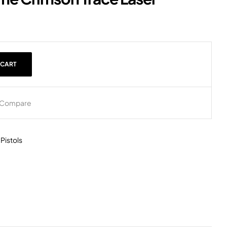
 CART
Compare
,
Pistols