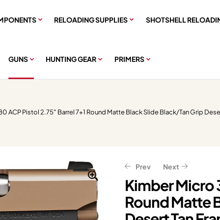
MPONENTS
RELOADING SUPPLIES
SHOTSHELL RELOADI
GUNS
HUNTING GEAR
PRIMERS
0 ACP Pistol 2.75″ Barrel 7+1 Round Matte Black Slide Black/Tan Grip Dese
Prev
Next
Kimber Micro 3
Round Matte B
$
1,637.65
$
2,047.06
Desert Tan Fr