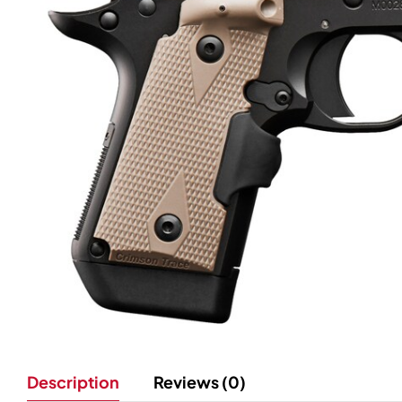
Description
Reviews (0)