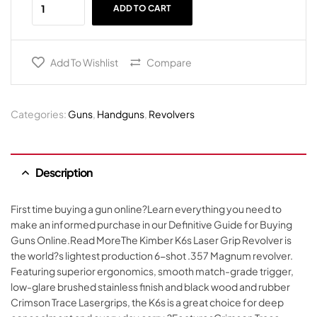
ADD TO CART
Add To Wishlist
Compare
Categories:
Guns
,
Handguns
,
Revolvers
Description
First time buying a gun online?Learn everything you need to
make an informed purchase in our Definitive Guide for Buying
Guns Online.Read MoreThe Kimber K6s Laser Grip Revolver is
the world?s lightest production 6-shot .357 Magnum revolver.
Featuring superior ergonomics, smooth match-grade trigger,
low-glare brushed stainless finish and black wood and rubber
Crimson Trace Lasergrips, the K6s is a great choice for deep