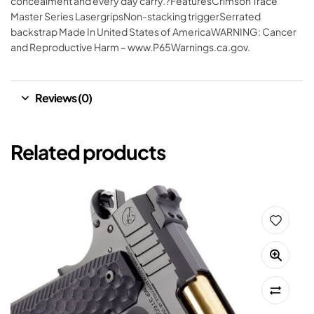
concealment and every day carry.?FeaturesCrimson Trace
Master Series LasergripsNon-stacking triggerSerrated
backstrap Made In United States of AmericaWARNING: Cancer
and Reproductive Harm – www.P65Warnings.ca.gov.
Reviews (0)
Related products