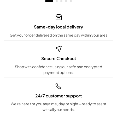
Same-day local delivery
Get your order delivered on the same day within your area
Secure Checkout
Shop with confidence using our safe and encrypted
payment options.
24/7 customer support
We're here for you anytime, day or night—ready to assist
with all your needs.