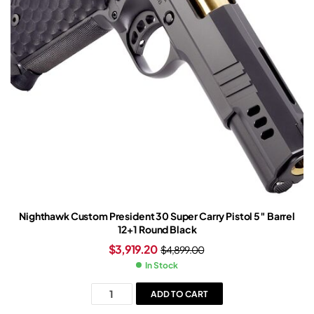
Nighthawk Custom President 30 Super Carry Pistol 5″ Barrel
12+1 Round Black
$
3,919.20
$
4,899.00
In Stock
ADD TO CART