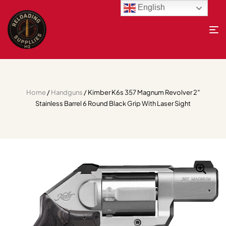
English
Home
/
Handguns
/ Kimber K6s 357 Magnum Revolver 2″
Stainless Barrel 6 Round Black Grip With Laser Sight