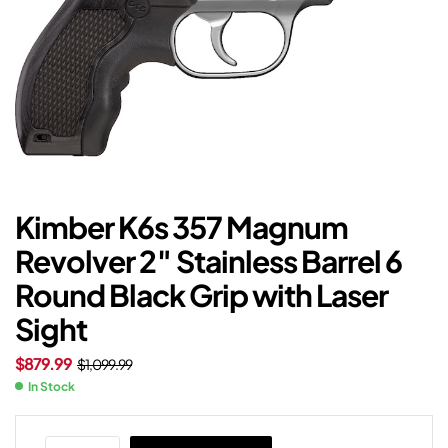
Kimber K6s 357 Magnum
Revolver 2″ Stainless Barrel 6
Round Black Grip with Laser
Sight
$
879.99
$
1,099.99
In Stock