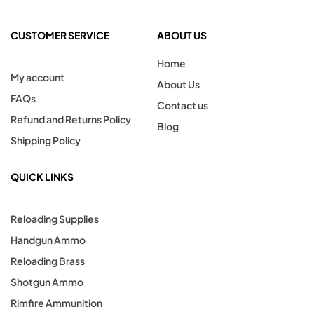
CUSTOMER SERVICE
ABOUT US
Home
My account
About Us
FAQs
Contact us
Refund and Returns Policy
Blog
Shipping Policy
QUICK LINKS
Reloading Supplies
Handgun Ammo
Reloading Brass
Shotgun Ammo
Rimfire Ammunition