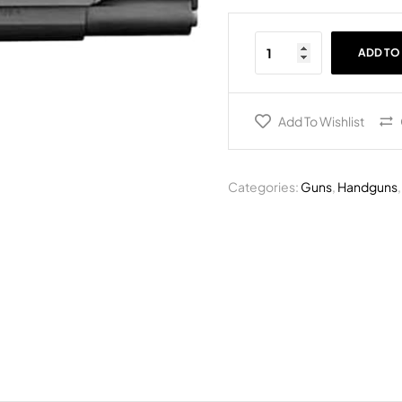
ADD TO
Add To Wishlist
Categories:
Guns
,
Handguns