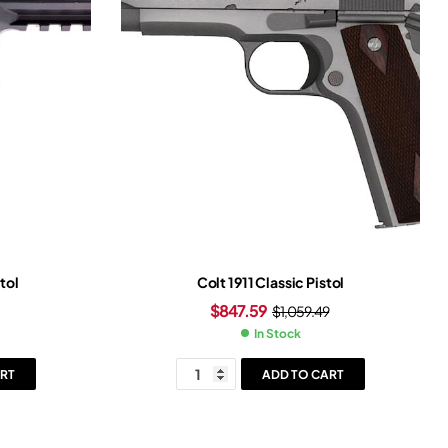
tol
Colt 1911 Classic Pistol
$
847.59
$
1,059.49
In Stock
RT
ADD TO CART