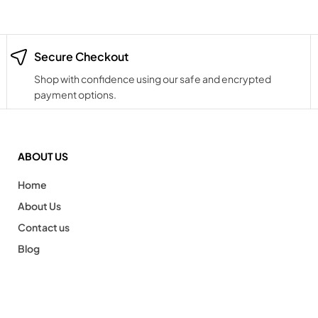
Secure Checkout
Shop with confidence using our safe and encrypted
payment options.
ABOUT US
Home
About Us
Contact us
Blog