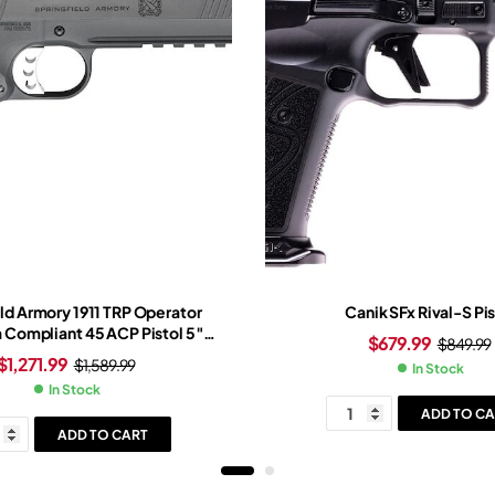
ld Armory 1911 TRP Operator
Canik SFx Rival-S Pis
a Compliant 45 ACP Pistol 5″
$
679.99
$
849.99
 7+1 Round Cerakote Slide
$
1,271.99
$
1,589.99
In Stock
hite Grip Cerakote Frame
In Stock
ADD TO CA
ADD TO CART