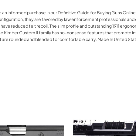
 an informed purchase in our Definitive Guide for Buying Guns Online
configuration, they are favored by law enforcement professionals and 
 have reduced felt recoil. The slim profile and outstanding 1911 ergo
he Kimber Custom II family has no-nonsense features that promote int
at are rounded and blended for comfortable carry. Made In United 