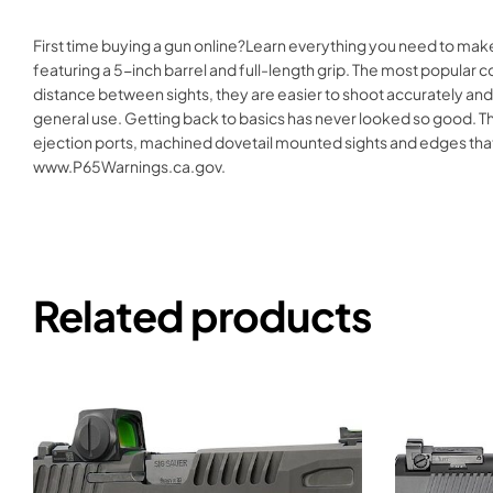
First time buying a gun online?Learn everything you need to make
featuring a 5-inch barrel and full-length grip. The most popular 
distance between sights, they are easier to shoot accurately and
general use. Getting back to basics has never looked so good. T
ejection ports, machined dovetail mounted sights and edges th
www.P65Warnings.ca.gov.
Related products