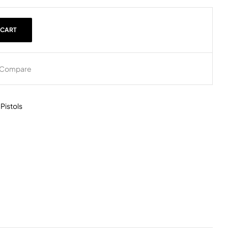
 CART
Compare
,
Pistols