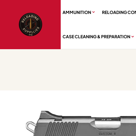
AMMUNITION
RELOADING CO
CASE CLEANING & PREPARATION