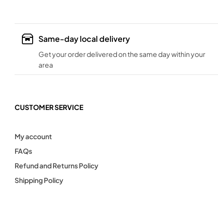
Same-day local delivery
Get your order delivered on the same day within your
area
CUSTOMER SERVICE
My account
FAQs
Refund and Returns Policy
Shipping Policy