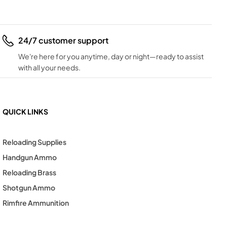
24/7 customer support
We're here for you anytime, day or night—ready to assist
with all your needs.
QUICK LINKS
Reloading Supplies
Handgun Ammo
Reloading Brass
Shotgun Ammo
Rimfire Ammunition