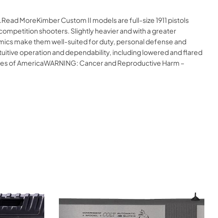
.Read MoreKimber Custom II models are full-size 1911 pistols
competition shooters. Slightly heavier and with a greater
nomics make them well-suited for duty, personal defense and
uitive operation and dependability, including lowered and flared
States of AmericaWARNING: Cancer and Reproductive Harm –