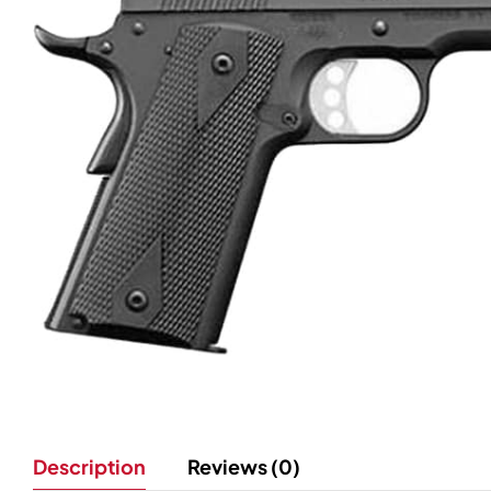
Description
Reviews (0)