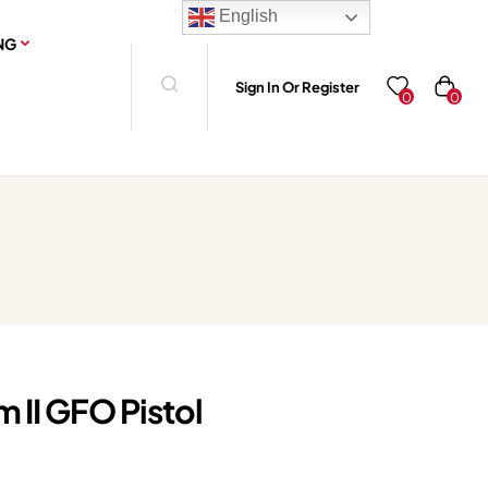
English
NG
Sign In Or Register
0
0
 II GFO Pistol