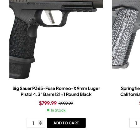
Sig Sauer P365-Fuse Romeo-X 9mm Luger
Springfie
Pistol 4.3″ Barrel 21+1 Round Black
Californi
Barrel
$
799.99
$
999.99
Black/W
In Stock
ADD TO CART