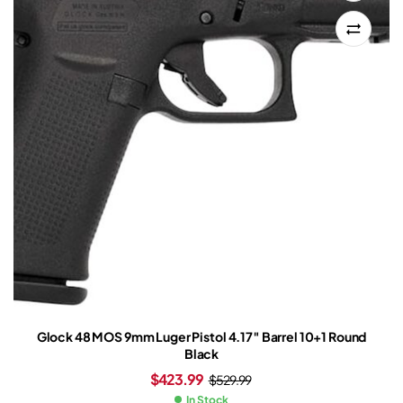
Glock 48 MOS 9mm Luger Pistol 4.17″ Barrel 10+1 Round
Black
$
423.99
$
529.99
In Stock