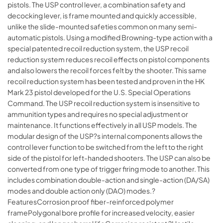
pistols. The USP control lever, a combination safety and
decocking lever, is frame mounted and quickly accessible,
unlike the slide-mounted safeties common on many semi-
automatic pistols. Using a modified Browning-type action with a
special patented recoil reduction system, the USP recoil
reduction system reduces recoil effects on pistol components
and also lowers the recoil forces felt by the shooter. This same
recoil reduction system has been tested and proven in the HK
Mark 23 pistol developed for the U.S. Special Operations
Command. The USP recoil reduction system is insensitive to
ammunition types and requires no special adjustment or
maintenance. It functions effectively in all USP models. The
modular design of the USP?s internal components allows the
control lever function to be switched from the left to the right
side of the pistol for left-handed shooters. The USP can also be
converted from one type of trigger firing mode to another. This
includes combination double-action and single-action (DA/SA)
modes and double action only (DAO) modes.?
FeaturesCorrosion proof fiber-reinforced polymer
framePolygonal bore profile for increased velocity, easier