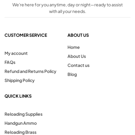
We're here for you anytime, day or night—ready to assist
with all your needs.
CUSTOMER SERVICE
ABOUT US
Home
My account
About Us
FAQs
Contact us
Refund and Returns Policy
Blog
Shipping Policy
QUICK LINKS
Reloading Supplies
Handgun Ammo
Reloading Brass