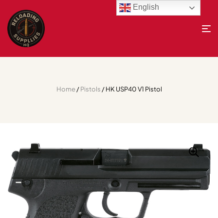
English
Home
/
Pistols
/ HK USP40 V1 Pistol