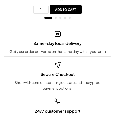
ADD TO CART
Same-day local delivery
Get your order delivered on the same day within your area
Secure Checkout
Shop with confidence using our safe and encrypted
payment options.
24/7 customer support