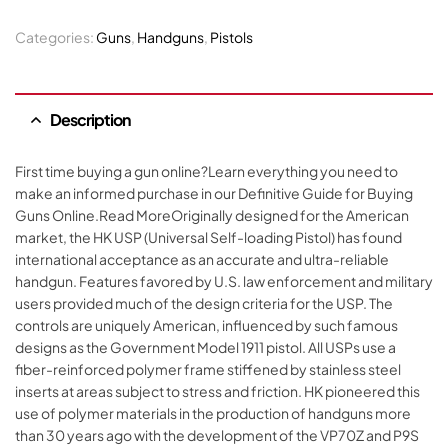
Categories:
Guns
,
Handguns
,
Pistols
Description
First time buying a gun online?Learn everything you need to
make an informed purchase in our Definitive Guide for Buying
Guns Online.Read MoreOriginally designed for the American
market, the HK USP (Universal Self-loading Pistol) has found
international acceptance as an accurate and ultra-reliable
handgun. Features favored by U.S. law enforcement and military
users provided much of the design criteria for the USP. The
controls are uniquely American, influenced by such famous
designs as the Government Model 1911 pistol. All USPs use a
fiber-reinforced polymer frame stiffened by stainless steel
inserts at areas subject to stress and friction. HK pioneered this
use of polymer materials in the production of handguns more
than 30 years ago with the development of the VP70Z and P9S