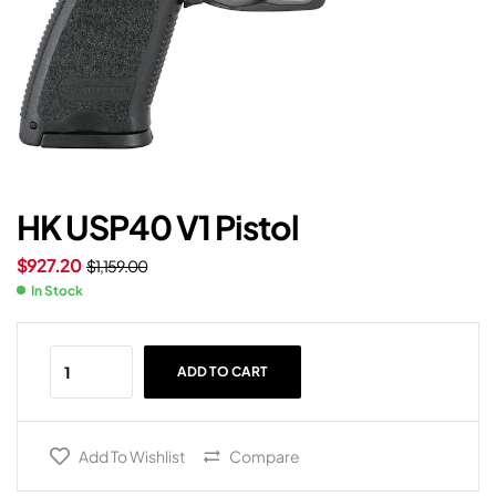
HK USP40 V1 Pistol
$
927.20
$
1,159.00
In Stock
ADD TO CART
Add To Wishlist
Compare