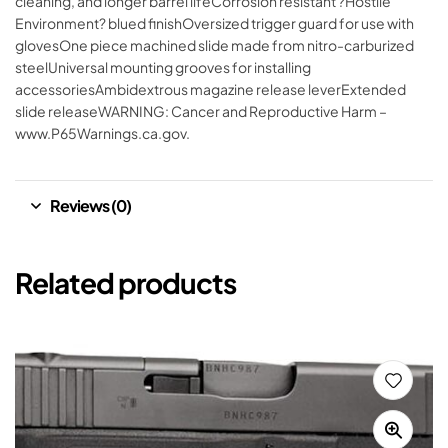
cleaning, and longer barrel lifeCorrosion resistant ?Hostile
Environment? blued finishOversized trigger guard for use with
glovesOne piece machined slide made from nitro-carburized
steelUniversal mounting grooves for installing
accessoriesAmbidextrous magazine release leverExtended
slide releaseWARNING: Cancer and Reproductive Harm –
www.P65Warnings.ca.gov.
Reviews (0)
Related products