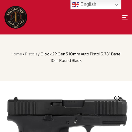
English
Home
/
Pistols
/ Glock 29 Gen 5 10mm Auto Pistol 3.78″ Barrel
10+1 Round Black