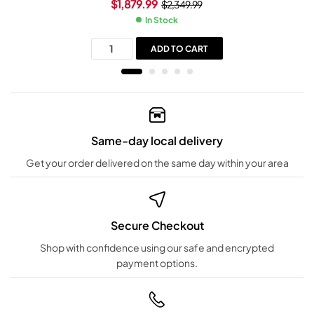
$
1,879.99
$
2,349.99
In Stock
ADD TO CART
Same-day local delivery
Get your order delivered on the same day within your area
Secure Checkout
Shop with confidence using our safe and encrypted
payment options.