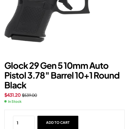
Glock 29 Gen 5 10mm Auto
Pistol 3.78″ Barrel 10+1 Round
Black
$
431.20
$
539.00
In Stock
ADD TO CART