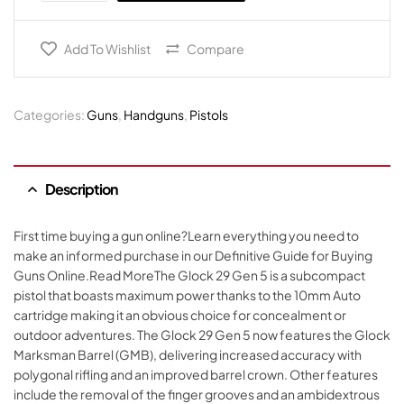
Add To Wishlist
Compare
Categories:
Guns
,
Handguns
,
Pistols
Description
First time buying a gun online?Learn everything you need to
make an informed purchase in our Definitive Guide for Buying
Guns Online.Read MoreThe Glock 29 Gen 5 is a subcompact
pistol that boasts maximum power thanks to the 10mm Auto
cartridge making it an obvious choice for concealment or
outdoor adventures. The Glock 29 Gen 5 now features the Glock
Marksman Barrel (GMB), delivering increased accuracy with
polygonal rifling and an improved barrel crown. Other features
include the removal of the finger grooves and an ambidextrous