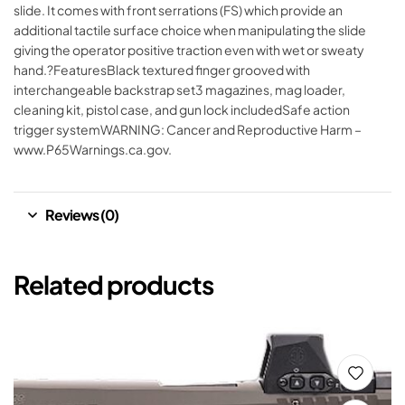
slide. It comes with front serrations (FS) which provide an
additional tactile surface choice when manipulating the slide
giving the operator positive traction even with wet or sweaty
hand.?FeaturesBlack textured finger grooved with
interchangeable backstrap set3 magazines, mag loader,
cleaning kit, pistol case, and gun lock includedSafe action
trigger systemWARNING: Cancer and Reproductive Harm –
www.P65Warnings.ca.gov.
Reviews (0)
Related products