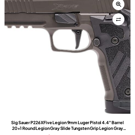
Sig Sauer P226 XFive Legion 9mm Luger Pistol 4.4″ Barrel
20+1 Round Legion Gray Slide Tungsten Grip Legion Gray
Frame Romeo-X Red Dot Sight