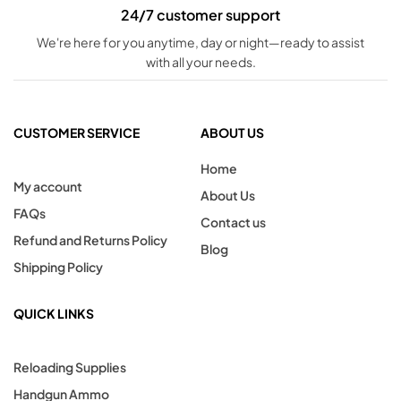
24/7 customer support
We're here for you anytime, day or night—ready to assist
with all your needs.
CUSTOMER SERVICE
ABOUT US
Home
My account
About Us
FAQs
Contact us
Refund and Returns Policy
Blog
Shipping Policy
QUICK LINKS
Reloading Supplies
Handgun Ammo