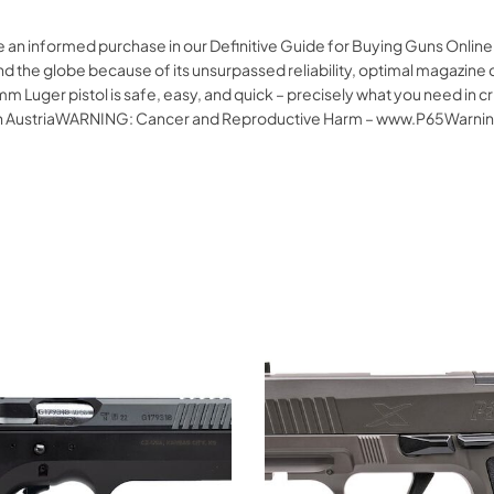
e an informed purchase in our Definitive Guide for Buying Guns Onlin
d the globe because of its unsurpassed reliability, optimal magazine c
m Luger pistol is safe, easy, and quick – precisely what you need in 
e In AustriaWARNING: Cancer and Reproductive Harm – www.P65Warnin