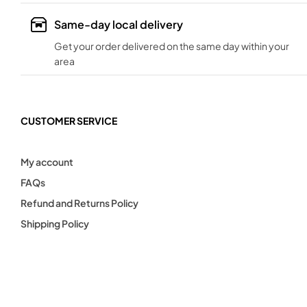
Same-day local delivery
Get your order delivered on the same day within your
area
CUSTOMER SERVICE
My account
FAQs
Refund and Returns Policy
Shipping Policy