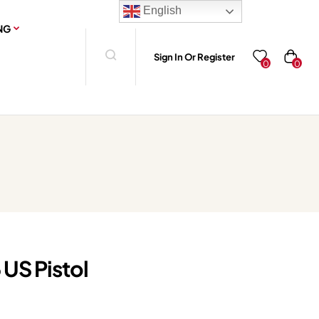
English
NG
Sign In Or Register
0
0
 US Pistol