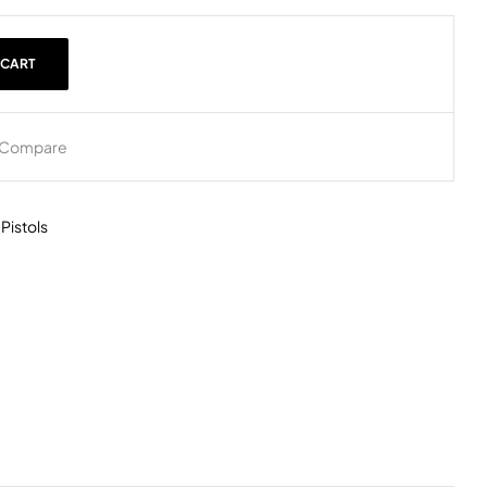
 CART
Compare
,
Pistols