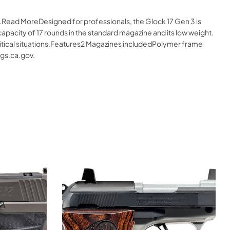
e.Read MoreDesigned for professionals, the Glock 17 Gen 3 is
apacity of 17 rounds in the standard magazine and its low weight.
critical situations.Features2 Magazines includedPolymer frame
gs.ca.gov.