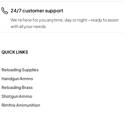
24/7 customer support
We're here for you anytime, day or night—ready to assist
with all your needs.
QUICK LINKS
Reloading Supplies
Handgun Ammo
Reloading Brass
Shotgun Ammo
Rimfire Ammunition