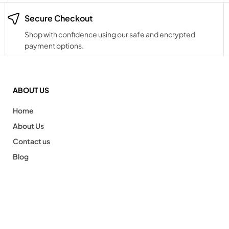
Secure Checkout
Shop with confidence using our safe and encrypted
payment options.
ABOUT US
Home
About Us
Contact us
Blog