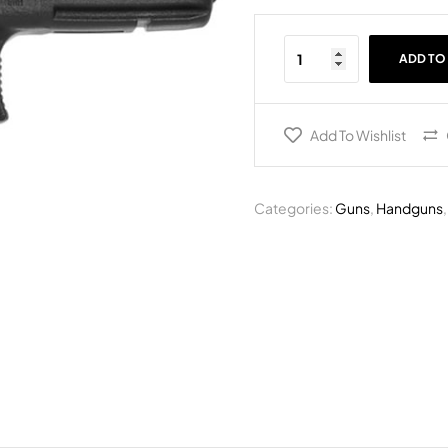
ADD TO
Add To Wishlist
Categories:
Guns
,
Handguns