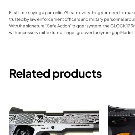
First time buying a gun online?Learn everything you need to mak
trusted by law enforcement officers and military personnel aroun
With the signature “Safe Action” trigger system, the GLOCK 17 9m
with accessory railTextured, finger grooved polymer grip Mad
Related products