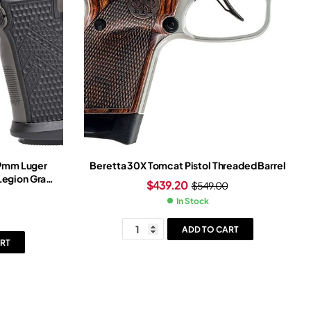
 9mm Luger
Beretta 30X Tomcat Pistol Threaded Barrel
 Legion Gray
$
439.20
$
549.00
ray Frame
In Stock
ADD TO CART
RT