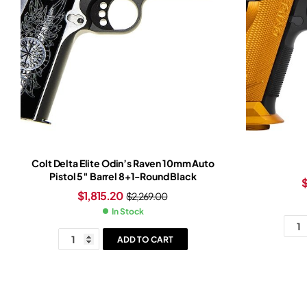
Colt Delta Elite Odin’s Raven 10mm Auto
Pistol 5″ Barrel 8+1-Round Black
$
1,815.20
$
2,269.00
In Stock
ADD TO CART