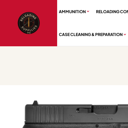
AMMUNITION
RELOADING CO
CASE CLEANING & PREPARATION