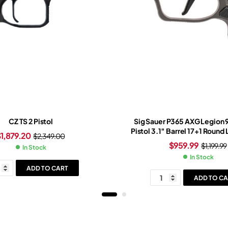
CZ TS 2 Pistol
Sig Sauer P365 AXG Legion
Pistol 3.1″ Barrel 17+1 Round
$
1,879.20
$
2,349.00
Slide Black Grip Legion G
$
959.99
$
1,199.99
In Stock
In Stock
ADD TO CART
ADD TO CA