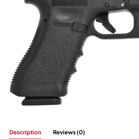
Description
Reviews (0)